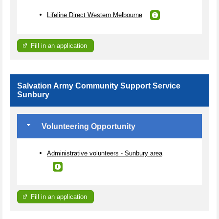
Lifeline Direct Western Melbourne
Fill in an application
Salvation Army Community Support Service
Sunbury
Volunteering Opportunity
Administrative volunteers - Sunbury area
Fill in an application