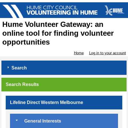
Hume Volunteer Gateway: an
online tool for finding volunteer
opportunities
Home
Log in to your account
Search
Search Results
Lifeline Direct Western Melbourne
General Interests