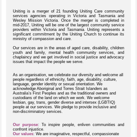
Uniting is a merger of 21 founding Uniting Care community
services agencies operating in Victoria and Tasmania and
Wesley Mission Victoria. Once the merger is completed in
mid-2017, Uniting will be one of the largest community service
providers within Victoria and Tasmania. Uniting represents a
significant commitment by the Uniting Church to continue its
ministry of compassion and care.
Our services are in the areas of aged care, disability, children
youth and family, mental health community services, and
chaplaincy and we get involved in social justice and advocacy
issues that impact the people we serve.
As an organisation, we celebrate our diversity and welcome all
people regardless of ethnicity, faith, age, disability, culture,
language, gender identity or sexual orientation. We
acknowledge Aboriginal and Torres Strait Islanders as
Australia’s First Peoples and as the traditional owners and
custodians of the land on which we work. We welcome
lesbian, gay, trans, gender diverse and intersex (LGBTIQ)
people at our services. We pledge to provide inclusive and
non-discriminatory services.
Our purpose
: To inspire people, enliven communities and
confront injustice.
Our values
: We are imaginative, respectful, compassionate