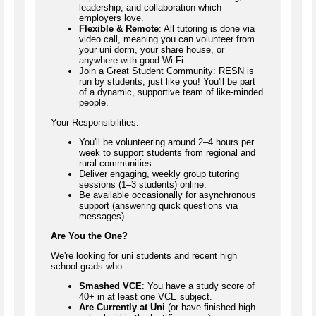
leadership, and collaboration which
employers love.
Flexible & Remote
: All tutoring is done via
video call, meaning you can volunteer from
your uni dorm, your share house, or
anywhere with good Wi-Fi.
Join a Great Student Community: RESN is
run by students, just like you! You'll be part
of a dynamic, supportive team of like-minded
people.
Your Responsibilities:
You'll be volunteering around 2–4 hours per
week to support students from regional and
rural communities.
Deliver engaging, weekly group tutoring
sessions (1–3 students) online.
Be available occasionally for asynchronous
support (answering quick questions via
messages).
Are You the One?
We're looking for uni students and recent high
school grads who:
Smashed VCE
: You have a study score of
40+ in at least one VCE subject.
Are Currently at Uni
(or have finished high