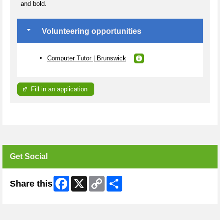
and bold.
Volunteering opportunities
Computer Tutor | Brunswick
Fill in an application
Get Social
Facebook
X
Copy
Share
Share this
Link