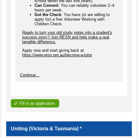
school within the last five years).
Can Commit
: You can reliably volunteer 2–4
hours per week.
Got the Check
: You have (or are willing to
apply for) a free Volunteer Working with
Children Check.
Ready to turn your old study notes into a student's
success story? Join RESN and help make a real,
tangible difference.
Apply now and start giving back at
https://www.resn.org.au/become-a-tutor
Continue...
Fill in an application
Uniting (Victoria & Tasmania) *