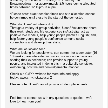
Broadmeadows - for approximately 2.5 hours during allocated
times between 12.15pm- 3.45pm.
*Please note: exact session times and site allocation cannot
be confirmed until close to the start of the semester.
What do Ucan2 volunteers do?
Through a variety of group activities, Ucan2 Volunteers: share
their work, study and life experiences in Australia; act as
positive role models, help young people practice English; and,
help foster young people’s confidence to make social
connections and develop their skills.
What are we looking for?
We are looking for people who: can commit for a semester (16-
18 weeks); are interested in building social connections and
sharing their experiences; can provide support to young
people; and interested in doing this in a culturally sensitive,
welcoming, positive and non-judgemental manner.
Check out CMY's website for more info and apply
today:
www.cmy.net.au/ucan2
Please note: Ucan2 cannot provide student placements
Feel free to contact us with any questions or queries - we'd
love to hear from you!