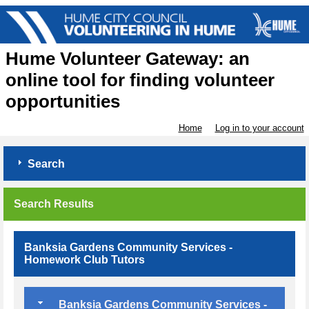
Hume Volunteer Gateway: an
online tool for finding volunteer
opportunities
Home
Log in to your account
Search
Search Results
Banksia Gardens Community Services -
Homework Club Tutors
Banksia Gardens Community Services -