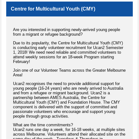
Centre for Multicultural Youth (CMY)
Are you interested in supporting newly-arrived young people
from a migrant or refugee background?
Due to its popularity, the Centre for Multicultural Youth (CMY)
is conducting early volunteer recruitment for Ucan2 Semester
1, 2018! We need need reliable and committed volunteers to
attend weekly sessions for an 18-week Program starting
February!
Join one of our Volunteer Teams across the Greater Melbourne
Area!
Ucan2 recognises the need to provide additional support for
young people (16-24 years) who are newly arrived to Australia
and from a refugee or migrant background. Ucan2 is a
partnership between AMES Australia, the Centre for
Multicultural Youth (CMY) and Foundation House. The CMY
component is delivered with the support of committed and
passionate volunteers who encourage and support young
people through group activities.
What are the time commitments?
Ucan2 runs one day a week, for 16-18 weeks, at multiple sites
across Melbourne. Volunteers attend their allocated site on the
same day of the week - Tuesdays & Thursdays in