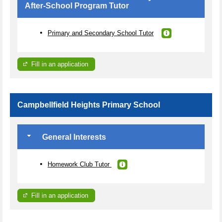
After-School Program Tutor
Primary and Secondary School Tutor
Fill in an application
Campbellfield Heights Primary School
General Interests
Homework Club Tutor
Fill in an application