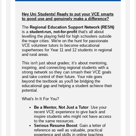
Hey Uni Students! Ready to put your VCE smarts
to good use and genuinely make a difference?
The
Regional Education Support Network (RESN)
is a
student-run, not-for-profit
that's all about
levelling the playing field for high schoolers outside
the major cities. We're on the hunt for passionate
VCE volunteer tutors to become educational
superheroes for Year 11 and 12 students in regional
and rural areas.
This isn't just about grades; it’s about mentoring,
inspiring, and connecting regional students with a
strong network so they can smash their VCE goals
and take control of their future. Your role goes
beyond the textbook as you'll be bridging the
educational gap and helping a student achieve their
potential.
What's In It For You?
Be a Mentor, Not Just a Tutor
: Use your
recent VCE experience to give back and
inspire students who might not have access
to the same resources.
Serious Resume Boost
: Gain a letter of
reference as well as valuable, practical
experience and skills in online teaching,