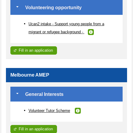
Volunteering opportunity
Ucan2 intake - Support young people from a
migrant or refugee background -
Fill in an application
Melbourne AMEP
General Interests
Volunteer Tutor Scheme
Fill in an application