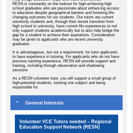
RESN is constantly on the lookout for high-achieving high
school graduates who are passionate about enhancing access
to education despite geographical barriers and fostering life-
changing outcomes for our students. Our tutors are current
university students and, through their recent transition from
high school to university, have current life experiences to not
only support students academically but to also help bridge the
gap for a student to achieve their aspirations. Consideration
may be given to applicants who are recent university
graduates.
​It is advantageous, but not a requirement, for tutor applicants
to have experience in tutoring. For applicants who do not have
previous tutoring experience, RESN will provide support and
training, including through observation and shadowing
sessions
As a RESN volunteer tutor, you will support a small group of
high-potential students, tutoring one subject and being
responsible for
General Interests
Volunteer VCE Tutors needed – Regional
Education Support Network (RESN)