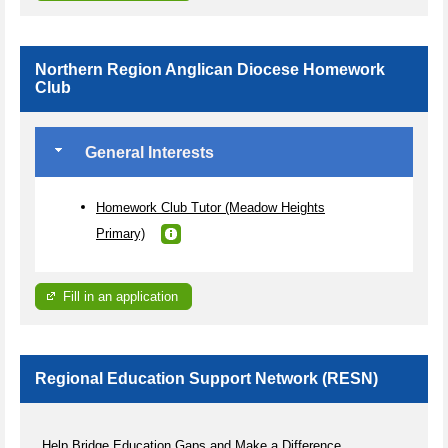
Northern Region Anglican Diocese Homework
Club
General Interests
Homework Club Tutor (Meadow Heights
Primary)
Fill in an application
Regional Education Support Network (RESN)
Help Bridge Education Gaps and Make a Difference