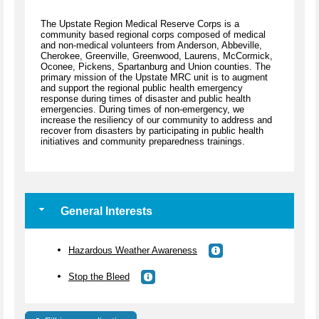
The Upstate Region Medical Reserve Corps is a
community based regional corps composed of medical
and non-medical volunteers from Anderson, Abbeville,
Cherokee, Greenville, Greenwood, Laurens, McCormick,
Oconee, Pickens, Spartanburg and Union counties. The
primary mission of the Upstate MRC unit is to augment
and support the regional public health emergency
response during times of disaster and public health
emergencies. During times of non-emergency, we
increase the resiliency of our community to address and
recover from disasters by participating in public health
initiatives and community preparedness trainings.
General Interests
Hazardous Weather Awareness
Stop the Bleed