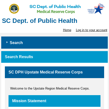
SC Dept. of Public Health
Home
Log in to your account
Search
Search Results
SC DPH Upstate Medical Reserve Corps
Welcome to the Upstate Region Medical Reserve Corps.
Mission Statement