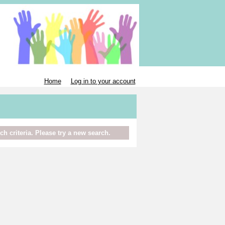
Home
Log in to your account
h criteria. Please try a new search.