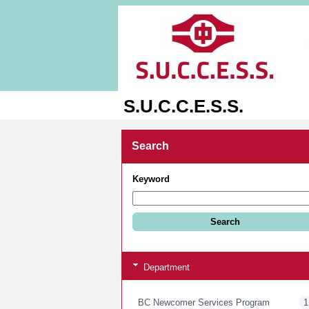
S.U.C.C.E.S.S.
Search
Keyword
Department
BC Newcomer Services Program
1