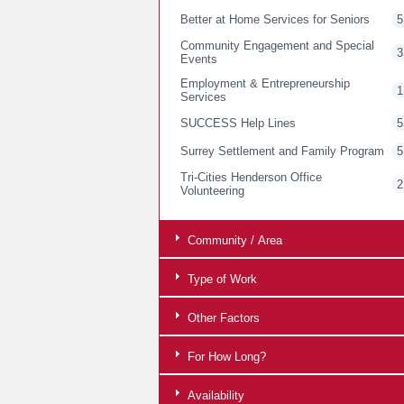
Better at Home Services for Seniors
5
Community Engagement and Special
3
Events
Employment & Entrepreneurship
1
Services
SUCCESS Help Lines
5
Surrey Settlement and Family Program
5
Tri-Cities Henderson Office
2
Volunteering
Community / Area
Type of Work
Other Factors
For How Long?
Availability