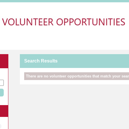
Search Results
There are no volunteer opportunities that match your searc