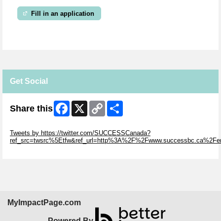
Fill in an application
Get Social
Facebook
X
Copy
Share
Share this
Link
Skip Twitter Widget
Tweets by https://twitter.com/SUCCESSCanada?
ref_src=twsrc%5Etfw&ref_url=http%3A%2F%2Fwww.successbc.ca%2F
Skip Facebook Widget
MyImpactPage.com
Powered By