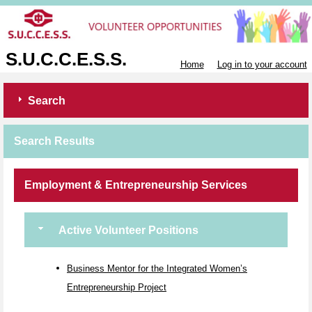
S.U.C.C.E.S.S.
Home
Log in to your account
Search
Search Results
Employment & Entrepreneurship Services
Active Volunteer Positions
Business Mentor for the Integrated Women’s
Entrepreneurship Project