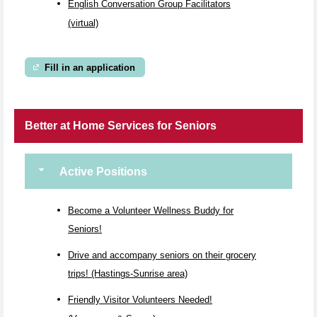
English Conversation Group Facilitators
(virtual)
Fill in an application
Better at Home Services for Seniors
Active Positions
Become a Volunteer Wellness Buddy for
Seniors!
Drive and accompany seniors on their grocery
trips! (Hastings-Sunrise area)
Friendly Visitor Volunteers Needed!