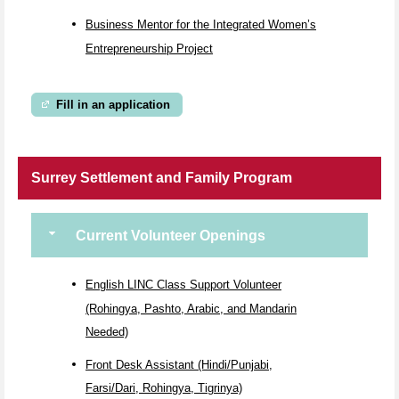
Business Mentor for the Integrated Women’s
Entrepreneurship Project
Fill in an application
Surrey Settlement and Family Program
Current Volunteer Openings
English LINC Class Support Volunteer
(Rohingya, Pashto, Arabic, and Mandarin
Needed)
Front Desk Assistant (Hindi/Punjabi,
Farsi/Dari, Rohingya, Tigrinya)