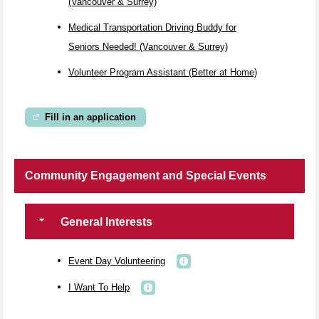
(Vancouver & Surrey)
Medical Transportation Driving Buddy for
Seniors Needed! (Vancouver & Surrey)
Volunteer Program Assistant (Better at Home)
Fill in an application
Community Engagement and Special Events
General Interests
Event Day Volunteering
I Want To Help