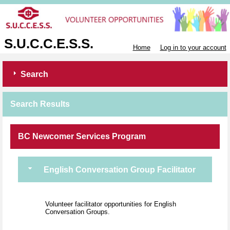
S.U.C.C.E.S.S.
Home
Log in to your account
Search
Search Results
BC Newcomer Services Program
English Conversation Group Facilitator
Volunteer facilitator opportunities for English
Conversation Groups.