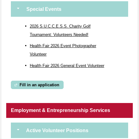
Special Events
2026 S.U.C.C.E.S.S. Charity Golf
Tournament: Volunteers Needed!
Health Fair 2026 Event Photographer
Volunteer
Health Fair 2026 General Event Volunteer
Fill in an application
Employment & Entrepreneurship Services
Active Volunteer Positions