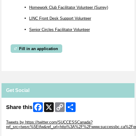
Homework Club Facilitator Volunteer (Surrey)
LINC Front Desk Support Volunteer
Senior Circles Facilitator Volunteer
Fill in an application
Get Social
Facebook
X
Copy
Share
Share this
Link
Skip Twitter Widget
Tweets by https://twitter.com/SUCCESSCanada?
ref_src=twsrc%5Etfw&ref_url=http%3A%2F%2Fwww.successbc.ca%2F
Skip Facebook Widget