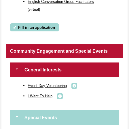
English Conversation Group Facilitators
(virtual)
Fill in an application
Community Engagement and Special Events
General Interests
Event Day Volunteering
I Want To Help
Special Events