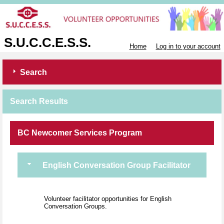
S.U.C.C.E.S.S.
Home
Log in to your account
Search
Search Results
BC Newcomer Services Program
English Conversation Group Facilitator
Volunteer facilitator opportunities for English
Conversation Groups.