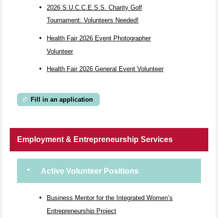
2026 S.U.C.C.E.S.S. Charity Golf
Tournament: Volunteers Needed!
Health Fair 2026 Event Photographer
Volunteer
Health Fair 2026 General Event Volunteer
Fill in an application
Employment & Entrepreneurship Services
Active Volunteer Positions
Business Mentor for the Integrated Women’s
Entrepreneurship Project