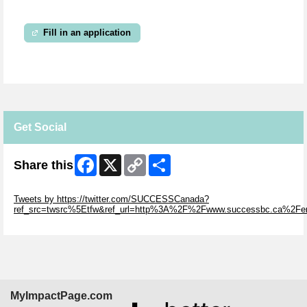
Fill in an application
Get Social
Facebook
X
Copy
Share
Share this
Link
Skip Twitter Widget
Tweets by https://twitter.com/SUCCESSCanada?
ref_src=twsrc%5Etfw&ref_url=http%3A%2F%2Fwww.successbc.ca%2F
Skip Facebook Widget
MyImpactPage.com