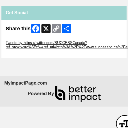
Get Social
Facebook
X
Copy
Share
Share this
Link
Skip Twitter Widget
Tweets by https://twitter.com/SUCCESSCanada?
ref_src=twsrc%5Etfw&ref_url=http%3A%2F%2Fwww.successbc.ca%2F
Skip Facebook Widget
MyImpactPage.com
Powered By