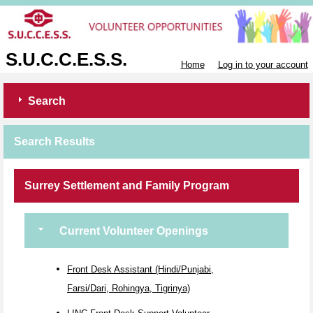
S.U.C.C.E.S.S.
Home
Log in to your account
Search
Search Results
Surrey Settlement and Family Program
Current Volunteer Openings
Front Desk Assistant (Hindi/Punjabi,
Farsi/Dari, Rohingya, Tigrinya)