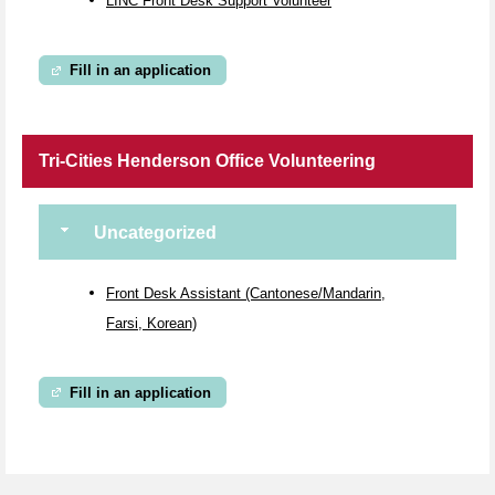
LINC Front Desk Support Volunteer
Fill in an application
Tri-Cities Henderson Office Volunteering
Uncategorized
Front Desk Assistant (Cantonese/Mandarin,
Farsi, Korean)
Fill in an application