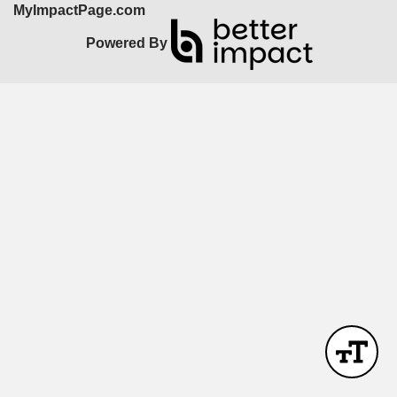
MyImpactPage.com
Powered By