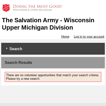
The Salvation Army - Wisconsin
Upper Michigan Division
Home
Log in to your account
Search
Search Results
There are no volunteer opportunities that match your search criteria.
Please try a new search.