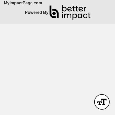
MyImpactPage.com
Powered By