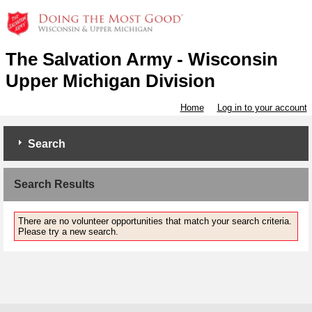
The Salvation Army - Wisconsin
Upper Michigan Division
Home
Log in to your account
Search
Search Results
There are no volunteer opportunities that match your search criteria.
Please try a new search.