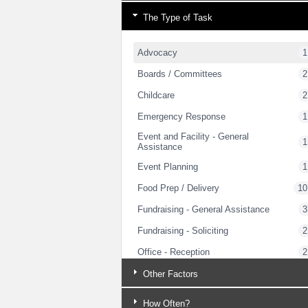
The Type of Task
Advocacy
1
Boards / Committees
2
Childcare
2
Emergency Response
1
Event and Facility - General
1
Assistance
Event Planning
1
Food Prep / Delivery
10
Fundraising - General Assistance
3
Fundraising - Soliciting
2
Office - Reception
2
Strategic Planning
2
Other Factors
Trades - General Handywork
1
How Often?