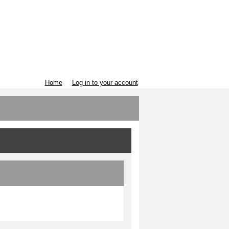
Home
Log in to your account