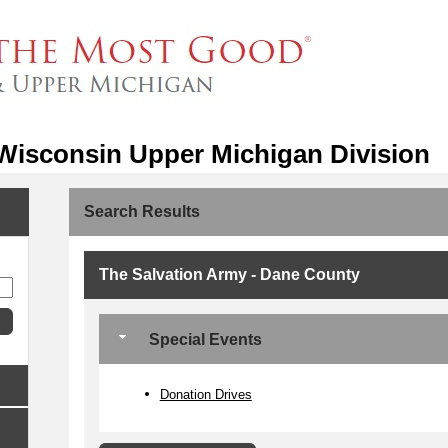
 Wisconsin Upper Michigan Division
Search Results
The Salvation Army - Dane County
Special Events
Donation Drives