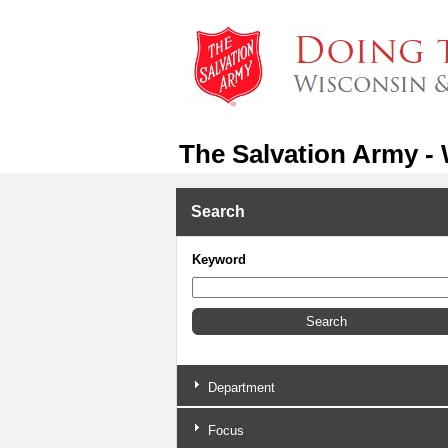
The Salvation Army -
Search
Keyword
Department
Focus