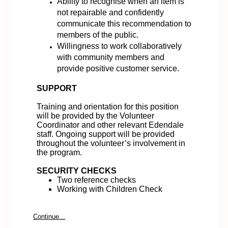
Ability to recognise when an item is
not repairable and confidently
communicate this recommendation to
members of the public.
Willingness to work collaboratively
with community members and
provide positive customer service.
SUPPORT
Training and orientation for this position
will be provided by the Volunteer
Coordinator and other relevant Edendale
staff. Ongoing support will be provided
throughout the volunteer’s involvement in
the program.
SECURITY CHECKS
Two reference checks
Working with Children Check
Continue...