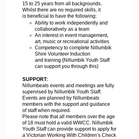
15 to 25 years
from all backgrounds.
Whilst there are no required skills, it
is
beneficial
to have the following:
Ability
to work independently and
collaborat
ively
as a team
An interest in event management,
art,
music
or recreational activities
Competency
to complete Nillumbik
Shire Volunteer Induction
and
training
(Nillumbik Youth Staff
can support you through this)
SUPPORT:
Nillumbeats
events and meetings are
fully
supervised by Nillumbik Youth
St
aff
.
Events are planned by Nillumbeats
members with the support and guidance
of staff when
required
.
Please note that all members over the age
of 18 must hold a valid WWCC. N
illumbik
Youth Staff can provide support to
apply
for
a Victorian Working
With
Children’s Check