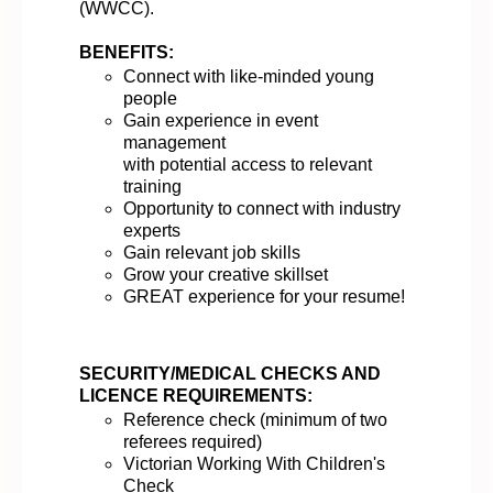
(WWCC)
.
BENEFITS:
Connect with like-minded young
people
Gain experience in event
management
with
potential
access
to
relevant
training
Opportunity to connect with industry
experts
Gain relevant job
skills
Grow
your creative skillset
GREAT experience
for your resume!
SECURITY/MEDICAL CHECKS AND
LICENCE REQUIREMENTS:
Reference check (minimum of two
referees
required
)
Victorian Working With Children's
Check