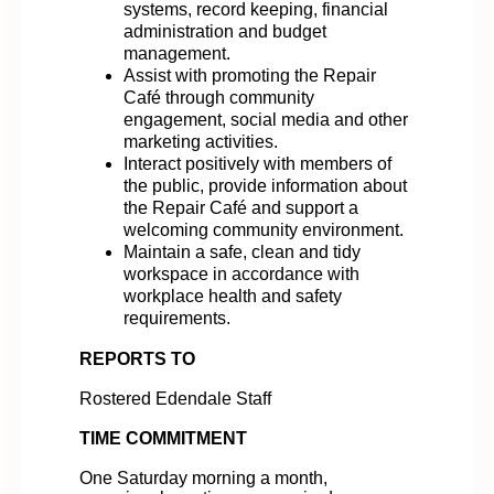
systems, record keeping, financial
administration and budget
management.
Assist with promoting the Repair
Café through community
engagement, social media and other
marketing activities.
Interact positively with members of
the public, provide information about
the Repair Café and support a
welcoming community environment.
Maintain a safe, clean and tidy
workspace in accordance with
workplace health and safety
requirements.
REPORTS TO
Rostered Edendale Staff
TIME COMMITMENT
One Saturday morning a month,