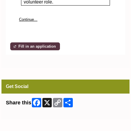
volunteer role.
Continue...
Fill in an application
Get Social
Facebook
X
Copy
Share
Share this
Link
Skip Facebook Widget