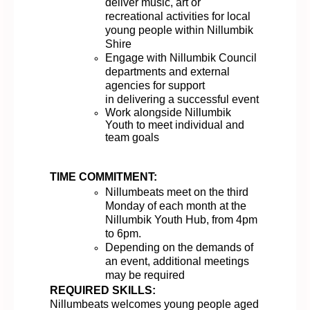
deliver music,
a
rt
or
recreational activities for local
young people
within Nillumbik
Shire
Enga
ge
with
Nillumbik
Council
departments and external
agencies
for support
in
deliver
ing
a successful event
Work alongside Nillumbik
Youth to meet individual and
team goals
TIME COMMITMENT:
Nillumbeats meet on the third
Monday of each month at the
Nillumbik Youth Hub, from 4pm
to 6pm
.
Depending on the demands of
an event,
additional
meetings
may be
required
REQUIRED SKILLS:
Nillumbeats
welcomes
young people aged