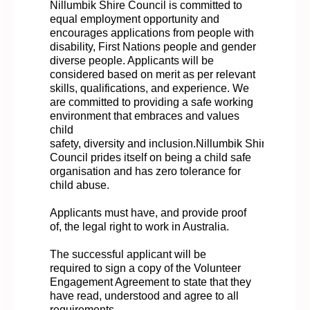
Nillumbik Shire Council is committed to
equal employment opportunity and
encourages applications from people with
disability, First Nations people and gender
diverse people. Applicants will be
considered based on merit as per relevant
skills, qualifications, and experience. We
are committed to providing a safe working
environment that embraces and values
child
safety,
diversity
and
inclusion.Nillumbik
Shire
Council prides itself on being a child safe
organisation and has zero tolerance for
child abuse.
Applicants must have, and provide proof
of, the legal right to work in Australia.
The successful applicant will
be
required
to sign a copy of the Volunteer
Engagement Agreement to state that they
have read,
understood
and
agree
to all
requirements.