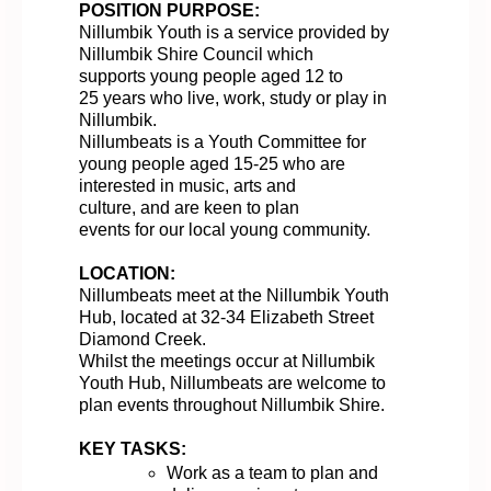
POSITION PURPOSE:
Nillumbik Youth
is a service provided by
Nillumbik Shire Council
which
supports
young people aged 12 to
25
years
who
live, work,
study
or play in
Nillumbik.
Nillumbeats
is a Youth Committee
for
young people aged 15-25 who are
interested in music,
arts
and
culture,
and
are keen to
plan
events
for
our
local young community.
LOCATION:
Nillumbeats meet at the Nillumbik Youth
Hub,
located
at 32-34 Elizabeth Street
Diamond Creek.
Whil
st
the meetings occur at Nillumbik
Youth Hub, Nillumbeats are welcome to
plan events throughout Nillumbik Shire
.
KEY TASKS:
Work
as a team to p
lan and