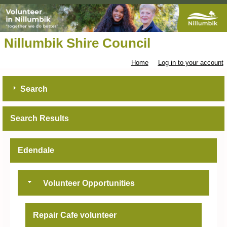
Nillumbik Shire Council
Home
Log in to your account
Search
Search Results
Edendale
Volunteer Opportunities
Repair Cafe volunteer