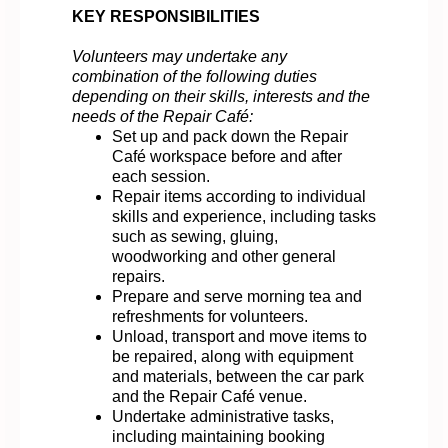
KEY RESPONSIBILITIES
Volunteers may undertake any
combination of the following duties
depending on their skills, interests and the
needs of the Repair Café:
Set up and pack down the Repair
Café workspace before and after
each session.
Repair items according to individual
skills and experience, including tasks
such as sewing, gluing,
woodworking and other general
repairs.
Prepare and serve morning tea and
refreshments for volunteers.
Unload, transport and move items to
be repaired, along with equipment
and materials, between the car park
and the Repair Café venue.
Undertake administrative tasks,
including maintaining booking