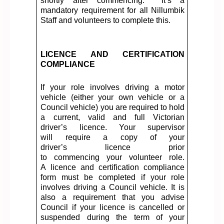
shortly after commencing
.
It’s
a
mandatory requirement for all Nillumbik
Staff and volunteers to complete this.
LICENCE AND CERTIFICATION
COMPLIANCE
If your role involves driving a motor
vehicle (either your own vehicle or a
Council vehicle)
you
are required to hold
a current, valid and full Victorian
driver’s
licence
. Your supervisor
will
require
a copy of your
driver’s
licence
prior
to
commencing
your volunteer role.
A
licence
and certification compliance
form must be completed if your role
involves driving a Council vehicle. It is
also a requirement that you advise
Council if your
licence
is cancelled or
suspended during the term of your