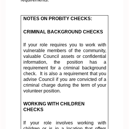
NOTES ON PROBITY CHECKS:
CRIMINAL BACKGROUND CHECKS
If your role requires you to work with
vulnerable members of the community,
valuable Council assets or confidential
information, the position has a
requirement for a criminal background
check
.
It is also a requirement that you
advise Council if you are convicted of a
criminal charge during the term of your
volunteer position.
WORKING WITH CHILDREN
CHECKS
If your role involves working with
children or is in a location that offers