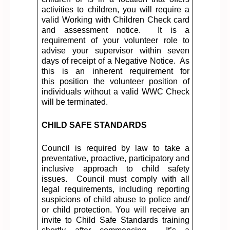
activities to children, you will
require
a
valid Working with Children Check card
and assessment notice.
It is a
requirement of your volunteer role to
advise your supervisor within seven
days of receipt of a Negative Notice.
As
this is an inherent requirement for
this
position
the volunteer position of
individuals without a valid WWC Check
will be
terminated
.
CHILD SAFE STANDARDS
Council is required by law to take a
preventative, proactive,
participatory
and
inclusive approach to child safety
issues
.
Council must
comply with
all
legal requirements, including reporting
suspicions of child abuse to police and
/
or
child protection. You will receive an
invite to Child Safe Standards training