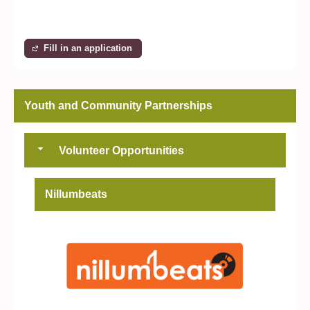
Fill in an application
Youth and Community Partnerships
Volunteer Opportunities
Nillumbeats