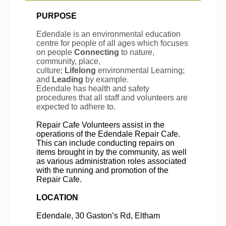
PURPOSE
Edendale is an environmental education
centre for people of all ages which focuses
on people
Connecting
to nature,
community, place,
culture;
Lifelong
environmental Learning;
and
Leading
by example.
Edendale has health and safety
procedures that all staff and volunteers are
expected to adhere to.
Repair Cafe Volunteers assist in the
operations of the Edendale Repair Cafe.
This can include conducting repairs on
items brought in by the community, as well
as various administration roles associated
with the running and promotion of the
Repair Cafe.
LOCATION
Edendale, 30 Gaston’s Rd, Eltham