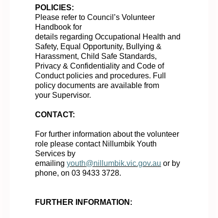
POLICIES:
Please refer to
Council’s
Volunteer
Handbook for
details
regarding
Occupational Health and
Safety, Equal Opportunity, Bullying &
Harassment, Child Safe Standards,
Privacy & Confidentiality and Code of
Conduct policies and procedures. Full
policy documents are available from
your
Supervisor
.
CONTACT:
For further information about the volunteer
role please contac
t Nillumbik Youth
Services by
emailing
youth@nillumbik.vic.gov.au
or by
phone, on 03 9433 3728.
FURTHER INFORMATION: