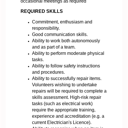
occasional meetings as required
REQUIRED SKILLS
Commitment, enthusiasm and
responsibility.
Good communication skills.
Ability to work both autonomously
and as part of a team.
Ability to perform moderate physical
tasks.
Ability to follow safety instructions
and procedures.
Ability to successfully repair items.
Volunteers wishing to undertake
repairs will be required to complete a
skills assessment. High-risk repair
tasks (such as electrical work)
require the appropriate training,
experience and accreditation (e.g. a
current Electrician's Licence).