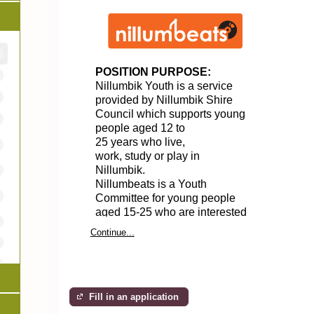
POSITION PURPOSE:
Nillumbik Youth
is a service
provided by Nillumbik Shire
Council
which supports
young
people aged 12 to
25
years
who
live,
work,
study
or play in
Nillumbik.
Nillumbeats
is a Youth
Committee
for young people
aged 15-25 who are interested
in music,
arts
and
Continue...
culture,
and
are keen to
plan
events
for
our
local young
community.
LOCATION:
Fill in an application
Nillumbeats meet at the