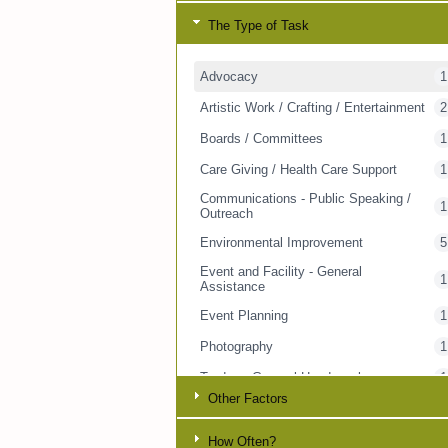
The Type of Task
Advocacy
1
Artistic Work / Crafting / Entertainment
2
Boards / Committees
1
Care Giving / Health Care Support
1
Communications - Public Speaking /
1
Outreach
Environmental Improvement
5
Event and Facility - General
1
Assistance
Event Planning
1
Photography
1
Trades - General Handywork
1
Other Factors
Transportation - People
2
Visitor / Companion
1
How Often?