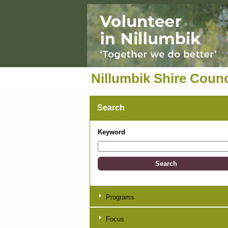
Nillumbik Shire Counc
Search
Keyword
Programs
Focus