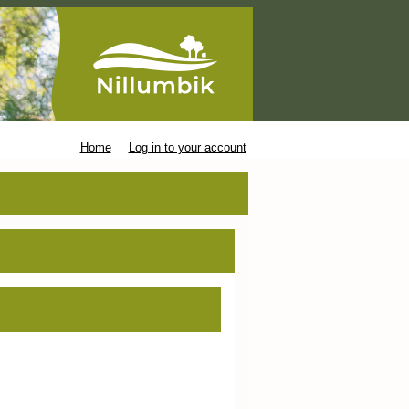
Home
Log in to your account