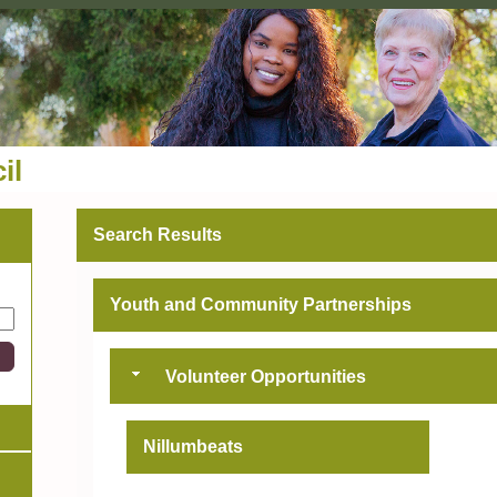
il
Search Results
Youth and Community Partnerships
Volunteer Opportunities
Nillumbeats