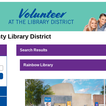
y Library District
Search Results
Rainbow Library