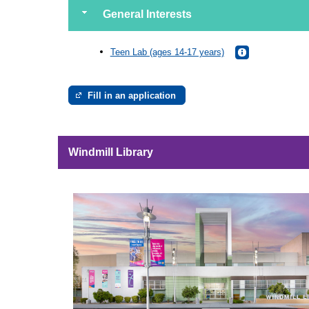
General Interests
Teen Lab (ages 14-17 years)
Fill in an application
Windmill Library