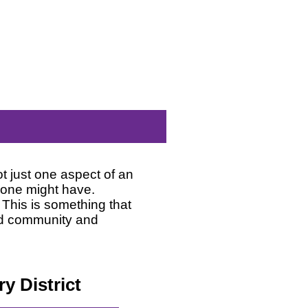
 just one aspect of an
eone might have.
. This is something that
ild community and
y District