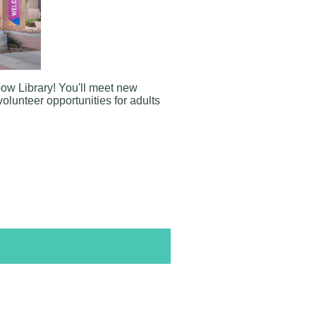
bow Library
! You'll meet new
volunteer opportunities for adults