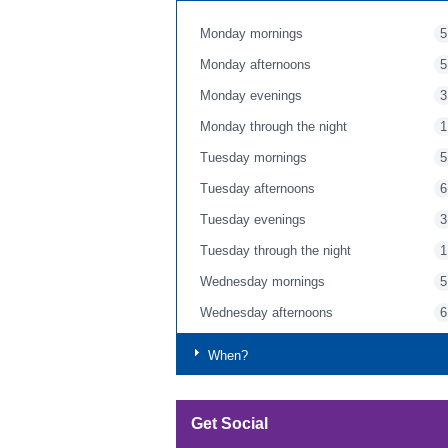
Monday mornings
5
Monday afternoons
5
Monday evenings
3
Monday through the night
1
Tuesday mornings
5
Tuesday afternoons
6
Tuesday evenings
3
Tuesday through the night
1
Wednesday mornings
5
Wednesday afternoons
6
Wednesday evenings
4
When?
Wednesday through the night
1
Thursday mornings
5
Get Social
Thursday afternoons
7