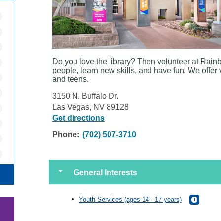
Do you love the library? Then volunteer at Rain
people, learn new skills, and have fun. We offer 
and teens.
3150 N. Buffalo Dr.
Las Vegas, NV 89128
Get directions
Phone:
(702) 507-3710
General Interests
Youth Services (ages 14 - 17 years)