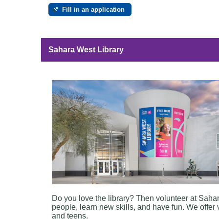
Fill in an application
e
Sahara West Library
Do you love the library? Then volunteer at Saha
people, learn new skills, and have fun. We offer 
and teens.