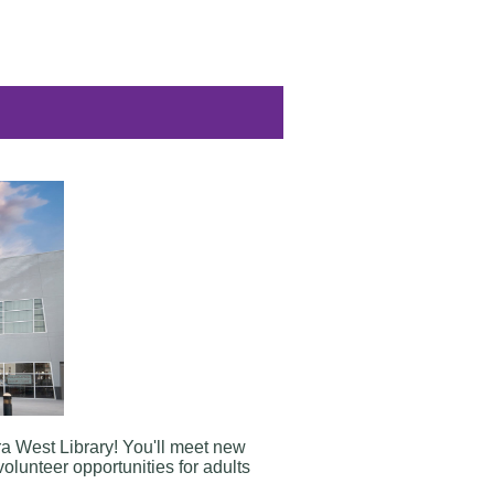
ra West Library
! You'll meet new
volunteer opportunities for adults