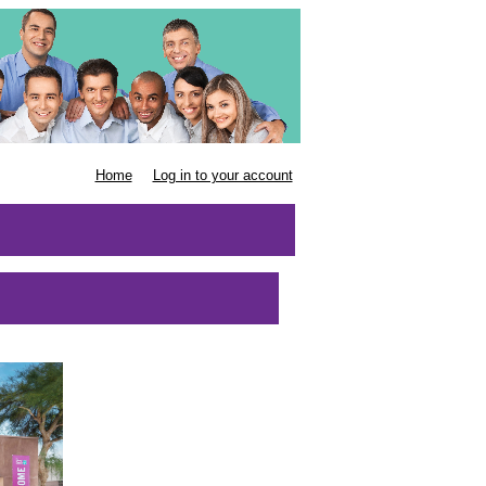
Home
Log in to your account