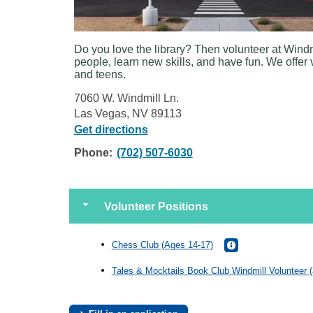
Do you love the library? Then volunteer at Windm
people, learn new skills, and have fun. We offer 
and teens.
7060 W. Windmill Ln.
Las Vegas, NV 89113
Get directions
Phone:
(702) 507-6030
Volunteer Positions
Chess Club (Ages 14-17)
Tales & Mocktails Book Club Windmill Volunteer 