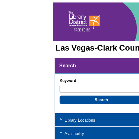
Las Vegas-Clark Count
Search
Keyword
Library Locations
Availability