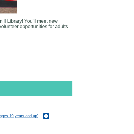
ill Library
! You'll meet new
volunteer opportunities for adults
(ages 19 years and up)