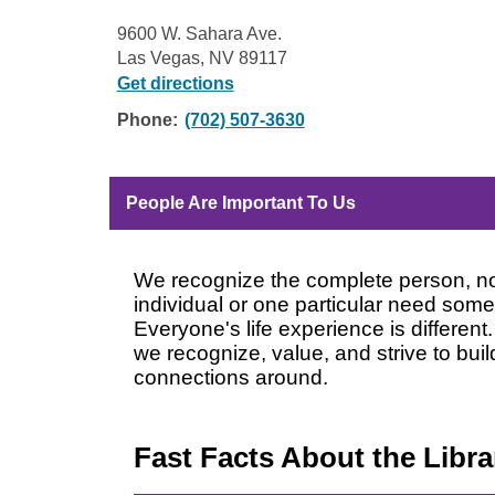
9600 W. Sahara Ave.
Las Vegas, NV 89117
Get directions
Phone:
(702) 507-3630
People Are Important To Us
We recognize the complete person, not
individual or one particular need som
Everyone's life experience is different
we recognize, value, and strive to bu
connections around.
Fast Facts About the Librar