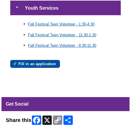
Youth Services
Fall Festival Teen Volunteer - 1:30-4:30
Fall Festival Teen Volunteer - 11:30-1:30
Fall Festival Teen Volunteer - 8:30-11:30
Fill in an application
Get Social
Facebook
X
Copy
Share
Share this
Link
Skip Twitter Widget