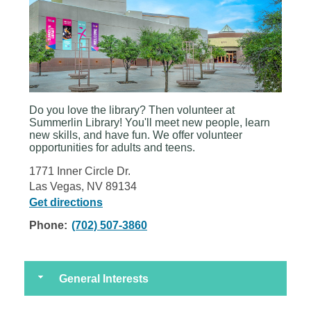
Do you love the library? Then volunteer at
Summerlin Library
! You'll meet new people, learn
new skills, and have fun. We offer volunteer
opportunities for adults and teens.
1771 Inner Circle Dr.
Las Vegas, NV 89134
Get directions
Phone:
(702) 507-3860
General Interests