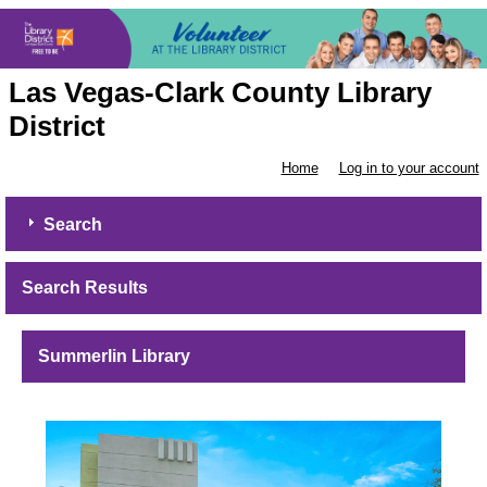
Las Vegas-Clark County Library
District
Home
Log in to your account
Search
Search Results
Summerlin Library