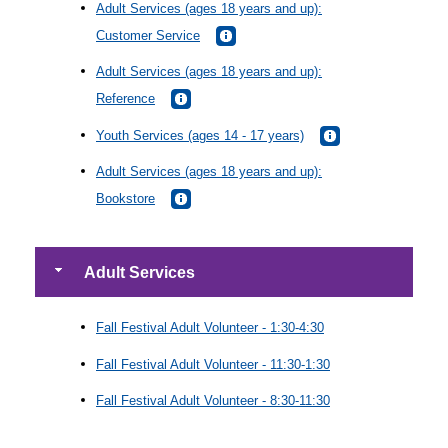
Adult Services (ages 18 years and up):
Customer Service
Adult Services (ages 18 years and up):
Reference
Youth Services (ages 14 - 17 years)
Adult Services (ages 18 years and up):
Bookstore
Adult Services
Fall Festival Adult Volunteer - 1:30-4:30
Fall Festival Adult Volunteer - 11:30-1:30
Fall Festival Adult Volunteer - 8:30-11:30