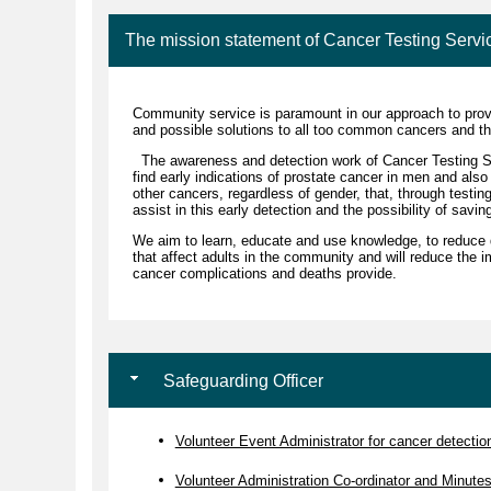
The mission statement of Cancer Testing Servi
Community service is paramount in our approach to prov
and possible solutions to all too common cancers and th
The awareness and detection work of Cancer Testing Se
find early indications of prostate cancer in men and also
other cancers, regardless of gender, that, through testin
assist in this early detection and the possibility of savin
We aim to learn, educate and use knowledge, to reduce 
that affect adults in the community and will reduce the i
cancer complications and deaths provide.
Safeguarding Officer
Volunteer Event Administrator for cancer detection 
Volunteer Administration Co-ordinator and Minute