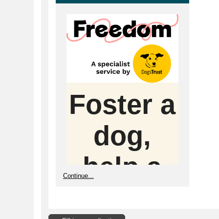
Foster a
dog,
help a
Continue...
whole