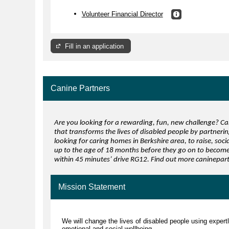
Volunteer Financial Director
Fill in an application
Canine Partners
Are you looking for a rewarding, fun, new challenge? Can
that transforms the lives of disabled people by partneri
looking for caring homes in Berkshire area, to raise, soc
up to the age of 18 months before they go on to become 
within 45 minutes’ drive RG12. Find out more caninepa
Mission Statement
We will change the lives of disabled people using expert
emotional and social wellbeing.