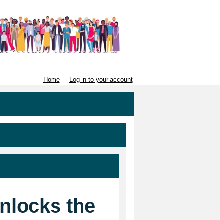
Home
Log in to your account
unlocks the