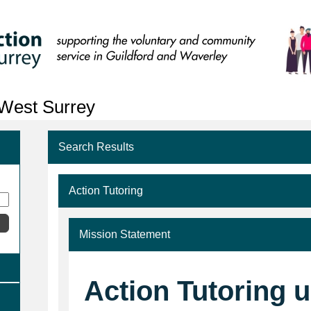
 West Surrey
Search Results
Action Tutoring
Mission Statement
Action Tutoring 