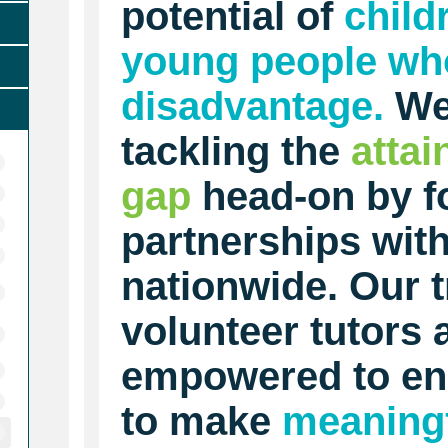
potential of
child
young people who
disadvantage.
We
tackling the
atta
gap
head-on by f
partnerships wit
nationwide. Our t
volunteer tutors 
empowered to en
to make
meaning