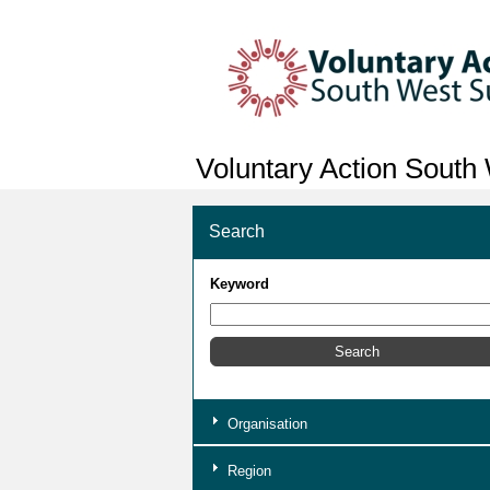
Voluntary Action South
Search
Keyword
Organisation
Region