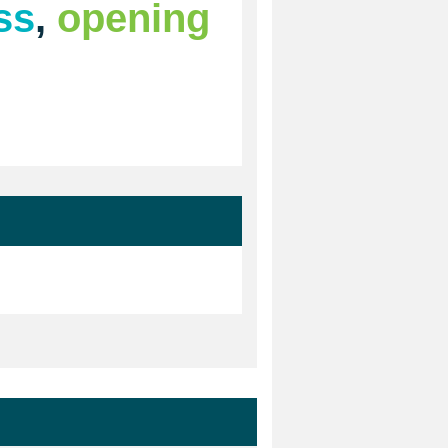
ss
,
opening