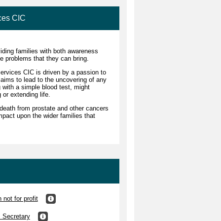
ces CIC
iding families with both awareness
e problems that they can bring.
rvices CIC is driven by a passion to
 aims to lead to the uncovering of any
g with a simple blood test, might
g or extending life.
death from prostate and other cancers
mpact upon the wider families that
not for profit
s Secretary