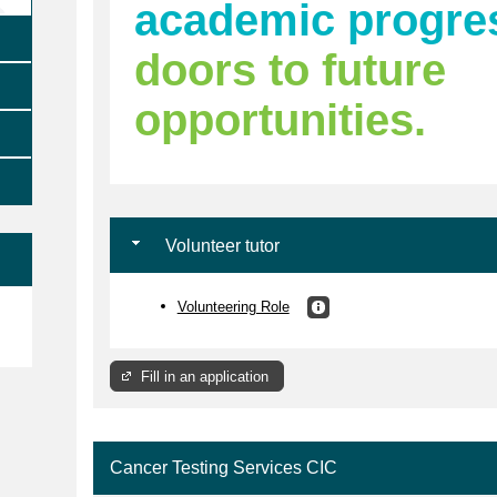
academic progre
doors to future
opportunities.
Volunteer tutor
Volunteering Role
e
Fill in an application
Cancer Testing Services CIC