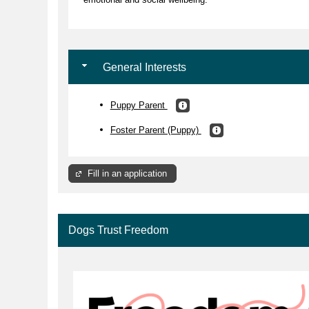
General Interests
Puppy Parent
Foster Parent (Puppy)
Fill in an application
Dogs Trust Freedom