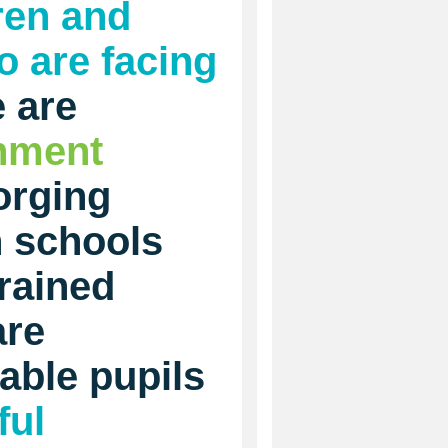
ren and
 are facing
 are
inment
orging
h schools
rained
are
able pupils
ful