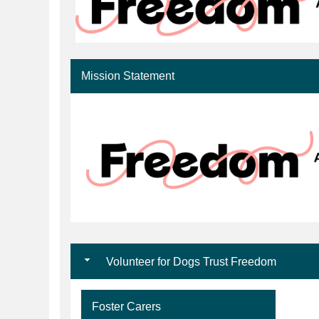
Mission Statement
Volunteer for Dogs Trust Freedom
Foster Carers