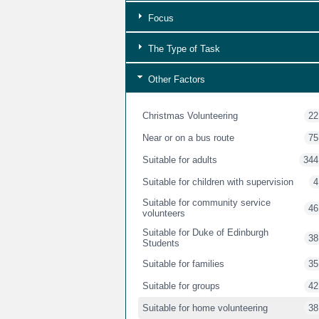
Focus
The Type of Task
Other Factors
Christmas Volunteering
22
Near or on a bus route
75
Suitable for adults
344
Suitable for children with supervision
4
Suitable for community service
46
volunteers
Suitable for Duke of Edinburgh
38
Students
Suitable for families
35
Suitable for groups
42
Suitable for home volunteering
38