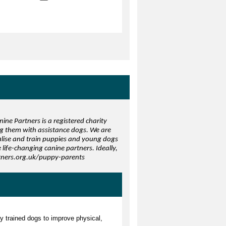
ine Partners is a registered charity
ng them with assistance dogs. We are
ialise and train puppies and young dogs
life-changing canine partners. Ideally,
rtners.org.uk/puppy-parents
ly trained dogs to improve physical,