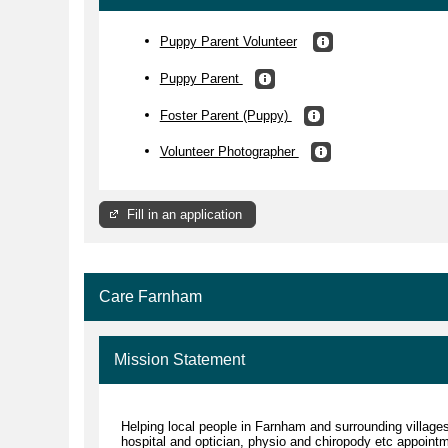
Puppy Parent Volunteer
Puppy Parent
Foster Parent (Puppy)
Volunteer Photographer
Fill in an application
Care Farnham
Mission Statement
Helping local people in Farnham and surrounding villages
hospital and optician, physio and chiropody etc appoint