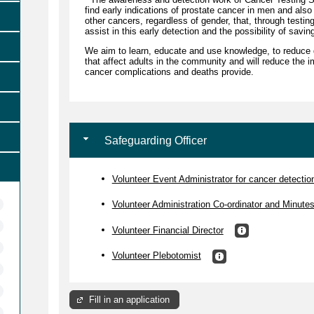
find early indications of prostate cancer in men and also
other cancers, regardless of gender, that, through testin
assist in this early detection and the possibility of savin
We aim to learn, educate and use knowledge, to reduce 
that affect adults in the community and will reduce the i
cancer complications and deaths provide.
Safeguarding Officer
Volunteer Event Administrator for cancer detection 
Volunteer Administration Co-ordinator and Minute
Volunteer Financial Director
Volunteer Plebotomist
Fill in an application