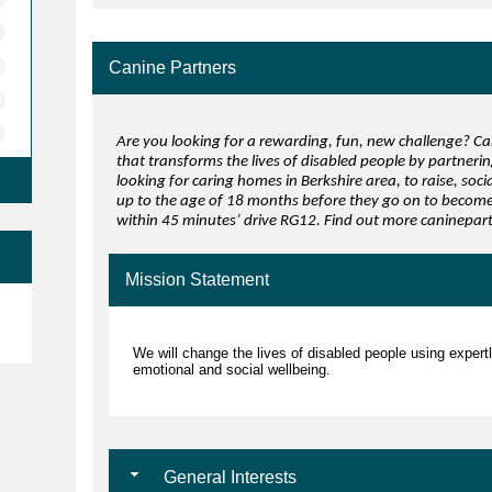
Canine Partners
Are you looking for a rewarding, fun, new challenge? Can
that transforms the lives of disabled people by partneri
looking for caring homes in Berkshire area, to raise, soc
up to the age of 18 months before they go on to become 
within 45 minutes’ drive RG12. Find out more caninepa
Mission Statement
e
We will change the lives of disabled people using expert
emotional and social wellbeing.
General Interests