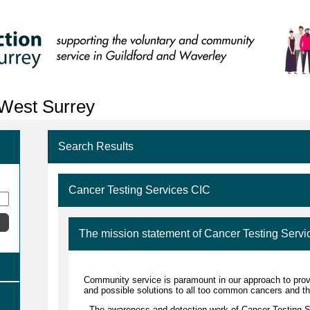
 West Surrey
Search Results
Cancer Testing Services CIC
The mission statement of Cancer Testing Servi
Community service is paramount in our approach to prov
and possible solutions to all too common cancers and th
The awareness and detection work of Cancer Testing Se