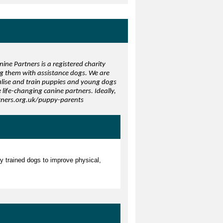
ine Partners is a registered charity
ng them with assistance dogs. We are
ialise and train puppies and young dogs
life-changing canine partners. Ideally,
rtners.org.uk/puppy-parents
ly trained dogs to improve physical,