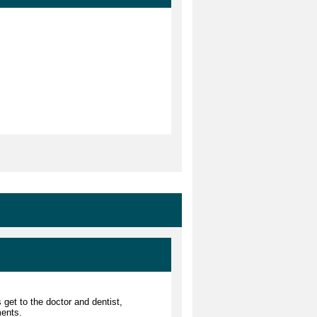
 get to the doctor and dentist,
ments.