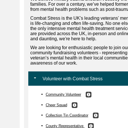
families. For over a century, we’ve helped for
from mental health problems such as post-trauma
Combat Stress is the UK's leading veterans' ment
is life-changing and often life-saving. No one e
the only intensive mental health treatment servi
are provided across the UK, in-person and online.
and daunting, we're here to help.
We are looking for enthusiastic people to join o
community fundraising volunteers - representing
veteran’s mental health in their local communiti
awareness of our work.
Volunteer with Combat Stress
Community Volunteer
Cheer Squad
Collection Tin Coordinator
County Representative