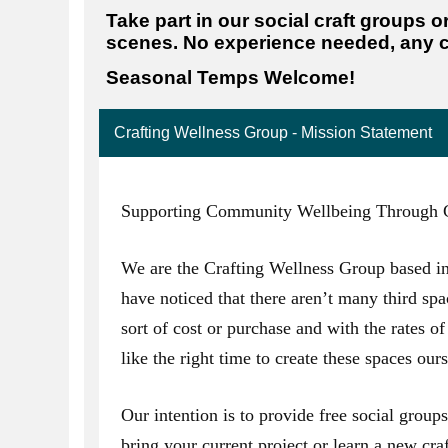
Take part in our social craft groups o
scenes. No experience needed, any c
Seasonal Temps Welcome!
Crafting Wellness Group - Mission Statement
Supporting Community Wellbeing Through C
We are the Crafting Wellness Group based i
have noticed that there aren’t many third spa
sort of cost or purchase and with the rates of 
like the right time to create these spaces ours
Our intention is to provide free social grou
bring your current project or learn a new craf