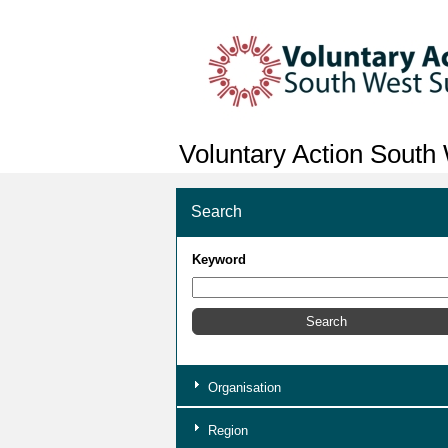
Voluntary Action South
Search
Keyword
Organisation
Region