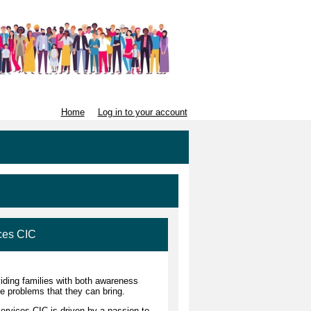
Home
Log in to your account
ces CIC
iding families with both awareness
e problems that they can bring.
rvices CIC is driven by a passion to