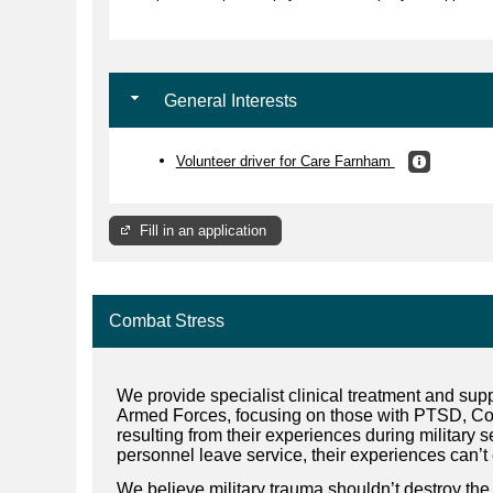
General Interests
Volunteer driver for Care Farnham
Fill in an application
Combat Stress
We provide specialist clinical treatment and suppo
Armed Forces, focusing on those with PTSD, C
resulting from their experiences during military 
personnel leave service, their experiences can’t 
We believe military trauma shouldn’t destroy the 