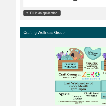
Fill in an application
Crafting Wellness Group