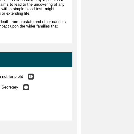
 aims to lead to the uncovering of any
g with a simple blood test, might
g or extending life.
death from prostate and other cancers
mpact upon the wider families that
not for profit
s Secretary