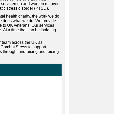
mer servicemen and women recover
tic stress disorder (PTSD).
al health charity, the work we do
lse does what we do. We provide
ce to UK veterans. Our services
 At a time that can be isolating
ur team across the UK as
 Combat Stress to support
es through fundraising and raising