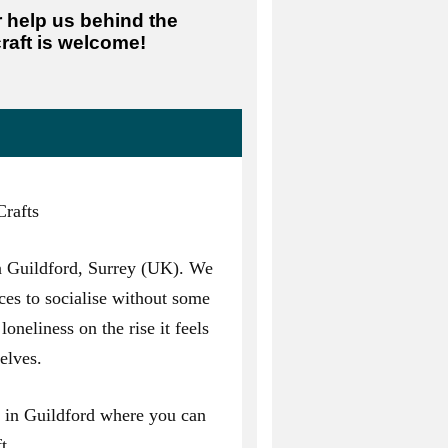
r help us behind the
raft is welcome!
rafts
n Guildford, Surrey (UK). We
ces to socialise without some
loneliness on the rise it feels
elves.
ps in Guildford where you can
t.