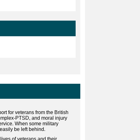
rt for veterans from the British
omplex-PTSD, and moral injury
service. When some military
easily be left behind.
lives of veterans and their