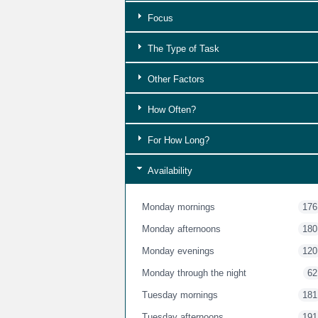
Focus
The Type of Task
Other Factors
How Often?
For How Long?
Availability
Monday mornings
176
Monday afternoons
180
Monday evenings
120
Monday through the night
62
Tuesday mornings
181
Tuesday afternoons
191