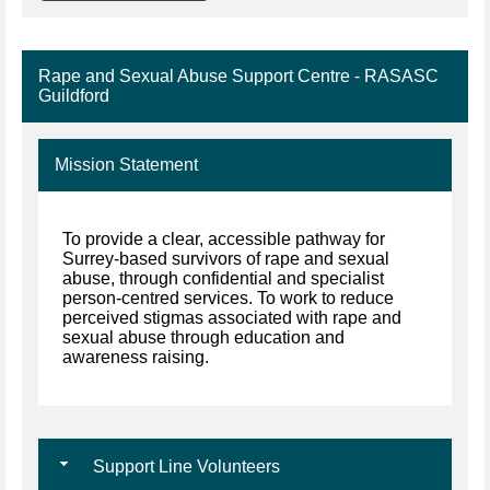
Rape and Sexual Abuse Support Centre - RASASC
Guildford
Mission Statement
To provide a clear, accessible pathway for
Surrey-based survivors of rape and sexual
abuse, through confidential and specialist
person-centred services. To work to reduce
perceived stigmas associated with rape and
sexual abuse through education and
awareness raising.
Support Line Volunteers