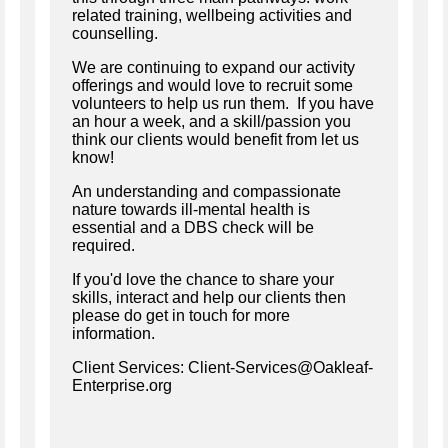
related training, wellbeing activities and
counselling.
We are continuing to expand our activity
offerings and would love to recruit some
volunteers to help us run them. If you have
an hour a week, and a skill/passion you
think our clients would benefit from let us
know!
An understanding and compassionate
nature towards ill-mental health is
essential and a DBS check will be
required.
If you'd love the chance to share your
skills, interact and help our clients then
please do get in touch for more
information.
Client Services: Client-Services@Oakleaf-
Enterprise.org