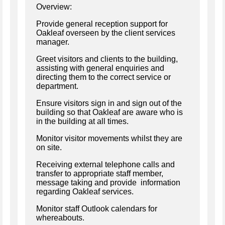
Overview:
Provide general reception support for
Oakleaf overseen by the client services
manager.
Greet visitors and clients to the building,
assisting with general enquiries and
directing them to the correct service or
department.
Ensure visitors sign in and sign out of the
building so that Oakleaf are aware who is
in the building at all times.
Monitor visitor movements whilst they are
on site.
Receiving external telephone calls and
transfer to appropriate staff member,
message taking and provide information
regarding Oakleaf services.
Monitor staff Outlook calendars for
whereabouts.