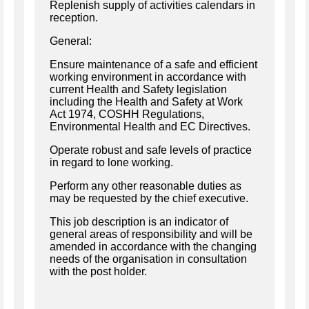
Replenish supply of activities calendars in
reception.
General:
Ensure maintenance of a safe and efficient
working environment in accordance with
current Health and Safety legislation
including the Health and Safety at Work
Act 1974, COSHH Regulations,
Environmental Health and EC Directives.
Operate robust and safe levels of practice
in regard to lone working.
Perform any other reasonable duties as
may be requested by the chief executive.
This job description is an indicator of
general areas of responsibility and will be
amended in accordance with the changing
needs of the organisation in consultation
with the post holder.