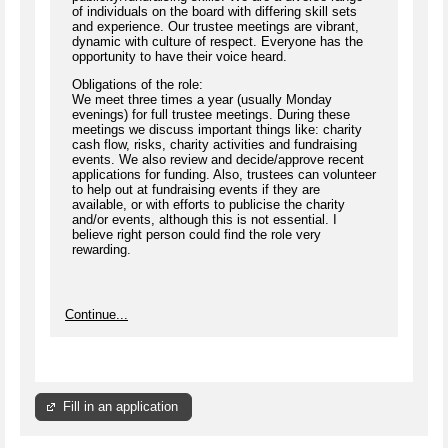
of individuals on the board with differing skill sets
and experience. Our trustee meetings are vibrant,
dynamic with culture of respect. Everyone has the
opportunity to have their voice heard.
Obligations of the role:
We meet three times a year (usually Monday
evenings) for full trustee meetings. During these
meetings we discuss important things like: charity
cash flow, risks, charity activities and fundraising
events. We also review and decide/approve recent
applications for funding. Also, trustees can volunteer
to help out at fundraising events if they are
available, or with efforts to publicise the charity
and/or events, although this is not essential. I
believe right person could find the role very
rewarding.
Continue...
Fill in an application