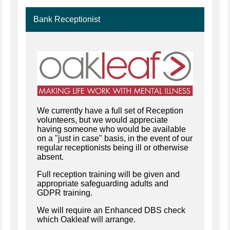
Bank Receptionist
We currently have a full set of Reception
volunteers, but we would appreciate
having someone who would be available
on a "just in case" basis, in the event of our
regular receptionists being ill or otherwise
absent.
Full reception training will be given and
appropriate safeguarding adults and
GDPR training.
We will require an Enhanced DBS check
which Oakleaf will arrange.