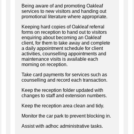
Being aware of and promoting Oakleaf
services to new visitors and handing out
promotional literature where appropriate.
Keeping hard copies of Oakleaf referral
forms on reception to hand out to visitors
enquiring about becoming an Oakleaf
client, for them to take away and complete
a daily appointment schedule for client
activities, counselling appointments and
maintenance visits is available each
morning on reception.
Take card payments for services such as
counselling and record each transaction.
Keep the reception folder updated with
changes to staff and extension numbers.
Keep the reception area clean and tidy.
Monitor the car park to prevent blocking in.
Assist with adhoc administrative tasks.