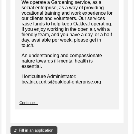
We operate a Gardening service, as a
social enterprise, as a way of providing
vocational training and work experience for
our clients and volunteers. Our services
raise funds to help keep Oakleaf operating.
If you enjoy working in the open air, with a
friendly team, and you have a day, or a half
day, available per week, please get in
touch.
An understanding and compassionate
nature towards ill-mental health is
essential.
Horticulture Administrator:
beatricecurtis@oakleaf-enterprise.org
Continue...
Fill in an application