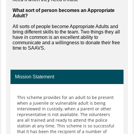
What sort of person becomes an Appropriate
Adult?
All sorts of people become Appropriate Adults and
bring different skills to the team. Two things they all
have in common is an excellent ability to
communicate and a willingness to donate their free
time to SAAVS.
Mission Statement
This scheme provides for an adult to be present
when a juvenile or vulnerable adult is being
interviewed in custody, when a parent or other
representative is not available. The volunteers
are all trained and ready to attend the police
station at any time. This scheme is so successful
that it has been the recipient of a number of