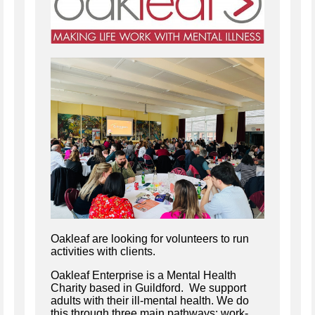
Oakleaf are looking for volunteers to run
activities with clients.
Oakleaf Enterprise is a Mental Health
Charity based in Guildford. We support
adults with their ill-mental health. We do
this through three main pathways: work-