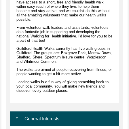
have access to a short, free and friendly health walk
within easy reach of where they live, to help them
become and stay active; and we couldn't do this without
all the amazing volunteers that make our health walks
possible.
From volunteer walk leaders and assistants, volunteers
do a fantastic job in supporting and developing the
national Walking for Health initiative. I'd love for you to be
a part of that too!
Guildford Health Walks currently has five walk groups in
Guildford. The groups are: Boxgrove Park, Merrow Down,
Shalford, Shere, Spectrum leisure centre, Worplesdon
and Whitmoor Common.
The walks are aimed at people recovering from illness, or
people wanting to get a bit more active.
Leading walks is a fun way of giving something back to
your local community. You will make new friends and
discover lovely outdoor places.
General Interests