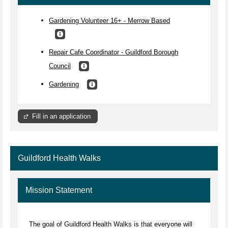
Gardening Volunteer 16+ - Merrow Based
Repair Cafe Coordinator - Guildford Borough
Council
Gardening
Fill in an application
Guildford Health Walks
Mission Statement
The goal of Guildford Health Walks is that everyone will