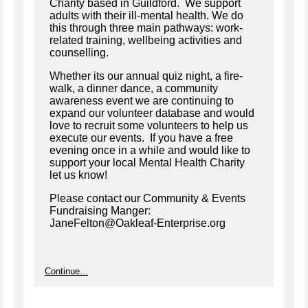
Charity based in Guildford. We support
adults with their ill-mental health. We do
this through three main pathways: work-
related training, wellbeing activities and
counselling.
Whether its our annual quiz night, a fire-
walk, a dinner dance, a community
awareness event we are continuing to
expand our volunteer database and would
love to recruit some volunteers to help us
execute our events. If you have a free
evening once in a while and would like to
support your local Mental Health Charity
let us know!
Please contact our Community & Events
Fundraising Manger:
JaneFelton@Oakleaf-Enterprise.org
Continue...