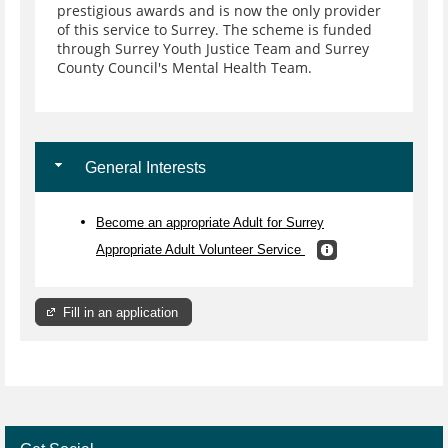
prestigious awards and is now the only provider
of this service to Surrey. The scheme is funded
through Surrey Youth Justice Team and Surrey
County Council's Mental Health Team.
General Interests
Become an appropriate Adult for Surrey
Appropriate Adult Volunteer Service
Fill in an application