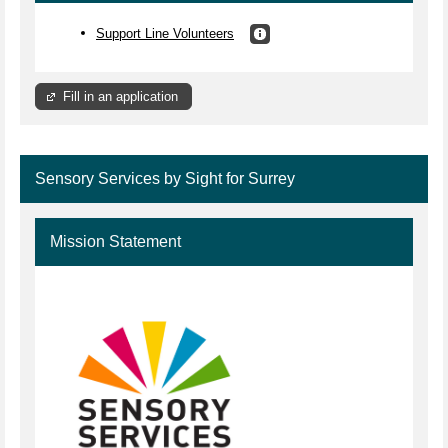
Support Line Volunteers
Fill in an application
Sensory Services by Sight for Surrey
Mission Statement