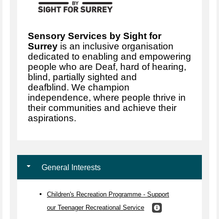
Sensory Services by Sight for
Surrey
is an inclusive organisation
dedicated to enabling and empowering
people who are Deaf, hard of hearing,
blind, partially sighted and
deafblind. We champion
independence, where people thrive in
their communities and achieve their
aspirations.
General Interests
Children's Recreation Programme - Support
our Teenager Recreational Service