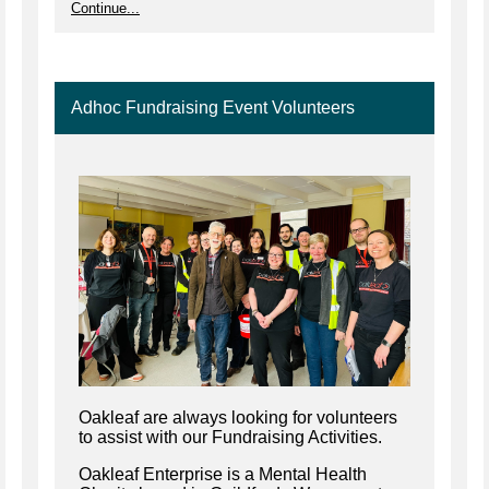
Continue...
Adhoc Fundraising Event Volunteers
Oakleaf are always looking for volunteers
to assist with our Fundraising Activities.
Oakleaf Enterprise is a Mental Health