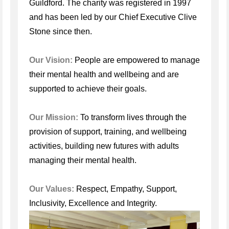
Guildford. The charity was registered in 1997
and has been led by our Chief Executive Clive
Stone since then.
Our Vision:
People are empowered to manage
their mental health and wellbeing and are
supported to achieve their goals.
Our Mission:
To transform lives through the
provision of support, training, and wellbeing
activities, building new futures with adults
managing their mental health.
Our Values:
Respect, Empathy, Support,
Inclusivity, Excellence and Integrity.