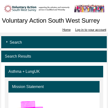
Voluntary Action South West Surrey
Home
Log in to your account
Search
Search Results
Asthma + LungUK
Mission Statement