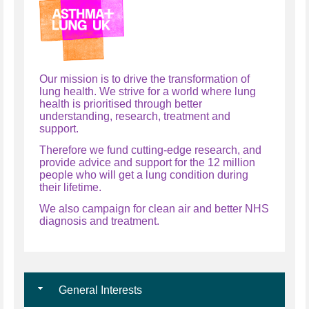
Our mission is to drive the transformation of
lung health. We strive for a world where lung
health is prioritised through better
understanding, research, treatment and
support.
Therefore we fund cutting-edge research, and
provide advice and support for the 12 million
people who will get a lung condition during
their lifetime.
We also campaign for clean air and better NHS
diagnosis and treatment.
General Interests