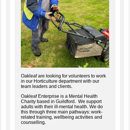
Oakleaf are looking for volunteers to work
in our Horticulture department with our
team leaders and clients.
Oakleaf Enterprise is a Mental Health
Charity based in Guildford. We support
adults with their ill-mental health. We do
this through three main pathways: work-
related training, wellbeing activities and
counselling.