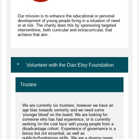
Our mission is to enhance the educational or personal
development of young people living in a situation of need
or at risk. The charity does this by sponsoring targeted
interventions, both curricular and extracurricular, that
achieve that aim.
Volunteer with the Dan Eley Foundation
Trustee
We are currently six trustees, however we have an
age bias towards seniority and we need some
'younger blood' on the board. We are looking for
someone who has had experience, or is currently
working 'on the coal face' with young people from a
disadvantage cohort. Experience of governance is a
bonus but not essential, as well as
publicity/fundraising skills. We are a diverse range