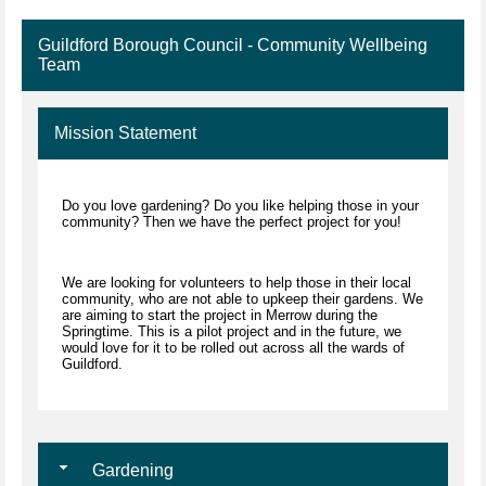
Guildford Borough Council - Community Wellbeing
Team
Mission Statement
Do you love gardening? Do you like helping those in your
community? Then we have the perfect project for you!
We are looking for volunteers to help those in their local
community, who are not able to upkeep their gardens. We
are aiming to start the project in Merrow during the
Springtime. This is a pilot project and in the future, we
would love for it to be rolled out across all the wards of
Guildford.
Gardening