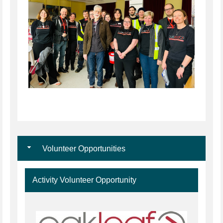
Volunteer Opportunities
Activity Volunteer Opportunity