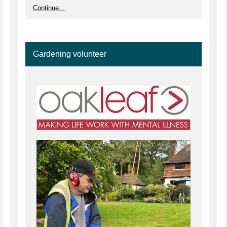
Continue...
Gardening volunteer