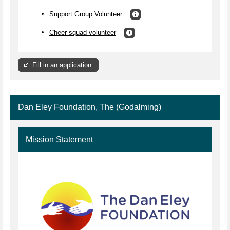
Support Group Volunteer
Cheer squad volunteer
Fill in an application
Dan Eley Foundation, The (Godalming)
Mission Statement