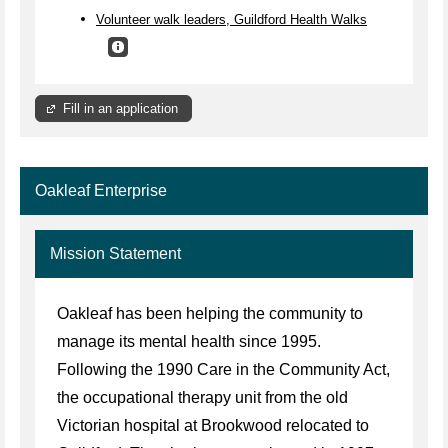
Volunteer walk leaders, Guildford Health Walks
Fill in an application
Oakleaf Enterprise
Mission Statement
Oakleaf has been helping the community to
manage its mental health since 1995.
Following the 1990 Care in the Community Act,
the occupational therapy unit from the old
Victorian hospital at Brookwood relocated to