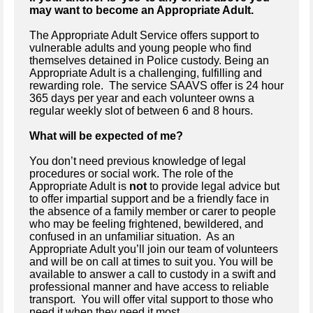
may want to become an Appropriate Adult.
The Appropriate Adult Service offers support to
vulnerable adults and young people who find
themselves detained in Police custody. Being an
Appropriate Adult is a challenging, fulfilling and
rewarding role. The service SAAVS offer is 24 hour
365 days per year and each volunteer owns a
regular weekly slot of between 6 and 8 hours.
What will be expected of me?
You don’t need previous knowledge of legal
procedures or social work.
The role of the
Appropriate Adult is
not
to provide legal advice but
to offer impartial support and be a friendly face in
the absence of a family member or carer to people
who may be feeling frightened, bewildered, and
confused in an unfamiliar situation. As an
Appropriate Adult you’ll join our team of volunteers
and will be on call at times to suit you. You will be
available to answer a call to custody in a swift and
professional manner and have access to reliable
transport. You will offer vital support to those who
need it when they need it most.