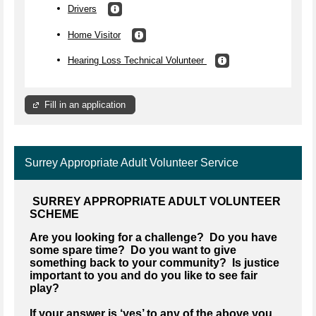
Drivers
Home Visitor
Hearing Loss Technical Volunteer
Fill in an application
Surrey Appropriate Adult Volunteer Service
SURREY APPROPRIATE ADULT VOLUNTEER
SCHEME
Are you looking for a challenge? Do you have
some spare time? Do you want to give
something back to your community? Is justice
important to you and do you like to see fair
play?
If your answer is ‘yes’ to any of the above you