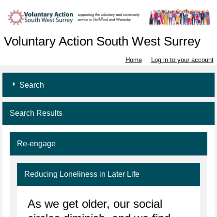
Voluntary Action South West Surrey
Home
Log in to your account
Search
Search Results
Re-engage
Reducing Loneliness in Later Life
As we get older, our social