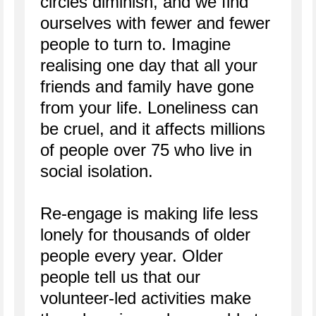
circles diminish, and we find
ourselves with fewer and fewer
people to turn to. Imagine
realising one day that all your
friends and family have gone
from your life. Loneliness can
be cruel, and it affects millions
of people over 75 who live in
social isolation.
Re-engage is making life less
lonely for thousands of older
people every year. Older
people tell us that our
volunteer-led activities make