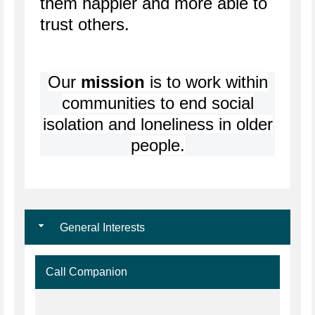
them happier and more able to
trust others.
Our
mission
is to work within
communities to end social
isolation and loneliness in older
people.
General Interests
Call Companion