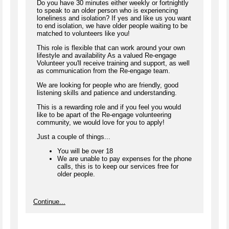
Do you have 30 minutes either weekly or fortnightly
to speak to an older person who is experiencing
loneliness and isolation? If yes and like us you want
to end isolation, we have older people waiting to be
matched to volunteers like you!
This role is flexible that can work around your own
lifestyle and availability As a valued Re-engage
Volunteer you'll receive training and support, as well
as communication from the Re-engage team.
We are looking for people who are friendly, good
listening skills and patience and understanding.
This is a rewarding role and if you feel you would
like to be apart of the Re-engage volunteering
community, we would love for you to apply!
Just a couple of things...
You will be over 18
We are unable to pay expenses for the phone
calls, this is to keep our services free for
older people.
Continue...