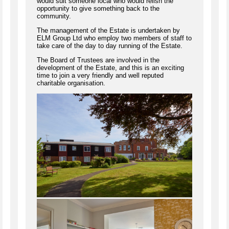
would suit someone local who would relish the
opportunity to give something back to the
community.
The management of the Estate is undertaken by
ELM Group Ltd who employ two members of staff to
take care of the day to day running of the Estate.
The Board of Trustees are involved in the
development of the Estate, and this is an exciting
time to join a very friendly and well reputed
charitable organisation.