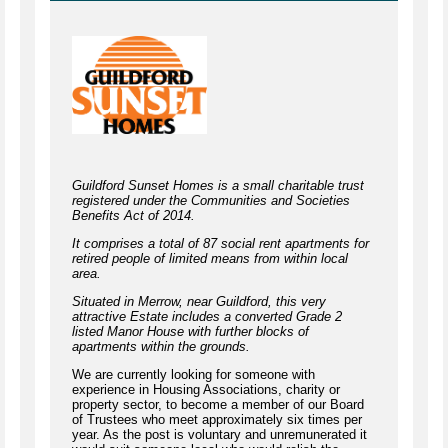
Guildford Sunset Homes is a small charitable trust
registered under the Communities and Societies
Benefits Act of 2014.
It comprises a total of 87 social rent apartments for
retired people of limited means from within local
area.
Situated in Merrow, near Guildford, this very
attractive Estate includes a converted Grade 2
listed Manor House with further blocks of
apartments within the grounds.
We are currently looking for someone with
experience in Housing Associations, charity or
property sector, to become a member of our Board
of Trustees who meet approximately six times per
year. As the post is voluntary and unremunerated it