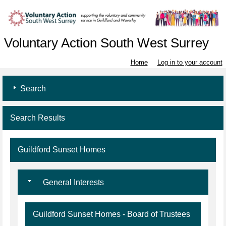
Voluntary Action South West Surrey
Home
Log in to your account
Search
Search Results
Guildford Sunset Homes
General Interests
Guildford Sunset Homes - Board of Trustees