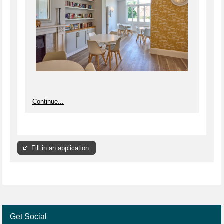
Continue...
Fill in an application
Get Social