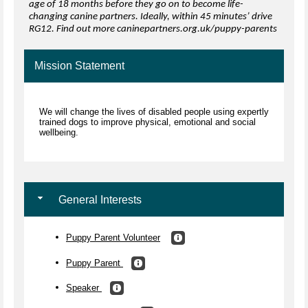
age of 18 months before they go on to become life-
changing canine partners. Ideally, within 45 minutes’ drive
RG12. Find out more caninepartners.org.uk/puppy-parents
Mission Statement
We will change the lives of disabled people using expertly
trained dogs to improve physical, emotional and social
wellbeing.
General Interests
Puppy Parent Volunteer
Puppy Parent
Speaker