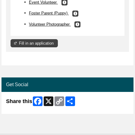
Event Volunteer
Foster Parent (Puppy)
Volunteer Photographer
Fill in an application
Get Social
Facebook
X
Copy
Share
Share this
Link