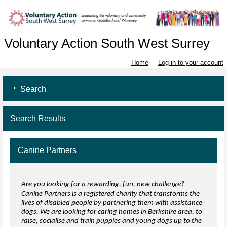
Voluntary Action South West Surrey
Home
Log in to your account
Search
Search Results
Canine Partners
Are you looking for a rewarding, fun, new challenge?
Canine Partners is a registered charity that transforms the
lives of disabled people by partnering them with assistance
dogs. We are looking for caring homes in Berkshire area, to
raise, socialise and train puppies and young dogs up to the