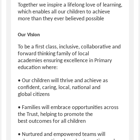
Together we inspire a lifelong love of learning,
which enables all our children to achieve
more than they ever believed possible
Our Vision
To be a first class, inclusive, collaborative and
forward thinking family of local
academies ensuring excellence in Primary
education where:
• Our children will thrive and achieve as
confident, caring, local, national and
global citizens
• Families will embrace opportunities across
the Trust, helping to promote the
best outcomes for all children
• Nurtured and empowered teams will