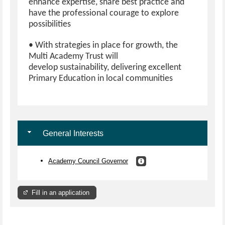
enhance expertise, share best practice and
have the professional courage to explore
possibilities
• With strategies in place for growth, the
Multi Academy Trust will
develop sustainability, delivering excellent
Primary Education in local communities
General Interests
Academy Council Governor
Fill in an application