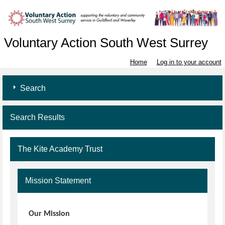
Voluntary Action South West Surrey
Home
Log in to your account
Search
Search Results
The Kite Academy Trust
Mission Statement
Our Mission