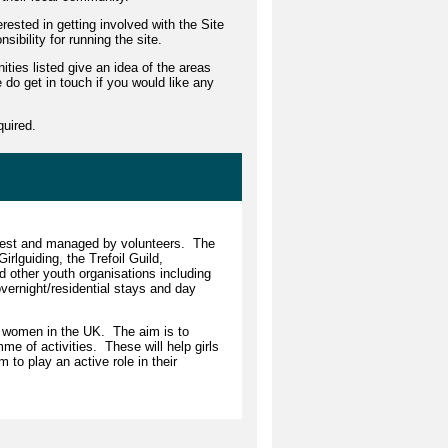
rested in getting involved with the Site
bility for running the site.
ities listed give an idea of the areas
 do get in touch if you would like any
quired.
West and managed by volunteers. The
rlguiding, the Trefoil Guild,
d other youth organisations including
ernight/residential stays and day
ng women in the UK. The aim is to
e of activities. These will help girls
to play an active role in their