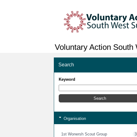
Voluntary Action South
Search
Keyword
Organisation
1st Wonersh Scout Group
3