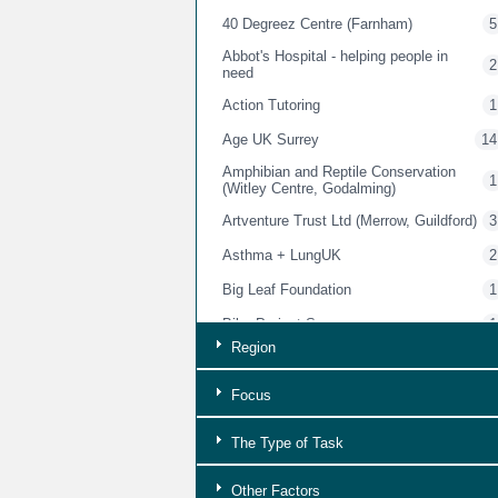
40 Degreez Centre (Farnham)
5
Abbot's Hospital - helping people in
2
need
Action Tutoring
1
Age UK Surrey
14
Amphibian and Reptile Conservation
1
(Witley Centre, Godalming)
Artventure Trust Ltd (Merrow, Guildford)
3
Asthma + LungUK
2
Big Leaf Foundation
1
Bike Project Surrey
1
Region
Bourne Conservation Group
1
Brightwells Gostrey Centre (Farnham)
3
Focus
Brigitte Trust
5
The Type of Task
British Red Cross Charity Shops
2
Other Factors
Buckinghamshire & Surrey Trading