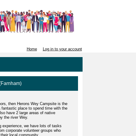
Home
Log in to your account
 (Farnham)
tdoors, then Herons Wey Campsite is the
a fantastic place to spend time with the
so have 2 large areas of native
y the river Wey.
ng experience, we have lots of tasks
om corporate volunteer groups who
 their local community.