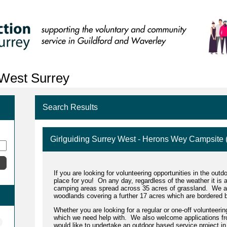
 West Surrey
Search Results
Girlguiding Surrey West - Herons Wey Campsite
If you are looking for volunteering opportunities in the ou
place for you!
On any day, regardless of the weather it is 
camping areas spread across 35 acres of grassland. We al
woodlands covering a further 17 acres which are bordered b
Whether you are looking for a regular or one-off volunteeri
which we need help with. We also welcome applications fr
would like to undertake an outdoor based service project in