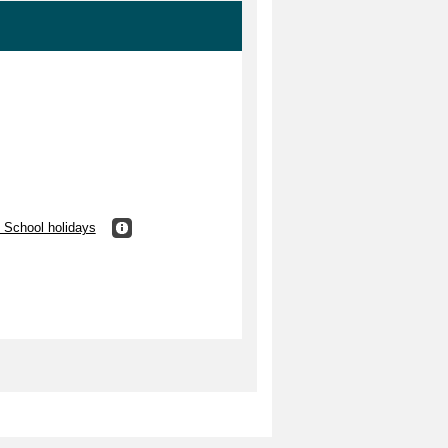
 School holidays