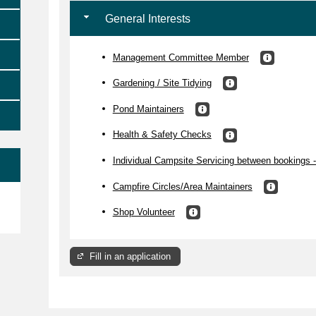
General Interests
Management Committee Member
Gardening / Site Tidying
Pond Maintainers
Health & Safety Checks
Individual Campsite Servicing between bookings -
Campfire Circles/Area Maintainers
e
Shop Volunteer
Fill in an application