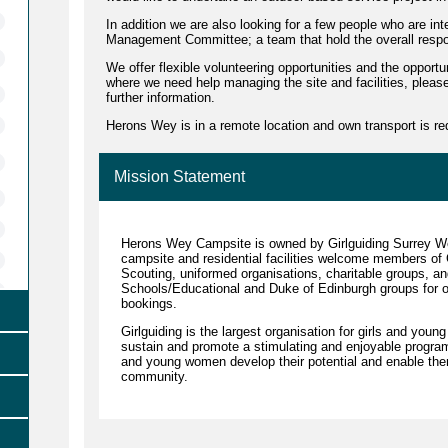
In addition we are also looking for a few people who are inte
Management Committee; a team that hold the overall responsi
We offer flexible volunteering opportunities and the opportun
where we need help managing the site and facilities, please
further information.
Herons Wey is in a remote location and own transport is re
Mission Statement
Herons Wey Campsite is owned by Girlguiding Surrey 
campsite and residential facilities welcome members of Gi
Scouting, uniformed organisations, charitable groups, an
Schools/Educational and Duke of Edinburgh groups for ov
bookings.
Girlguiding is the largest organisation for girls and you
sustain and promote a stimulating and enjoyable programm
and young women develop their potential and enable them 
community.