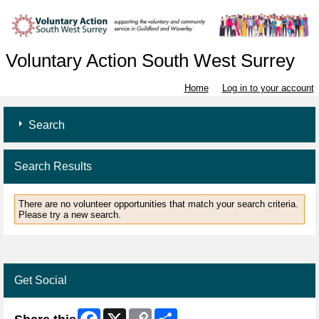
Voluntary Action South West Surrey
Home
Log in to your account
Search
Search Results
There are no volunteer opportunities that match your search criteria.
Please try a new search.
Get Social
Facebook
X
Copy
Share