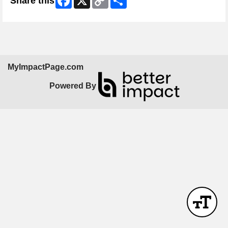
Share this
Link
MyImpactPage.com
Powered By