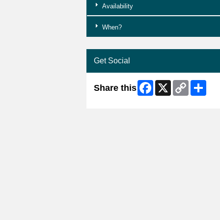
Availability
When?
Get Social
Facebook
X
Copy
Shar
Share this
Link