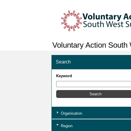
Voluntary Action South
Search
Keyword
Organisation
Region