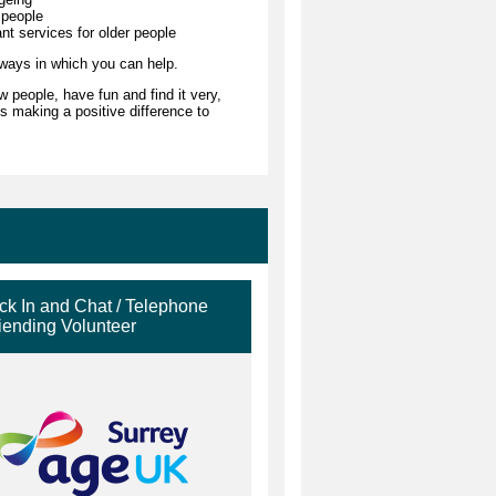
 people
ant services for older people
 ways in which you can help.
 people, have fun and find it very,
s making a positive difference to
k In and Chat / Telephone
iending Volunteer