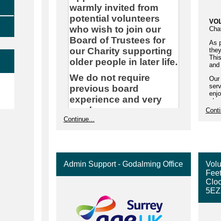
warmly invited from
potential volunteers
VO
who wish to join our
Cha
Board of Trustees for
As p
our Charity supporting
they
This
older people in later life.
and 
We do not require
Our
e
serv
previous board
enjo
experience and very
phon
hom
much encourage
Conti
a ti
Continue...
applicants from across
olde
our diverse
You
communities in Surrey
has 
who may have skills in
As 
any of these areas,
Admin Support - Godalming Office
Volu
can 
Feet
of a
though not exclusively:
Cloc
Hou
• Legal Experience
5EZ
conv
your
• Income Generation
Sup