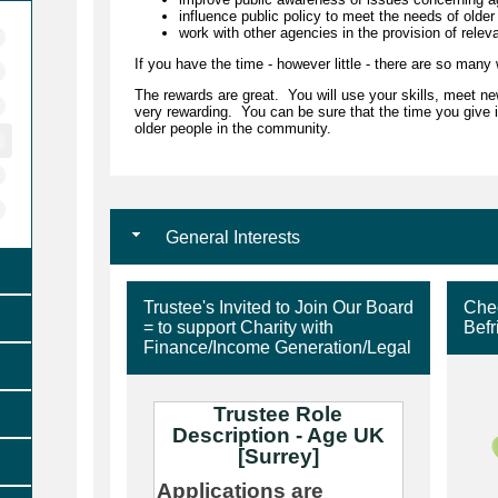
influence public policy to meet the needs of older
work with other agencies in the provision of relev
If you have the time - however little - there are so many
The rewards are great. You will use your skills, meet new
very rewarding. You can be sure that the time you give i
older people in the community.
General Interests
Trustee's Invited to Join Our Board
Chec
= to support Charity with
Befr
Finance/Income Generation/Legal
Trustee Role
Description - Age UK
[Surrey]
Applications are