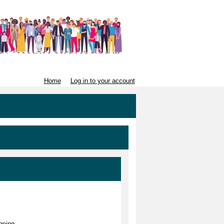
Home
Log in to your account
geing