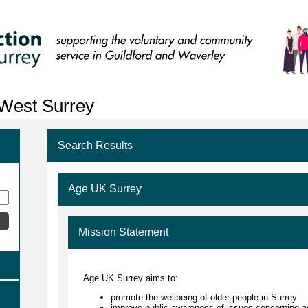
 West Surrey
Search Results
Age UK Surrey
Mission Statement
Age UK Surrey aims to:
promote the wellbeing of older people in Surrey
improve public awareness of issues concerning a