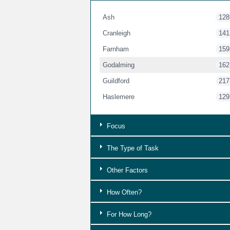
Ash
128
Cranleigh
141
Farnham
159
Godalming
162
Guildford
217
Haslemere
129
Focus
The Type of Task
Other Factors
How Often?
For How Long?