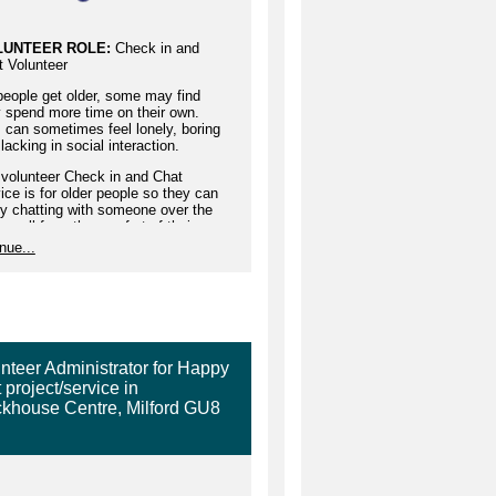
LUNTEER ROLE:
Check in and
t Volunteer
eople get older, some may find
 spend more time on their own.
 can sometimes feel lonely, boring
lacking in social interaction.
 volunteer Check in and Chat
ice is for older people so they can
y chatting with someone over the
e, all from the comfort of their
e with a weekly 30-minute chat at
nue...
me which suits both volunteer and
r person.
 will be matched with a person who
similar interests to you.
a Check in and Chat volunteer you
nteer Administrator for Happy
make a difference to the wellbeing
 project/service in
n older person's life.
khouse Centre, Milford GU8
rs:
30 minutes a week at your
enience at an agreed time with
 elderly telephone friend
ported by:
Befriending Team