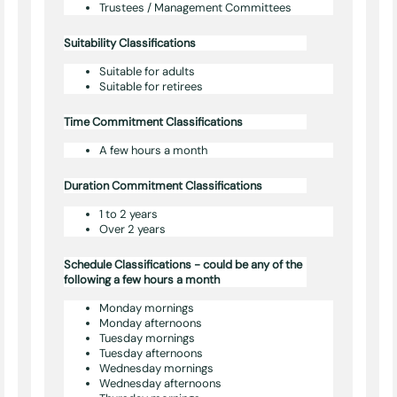
Trustees / Management Committees
Suitability Classifications
Suitable for adults
Suitable for retirees
Time Commitment Classifications
A few hours a month
Duration Commitment Classifications
1 to 2 years
Over 2 years
Schedule Classifications - could be any of the
following a few hours a month
Monday mornings
Monday afternoons
Tuesday mornings
Tuesday afternoons
Wednesday mornings
Wednesday afternoons