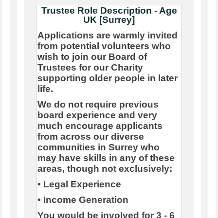
Trustee Role Description - Age
UK [Surrey]
Applications are warmly invited
from potential volunteers who
wish to join our Board of
Trustees for our Charity
supporting older people in later
life.
We do not require previous
board experience and very
much encourage applicants
from across our diverse
communities in Surrey who
may have skills in any of these
areas, though not exclusively:
• Legal Experience
• Income Generation
You would be involved for 3 - 6