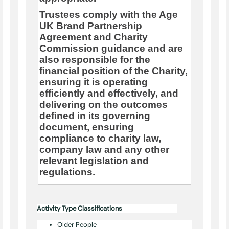
Trustees comply with the Age
UK Brand Partnership
Agreement and Charity
Commission guidance and are
also responsible for the
financial position of the Charity,
ensuring it is operating
efficiently and effectively, and
delivering on the outcomes
defined in its governing
document, ensuring
compliance to charity law,
company law and any other
relevant legislation and
regulations.
Activity Type Classifications
Older People