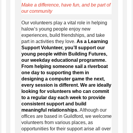
Make a difference, have fun, and be part of
our community
Our volunteers play a vital role in helping
halow’s young people enjoy new
experiences,
build
friendships, and take
part in activities they love.
As a Learning
Support Volunteer, you’ll support our
young people within Building Futures,
our weekday educational programme.
From helping someone sail a riverboat
one day to supporting them in
designing a computer game the next,
every session is different. We are ideally
looking for volunteers who can commit
to a regular day each week to provide
consistent support and build
meaningful relationships.
Although our
offices are based in Guildford, we welcome
volunteers from various places, as
opportunities for their support arise all over