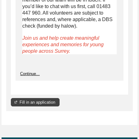
you’d like to chat with us first, call 01483
447 960. All volunteers are subject to
references and, where applicable, a DBS
check (funded by halow).
Join us and help create meaningful
experiences and memories for young
people across Surrey.
Continue...
Fill in an application