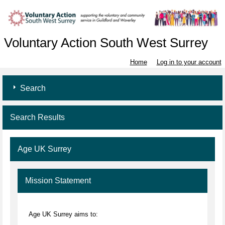
Voluntary Action South West Surrey
Home
Log in to your account
Search
Search Results
Age UK Surrey
Mission Statement
Age UK Surrey aims to: