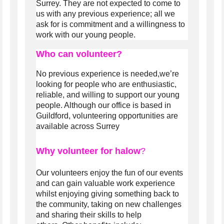
Surrey. They are not expected to come to
us with any previous experience; all we
ask for is commitment and a willingness to
work with our young people.
Who can volunteer?
No previous experience is needed,we’re
looking for people who are enthusiastic,
reliable, and willing to support our young
people.
Although our office is based in
Guildford, volunteering opportunities are
available across Surrey
Why volunteer for halow
?
Our volunteers enjoy the fun of our events
and can gain valuable work experience
whilst enjoying giving something back to
the community, taking on new challenges
and sharing their skills to help