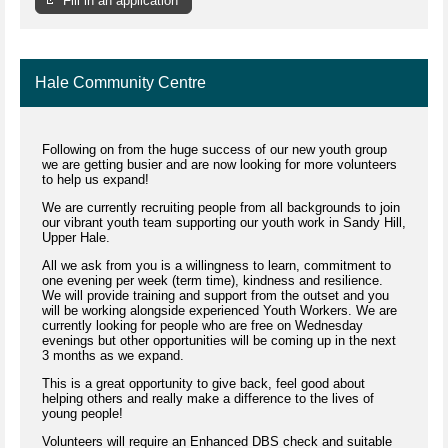
Fill in an application
Hale Community Centre
Following on from the huge success of our new youth group
we are getting busier and are now looking for more volunteers
to help us expand!
We are currently recruiting people from all backgrounds to join
our vibrant youth team supporting our youth work in Sandy Hill,
Upper Hale.
All we ask from you is a willingness to learn, commitment to
one evening per week (term time), kindness and resilience.
We will provide training and support from the outset and you
will be working alongside experienced Youth Workers. We are
currently looking for people who are free on Wednesday
evenings but other opportunities will be coming up in the next
3 months as we expand.
This is a great opportunity to give back, feel good about
helping others and really make a difference to the lives of
young people!
Volunteers will require an Enhanced DBS check and suitable