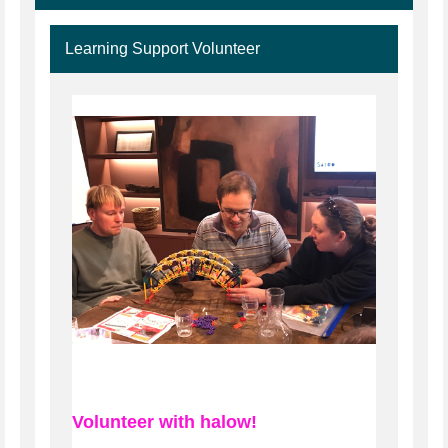
Learning Support Volunteer
Volunteer with halow!