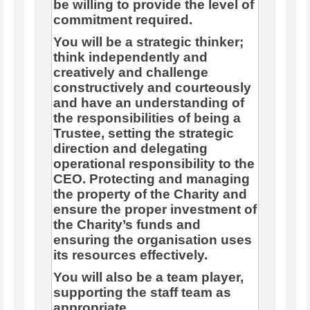
be willing to provide the level of
commitment required.
You will be a strategic thinker;
think independently and
creatively and challenge
constructively and courteously
and have an understanding of
the responsibilities of being a
Trustee, setting the strategic
direction and delegating
operational responsibility to the
CEO. Protecting and managing
the property of the Charity and
ensure the proper investment of
the Charity’s funds and
ensuring the organisation uses
its resources effectively.
You will also be a team player,
supporting the staff team as
appropriate.