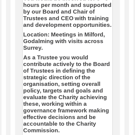
hours per month and supported
by our Board and Chair of
Trustees and CEO
with training
and development opportunities.
Location: Meetings in Milford,
Godalming with visits across
Surrey.
As a Trustee you would
contribute actively to the Board
of Trustees in defining the
strategic direction of the
organisation, setting overall
policy, targets and goals and
evaluate the Charity achieving
these, working within a
governance framework making
effective decisions and be
accountable to the Charity
Commission.