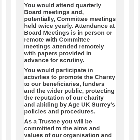
You would attend quarterly
Board meetings and,
potentially, Committee meetings
held twice yearly. Attendance at
Board Meetings is in person or
remote with Committee
meetings attended remotely
with papers provided in
advance for scrutiny.
You would participate in
activities to promote the Charity
to our beneficiaries, funders
and the wider public, protecting
the reputation of our charity
and abiding by Age UK Surrey’s
policies and procedures.
As a Trustee you will be
committed to the aims and
values of our organisation and