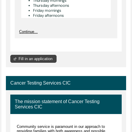
Thursday mornings
Thursday afternoons
Friday mornings
Friday afternoons
Continue...
Fill in an application
Cancer Testing Services CIC
The mission statement of Cancer Testing
Services CIC
Community service is paramount in our approach to
providing families with both awareness and possible