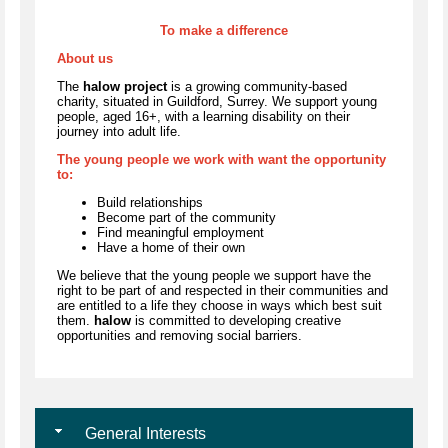
To make a difference
About us
The
halow project
is a growing community-based
charity, situated in Guildford, Surrey. We support young
people, aged 16+, with a learning disability on their
journey into adult life.
The young people we work with want the opportunity
to:
Build relationships
Become part of the community
Find meaningful employment
Have a home of their own
We believe that the young people we support have the
right to be part of and respected in their communities and
are entitled to a life they choose in ways which best suit
them.
halow
is committed to developing creative
opportunities and removing social barriers.
General Interests