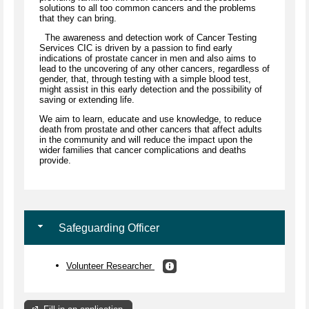
solutions to all too common cancers and the problems
that they can bring.
The awareness and detection work of Cancer Testing
Services CIC is driven by a passion to find early
indications of prostate cancer in men and also aims to
lead to the uncovering of any other cancers, regardless of
gender, that, through testing with a simple blood test,
might assist in this early detection and the possibility of
saving or extending life.
We aim to learn, educate and use knowledge, to reduce
death from prostate and other cancers that affect adults
in the community and will reduce the impact upon the
wider families that cancer complications and deaths
provide.
Safeguarding Officer
Volunteer Researcher