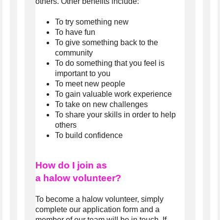
others. Other benefits include:
To try something new
To have fun
To give something back to the
community
To do something that you feel is
important to you
To meet new people
To gain valuable work experience
To take on new challenges
To share your skills in order to help
others
To build confidence
How do I join as
a halow
volunteer?
To become a halow volunteer, simply
complete our application form and a
member of our team will be in touch. If