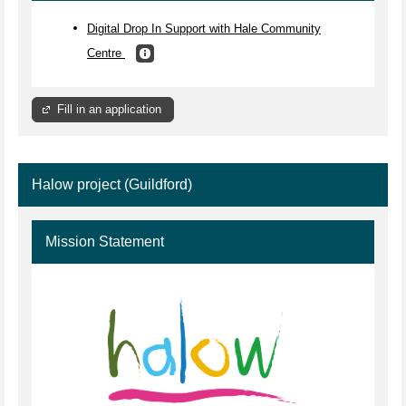
Digital Drop In Support with Hale Community
Centre
Fill in an application
Halow project (Guildford)
Mission Statement