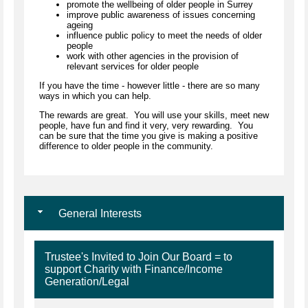
promote the wellbeing of older people in Surrey
improve public awareness of issues concerning
ageing
influence public policy to meet the needs of older
people
work with other agencies in the provision of
relevant services for older people
If you have the time - however little - there are so many
ways in which you can help.
The rewards are great. You will use your skills, meet new
people, have fun and find it very, very rewarding. You
can be sure that the time you give is making a positive
difference to older people in the community.
General Interests
Trustee's Invited to Join Our Board = to
support Charity with Finance/Income
Generation/Legal