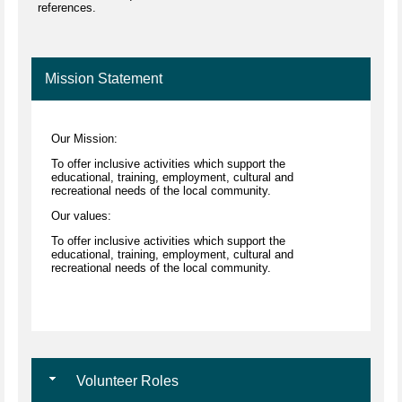
references.
Mission Statement
Our Mission:
To offer inclusive activities which support the
educational, training, employment, cultural and
recreational needs of the local community.
Our values:
To offer inclusive activities which support the
educational, training, employment, cultural and
recreational needs of the local community.
Volunteer Roles