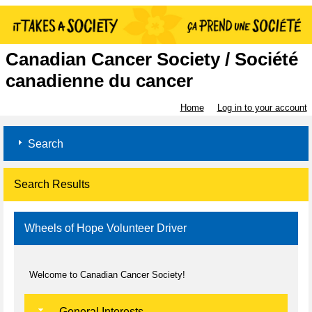
Canadian Cancer Society / Société
canadienne du cancer
Home
Log in to your account
Search
Search Results
Wheels of Hope Volunteer Driver
Welcome to Canadian Cancer Society!
General Interests