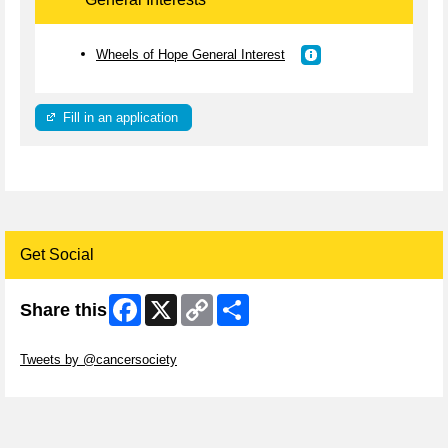
Wheels of Hope General Interest
Fill in an application
Get Social
Facebook
X
Copy
Share
Share this
Link
Skip Twitter Widget
Tweets by @cancersociety
Skip Facebook Widget