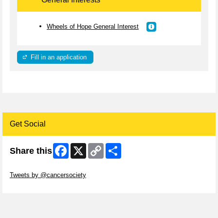
Wheels of Hope General Interest
Fill in an application
Get Social
Facebook
X
Copy
Share
Share this
Link
Skip Twitter Widget
Tweets by @cancersociety
Skip Facebook Widget