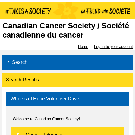
Canadian Cancer Society / Société
canadienne du cancer
Home
Log in to your account
Search
Search Results
Wheels of Hope Volunteer Driver
Welcome to Canadian Cancer Society!
General Interests