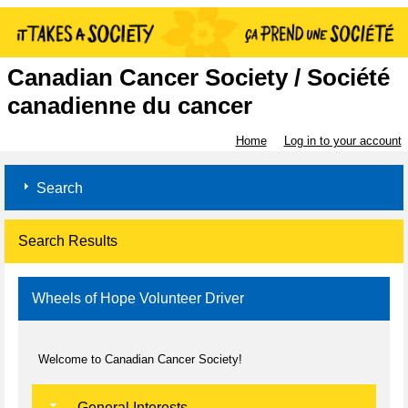
Canadian Cancer Society / Société
canadienne du cancer
Home
Log in to your account
Search
Search Results
Wheels of Hope Volunteer Driver
Welcome to Canadian Cancer Society!
General Interests