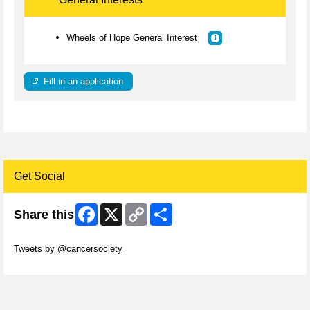
Wheels of Hope General Interest
Fill in an application
Get Social
Facebook
X
Copy
Share
Share this
Link
Skip Twitter Widget
Tweets by @cancersociety
Skip Facebook Widget