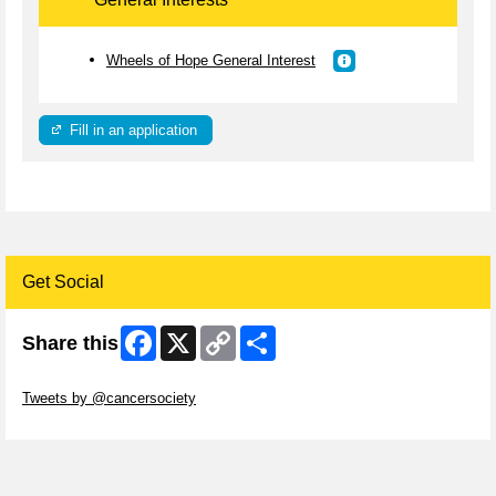
Wheels of Hope General Interest
Fill in an application
Get Social
Facebook
X
Copy
Share
Share this
Link
Skip Twitter Widget
Tweets by @cancersociety
Skip Facebook Widget