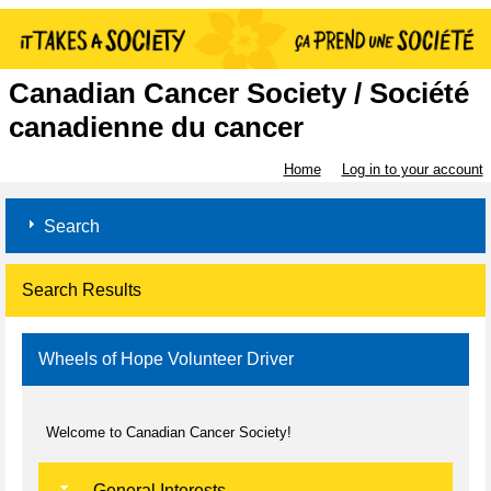
Canadian Cancer Society / Société
canadienne du cancer
Home
Log in to your account
Search
Search Results
Wheels of Hope Volunteer Driver
Welcome to Canadian Cancer Society!
General Interests