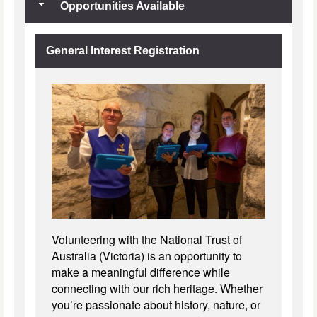
Opportunities Available
General Interest Registration
Volunteering with the National Trust of
Australia (Victoria) is an opportunity to
make a meaningful difference while
connecting with our rich heritage. Whether
you’re passionate about history, nature, or