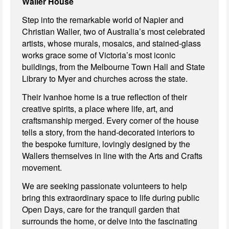
Waller House
Step into the remarkable world of Napier and
Christian Waller, two of Australia’s most celebrated
artists, whose murals, mosaics, and stained-glass
works grace some of Victoria’s most iconic
buildings, from the Melbourne Town Hall and State
Library to Myer and churches across the state.
Their
Ivanhoe home is a true reflection of their
creative spirits, a place where life, art, and
craftsmanship merged. Every corner of the house
tells a story, from the hand-decorated interiors to
the bespoke furniture, lovingly designed by the
Wallers themselves in line with the Arts and Crafts
movement.
We are seeking passionate volunteers to help
bring this extraordinary space to life during public
Open Days, care for the tranquil garden that
surrounds the home, or delve into the fascinating