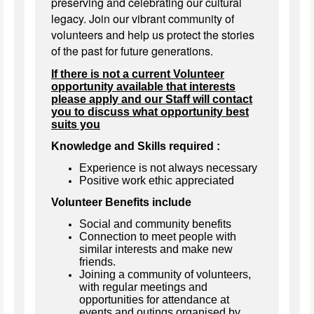
preserving and celebrating our cultural
legacy. Join our vibrant community of
volunteers and help us protect the stories
of the past for future generations.
If there is not a current Volunteer
opportunity available that interests
please apply and our Staff will contact
you to discuss what opportunity best
suits you
Knowledge and Skills required :
Experience is not always necessary
Positive work ethic appreciated
Volunteer Benefits include
Social and community benefits
Connection to meet people with
similar interests and make new
friends.
Joining a community of volunteers,
with regular meetings and
opportunities for attendance at
events and outings organised by