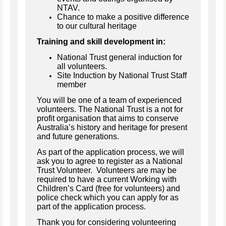
NTAV.
Chance to make a positive difference
to our cultural heritage
Training and skill development in:
National Trust general induction for
all volunteers.
Site Induction by National Trust Staff
member
You will be one of a team of experienced
volunteers. The National Trust is a not for
profit organisation that aims to conserve
Australia’s history and heritage for present
and future generations.
As part of the application process, we will
ask you to agree to register as a National
Trust Volunteer. Volunteers are may be
required to have a current Working with
Children’s Card (free for volunteers) and
police check which you can apply for as
part of the application process.
Thank you for considering volunteering