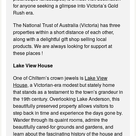
for anyone seeking a glimpse into Victoria’s Gold
Rush era.
The National Trust of Australia (Victoria) has three
properties within a short distance of each other,
along with a delightful gift shop selling local
products. We are always looking for support at
these places !
Lake View House
One of Chiltern’s crown jewels is
Lake View
House,
a Victorian-era modest but stately home
that stands as a testament to the town’s grandeur in
the 19th century. Overlooking Lake Anderson, this
beautifully preserved property allows visitors to
step back in time and experience the days gone by.
Wander through its quaint rooms, admire the
beautifully cared-for grounds and gardens, and
learn about the fascinating history of the house and