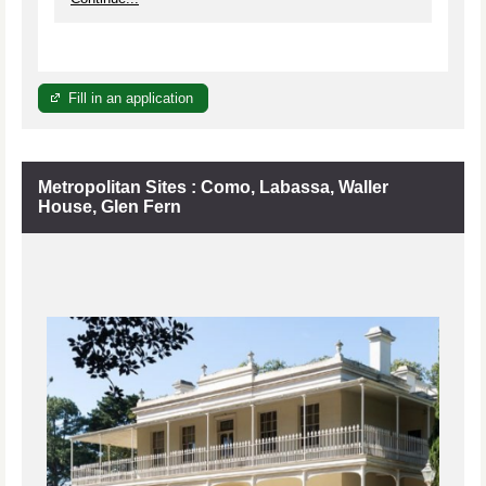
Fill in an application
Metropolitan Sites : Como, Labassa, Waller
House, Glen Fern