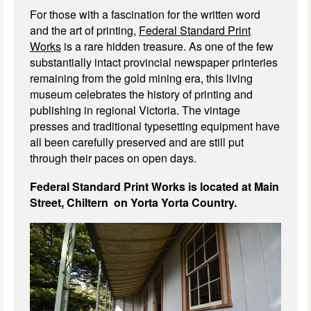
For those with a fascination for the written word
and the art of printing,
Federal Standard Print
Works
is a rare hidden treasure. As one of the few
substantially intact provincial newspaper printeries
remaining from the gold mining era, this living
museum celebrates the history of printing and
publishing in regional Victoria. The vintage
presses and traditional typesetting equipment have
all been carefully preserved and are still put
through their paces on open days.
Federal Standard Print Works is located at Main
Street, Chiltern on Yorta Yorta Country.