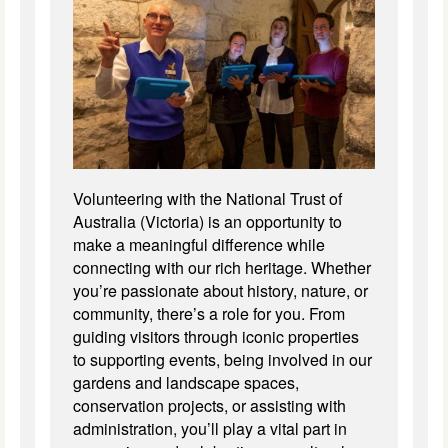
Volunteering with the National Trust of
Australia (Victoria) is an opportunity to
make a meaningful difference while
connecting with our rich heritage. Whether
you’re passionate about history, nature, or
community, there’s a role for you. From
guiding visitors through iconic properties
to supporting events, being involved in our
gardens and landscape spaces,
conservation projects, or assisting with
administration, you’ll play a vital part in