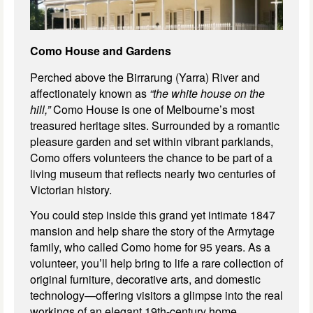
Como House and Gardens
Perched above the Birrarung (Yarra) River and
affectionately known as
“the white house on the
hill,”
Como House is one of Melbourne’s most
treasured heritage sites. Surrounded by a romantic
pleasure garden and set within vibrant parklands,
Como offers volunteers the chance to be part of a
living museum that reflects nearly two centuries of
Victorian history.
You could step inside this grand yet intimate 1847
mansion and help share the story of the Armytage
family, who called Como home for 95 years. As a
volunteer, you’ll help bring to life a rare collection of
original furniture, decorative arts, and domestic
technology—offering visitors a glimpse into the real
workings of an elegant 19th-century home,