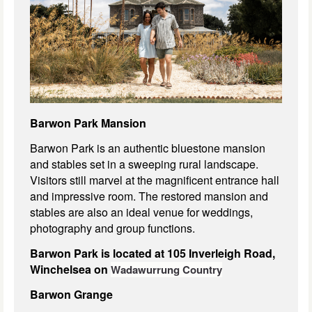
Barwon Park Mansion
Barwon Park is an authentic bluestone mansion
and stables set in a sweeping rural landscape.
Visitors still marvel at the magnificent entrance hall
and impressive room. The restored mansion and
stables are also an ideal venue for weddings,
photography and group functions.
Barwon Park is located at 105 Inverleigh Road,
Winchelsea on
Wadawurrung Country
Barwon Grange