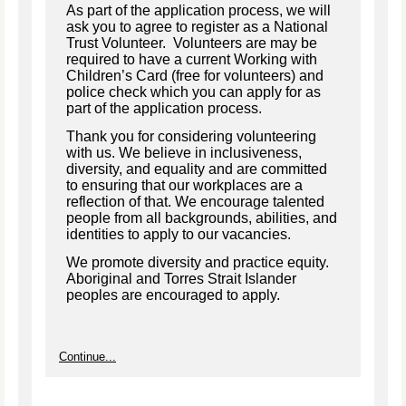
As part of the application process, we will
ask you to agree to register as a National
Trust Volunteer. Volunteers are may be
required to have a current Working with
Children’s Card (free for volunteers) and
police check which you can apply for as
part of the application process.
Thank you for considering volunteering
with us. We believe in inclusiveness,
diversity, and equality and are committed
to ensuring that our workplaces are a
reflection of that. We encourage talented
people from all backgrounds, abilities, and
identities to apply to our vacancies.
We promote diversity and practice equity.
Aboriginal and Torres Strait Islander
peoples are encouraged to apply.
Continue...