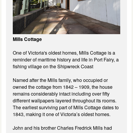
Mills Cottage
One of Victoria's oldest homes, Mills Cottage is a
reminder of maritime history and life in Port Fairy, a
fishing village on the Shipwreck Coast
Named after the Mills family, who occupied or
owned the cottage from 1842 – 1909, the house
remains considerably intact including over fifty
different wallpapers layered throughout its rooms.
The earliest surviving part of Mills Cottage dates to
1843, making it one of Victoria’s oldest homes.
John and his brother Charles Fredrick Mills had