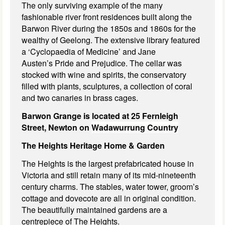
The only surviving example of the many
fashionable river front residences built along the
Barwon River during the 1850s and 1860s for the
wealthy of Geelong. The extensive library featured
a ‘Cyclopaedia of Medicine’ and Jane
Austen’s Pride and Prejudice. The cellar was
stocked with wine and spirits, the conservatory
filled with plants, sculptures, a collection of coral
and two canaries in brass cages.
Barwon Grange is located at 25 Fernleigh
Street, Newton on
Wadawurrung Country
The Heights Heritage Home & Garden
The Heights is the largest prefabricated house in
Victoria and still retain many of its mid-nineteenth
century charms. The stables, water tower, groom’s
cottage and dovecote are all in original condition.
The beautifully maintained gardens are a
centrepiece of The Heights.