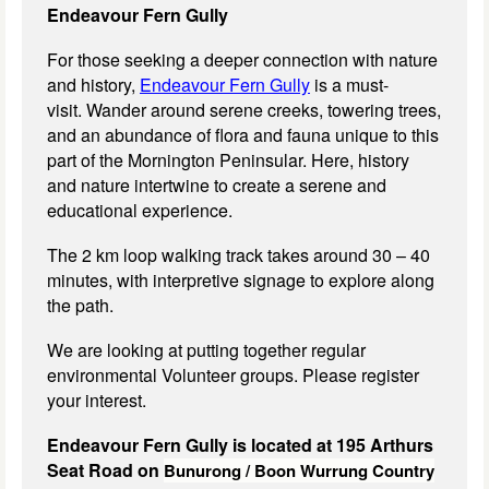
Endeavour Fern Gully
For those seeking a deeper connection with nature
and history,
Endeavour Fern Gully
is a must-
visit. Wander around serene creeks, towering trees,
and an abundance of flora and fauna unique to this
part of the Mornington Peninsular. Here, history
and nature intertwine to create a serene and
educational experience.
The 2 km loop walking track takes around 30 – 40
minutes, with interpretive signage to explore along
the path.
We are looking at putting together regular
environmental Volunteer groups. Please register
your interest.
Endeavour Fern Gully is located at 195 Arthurs
Seat Road on
Bunurong / Boon Wurrung Country