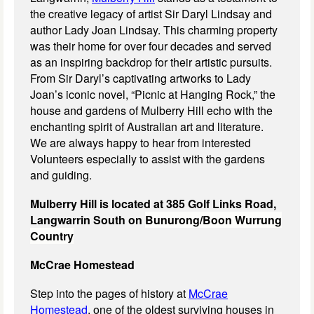
the creative legacy of artist Sir Daryl Lindsay and
author Lady Joan Lindsay. This charming property
was their home for over four decades and served
as an inspiring backdrop for their artistic pursuits.
From Sir Daryl’s captivating artworks to Lady
Joan’s iconic novel, “Picnic at Hanging Rock,” the
house and gardens of Mulberry Hill echo with the
enchanting spirit of Australian art and literature.
We are always happy to hear from interested
Volunteers especially to assist with the gardens
and guiding.
Mulberry Hill is located at 385 Golf Links Road,
Langwarrin South on
Bunurong/Boon Wurrung
Country
McCrae Homestead
Step into the pages of history at
McCrae
Homestead
, one of the oldest surviving houses in