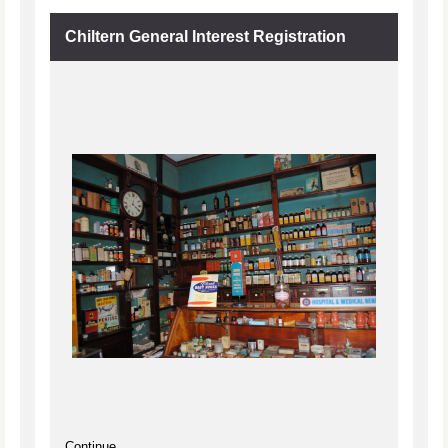
Chiltern General Interest Registration
Continue...