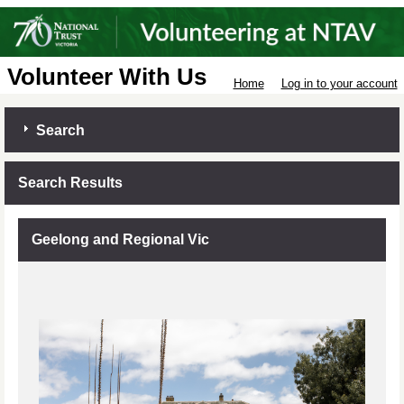
Volunteer With Us
Home
Log in to your account
Search
Search Results
Geelong and Regional Vic