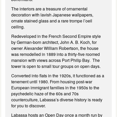
The interiors are a treasure of ornamental
decoration with lavish Japanese wallpapers,
ornate stained glass and a rare trompe l’oeil
ceiling.
Redeveloped in the French Second Empire style
by German-born architect, John A. B. Koch, for
owner Alexander William Robertson, the house
was remodelled in 1889 into a thirty-five roomed
mansion with views across Port Philip Bay. The
tower is open to small tour groups on open days.
Converted into flats in the 1920s, it functioned as a
tenement until 1980. From housing post-war
European immigrant families in the 1950s to the
psychedelic haze of the 60s and 70s
counterculture, Labassa’s diverse history is ready
for you to discover.
Labassa hosts an Open Day once a month run by