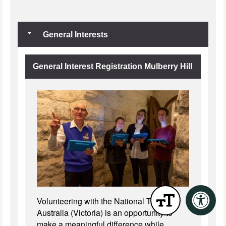
General Interests
General Interest Registration Mulberry Hill
Volunteering with the National Trust of
Australia (Victoria) is an opportunity to
make a meaningful difference while