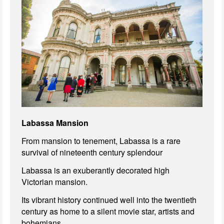
Labassa Mansion
From mansion to tenement, Labassa is a rare
survival of nineteenth century splendour
Labassa is an exuberantly decorated high
Victorian mansion.
Its vibrant history continued well into the twentieth
century as home to a silent movie star, artists and
bohemians.