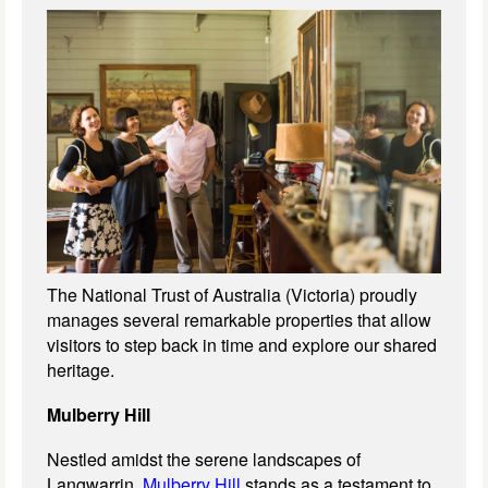
The National Trust of Australia (Victoria) proudly
manages several remarkable properties that allow
visitors to step back in time and explore our shared
heritage.
Mulberry Hill
Nestled amidst the serene landscapes of
Langwarrin,
Mulberry Hill
stands as a testament to