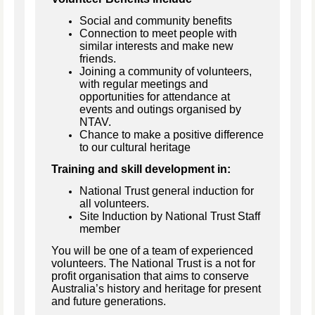
Social and community benefits
Connection to meet people with
similar interests and make new
friends.
Joining a community of volunteers,
with regular meetings and
opportunities for attendance at
events and outings organised by
NTAV.
Chance to make a positive difference
to our cultural heritage
Training and skill development in:
National Trust general induction for
all volunteers.
Site Induction by National Trust Staff
member
You will be one of a team of experienced
volunteers. The National Trust is a not for
profit organisation that aims to conserve
Australia’s history and heritage for present
and future generations.