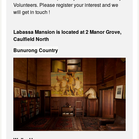
Volunteers. Please register your interest and we
will get in touch !
Labassa Mansion is located at 2 Manor Grove,
Caulfield North
Bunurong Country