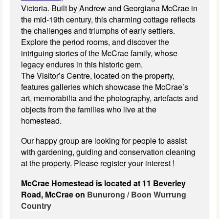
Victoria. Built by Andrew and Georgiana McCrae in
the mid-19th century, this charming cottage reflects
the challenges and triumphs of early settlers.
Explore the period rooms, and discover the
intriguing stories of the McCrae family, whose
legacy endures in this historic gem.
The Visitor’s Centre, located on the property,
features galleries which showcase the McCrae’s
art, memorabilia and the photography, artefacts and
objects from the families who live at the
homestead.
Our happy group are looking for people to assist
with gardening, guiding and conservation cleaning
at the property. Please register your interest !
McCrae Homestead is located at 11 Beverley
Road, McCrae on
Bunurong / Boon Wurrung
Country