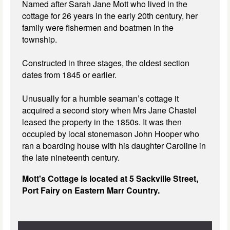
Named after Sarah Jane Mott who lived in the
cottage for 26 years in the early 20th century, her
family were fishermen and boatmen in the
township.
Constructed in three stages, the oldest section
dates from 1845 or earlier.
Unusually for a humble seaman’s cottage it
acquired a second story when Mrs Jane Chastel
leased the property in the 1850s. It was then
occupied by local stonemason John Hooper who
ran a boarding house with his daughter Caroline in
the late nineteenth century.
Mott's Cottage is located at 5 Sackville Street,
Port Fairy on Eastern Marr Country.