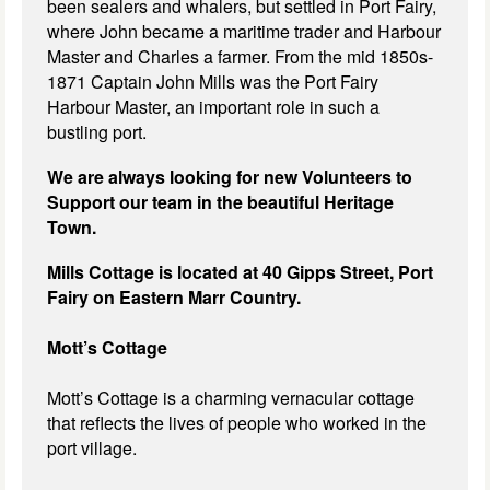
been sealers and whalers, but settled in Port Fairy,
where John became a maritime trader and Harbour
Master and Charles a farmer. From the mid 1850s-
1871 Captain John Mills was the Port Fairy
Harbour Master, an important role in such a
bustling port.
We are always looking for new Volunteers to
Support our team in the beautiful Heritage
Town.
Mills Cottage is located at 40 Gipps Street, Port
Fairy on Eastern Marr Country.
Mott’s Cottage
Mott’s Cottage is a charming vernacular cottage
that reflects the lives of people who worked in the
port village.