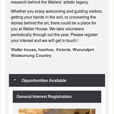
research behind the Wallers’ artistic legacy.
Whether you enjoy welcoming and guiding visitors,
getting your hands in the soil, or uncovering the
stories behind the art, there could be a place for
you at Waller House. We take volunteers
periodically through out the year. Please register
your interest and we will get in touch !
Waller house,
Ivanhoe, Victoria.
Wurundjeri
Woiwurrung Country
Opportunities Available
General Interest Registration