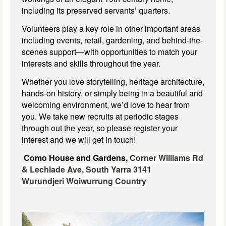
including its preserved servants’ quarters.
Volunteers play a key role in other important areas
including events, retail, gardening, and behind-the-
scenes support—with opportunities to match your
interests and skills throughout the year.
Whether you love storytelling, heritage architecture,
hands-on history, or simply being in a beautiful and
welcoming environment, we’d love to hear from
you. We take new recruits at periodic stages
through out the year, so please register your
interest and we will get in touch!
Como House and Gardens,
Corner Williams Rd
& Lechlade Ave,
South Yarra 3141
Wurundjeri Woiwurrung Country