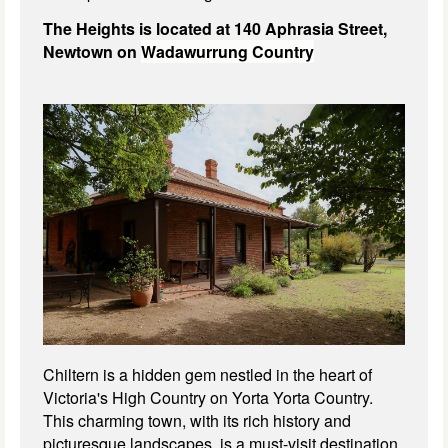
The Heights is located at 140 Aphrasia Street,
Newtown on
Wadawurrung Country
Chiltern is a hidden gem nestled in the heart of
Victoria's High Country on Yorta Yorta Country.
This charming town, with its rich history and
picturesque landscapes, is a must-visit destination