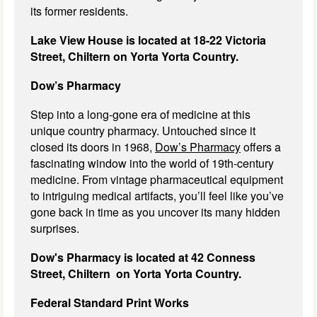
its former residents.
Lake View House is located at 18-22 Victoria
Street, Chiltern on Yorta Yorta Country.
Dow’s Pharmacy
Step into a long-gone era of medicine at this
unique country pharmacy. Untouched since it
closed its doors in 1968,
Dow’s Pharmacy
offers a
fascinating window into the world of 19th-century
medicine. From vintage pharmaceutical equipment
to intriguing medical artifacts, you’ll feel like you’ve
gone back in time as you uncover its many hidden
surprises.
Dow's Pharmacy is located at 42 Conness
Street, Chiltern on Yorta Yorta Country.
Federal Standard Print Works