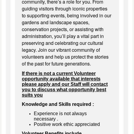
community, there’s a role for you. From
guiding visitors through iconic properties
to supporting events, being involved in our
gardens and landscape spaces,
conservation projects, or assisting with
administration, you’ll play a vital part in
preserving and celebrating our cultural
legacy. Join our vibrant community of
volunteers and help us protect the stories
of the past for future generations.
If there is not a current Volunteer
opportunity available that interests
please apply and our Staff will contact
you to discuss what opportunity best
suits you
Knowledge and Skills required :
Experience is not always
necessary
.
Positive work ethic appreciated
Volunteer Benefits include