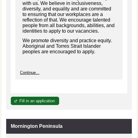
with us. We believe in inclusiveness,
diversity, and equality and are committed
to ensuring that our workplaces are a
reflection of that. We encourage talented
people from all backgrounds, abilities, and
identities to apply to our vacancies.
We promote diversity and practice equity.
Aboriginal and Torres Strait Islander
peoples are encouraged to apply.
Continue...
Fill in an application
Mornington Peninsula