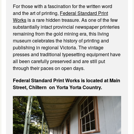
For those with a fascination for the written word
and the art of printing,
Federal Standard Print
Works
is a rare hidden treasure. As one of the few
substantially intact provincial newspaper printeries
remaining from the gold mining era, this living
museum celebrates the history of printing and
publishing in regional Victoria. The vintage
presses and traditional typesetting equipment have
all been carefully preserved and are still put
through their paces on open days.
Federal Standard Print Works is located at Main
Street, Chiltern on Yorta Yorta Country.