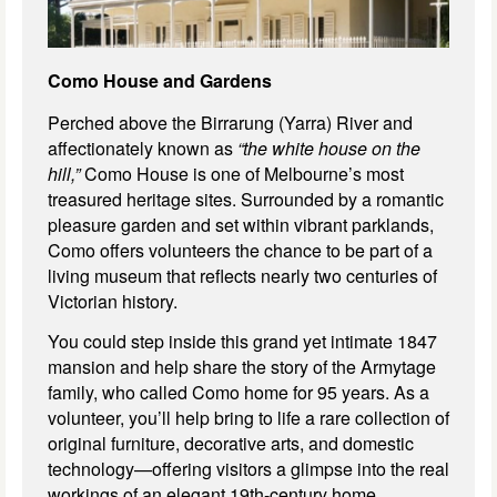
Como House and Gardens
Perched above the Birrarung (Yarra) River and
affectionately known as
“the white house on the
hill,”
Como House is one of Melbourne’s most
treasured heritage sites. Surrounded by a romantic
pleasure garden and set within vibrant parklands,
Como offers volunteers the chance to be part of a
living museum that reflects nearly two centuries of
Victorian history.
You could step inside this grand yet intimate 1847
mansion and help share the story of the Armytage
family, who called Como home for 95 years. As a
volunteer, you’ll help bring to life a rare collection of
original furniture, decorative arts, and domestic
technology—offering visitors a glimpse into the real
workings of an elegant 19th-century home,