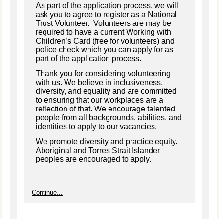
As part of the application process, we will
ask you to agree to register as a National
Trust Volunteer. Volunteers are may be
required to have a current Working with
Children’s Card (free for volunteers) and
police check which you can apply for as
part of the application process.
Thank you for considering volunteering
with us. We believe in inclusiveness,
diversity, and equality and are committed
to ensuring that our workplaces are a
reflection of that. We encourage talented
people from all backgrounds, abilities, and
identities to apply to our vacancies.
We promote diversity and practice equity.
Aboriginal and Torres Strait Islander
peoples are encouraged to apply.
Continue...