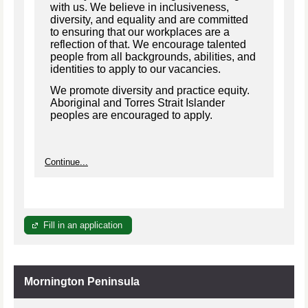
with us. We believe in inclusiveness,
diversity, and equality and are committed
to ensuring that our workplaces are a
reflection of that. We encourage talented
people from all backgrounds, abilities, and
identities to apply to our vacancies.
We promote diversity and practice equity.
Aboriginal and Torres Strait Islander
peoples are encouraged to apply.
Continue...
Fill in an application
Mornington Peninsula