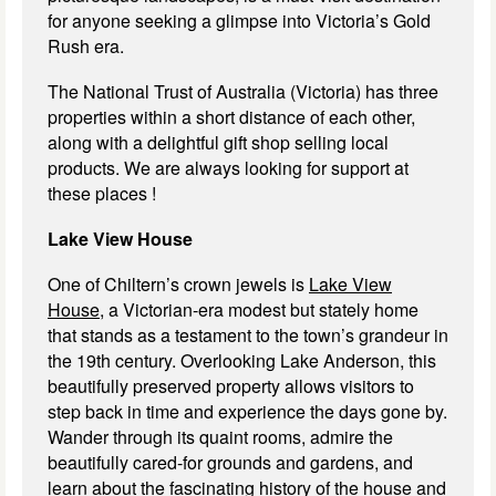
for anyone seeking a glimpse into Victoria’s Gold
Rush era.
The National Trust of Australia (Victoria) has three
properties within a short distance of each other,
along with a delightful gift shop selling local
products. We are always looking for support at
these places !
Lake View House
One of Chiltern’s crown jewels is
Lake View
House,
a Victorian-era modest but stately home
that stands as a testament to the town’s grandeur in
the 19th century. Overlooking Lake Anderson, this
beautifully preserved property allows visitors to
step back in time and experience the days gone by.
Wander through its quaint rooms, admire the
beautifully cared-for grounds and gardens, and
learn about the fascinating history of the house and