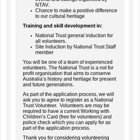
NTAV.
Chance to make a positive difference
to our cultural heritage
Training and skill development in:
National Trust general induction for
all volunteers.
Site Induction by National Trust Staff
member
You will be one of a team of experienced
volunteers. The National Trust is a not for
profit organisation that aims to conserve
Australia’s history and heritage for present
and future generations.
As part of the application process, we will
ask you to agree to register as a National
Trust Volunteer. Volunteers are may be
required to have a current Working with
Children’s Card (free for volunteers) and
police check which you can apply for as
part of the application process.
Thank you for considering volunteering