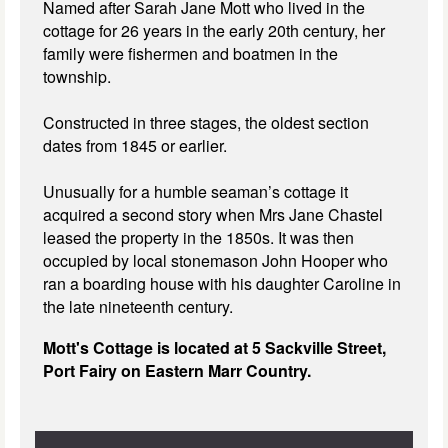
Named after Sarah Jane Mott who lived in the
cottage for 26 years in the early 20th century, her
family were fishermen and boatmen in the
township.
Constructed in three stages, the oldest section
dates from 1845 or earlier.
Unusually for a humble seaman’s cottage it
acquired a second story when Mrs Jane Chastel
leased the property in the 1850s. It was then
occupied by local stonemason John Hooper who
ran a boarding house with his daughter Caroline in
the late nineteenth century.
Mott's Cottage is located at 5 Sackville Street,
Port Fairy on Eastern Marr Country.