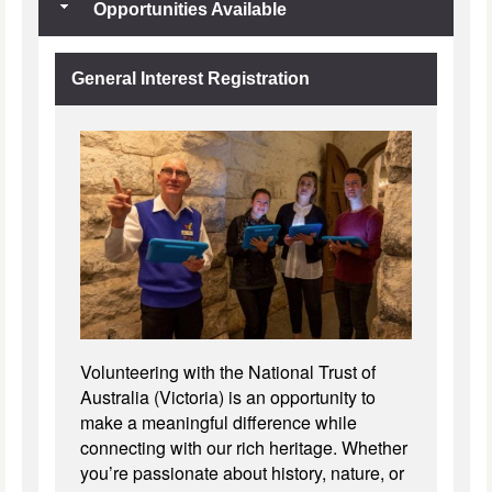
Opportunities Available
General Interest Registration
Volunteering with the National Trust of
Australia (Victoria) is an opportunity to
make a meaningful difference while
connecting with our rich heritage. Whether
you’re passionate about history, nature, or