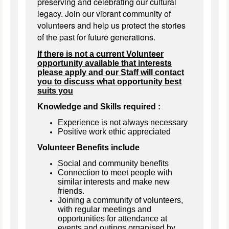
preserving and celebrating our cultural
legacy. Join our vibrant community of
volunteers and help us protect the stories
of the past for future generations.
If there is not a current Volunteer
opportunity available that interests
please apply and our Staff will contact
you to discuss what opportunity best
suits you
Knowledge and Skills required :
Experience is not always necessary
Positive work ethic appreciated
Volunteer Benefits include
Social and community benefits
Connection to meet people with
similar interests and make new
friends.
Joining a community of volunteers,
with regular meetings and
opportunities for attendance at
events and outings organised by