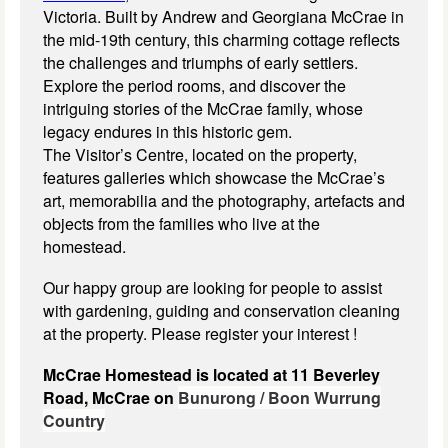
Victoria. Built by Andrew and Georgiana McCrae in
the mid-19th century, this charming cottage reflects
the challenges and triumphs of early settlers.
Explore the period rooms, and discover the
intriguing stories of the McCrae family, whose
legacy endures in this historic gem.
The Visitor’s Centre, located on the property,
features galleries which showcase the McCrae’s
art, memorabilia and the photography, artefacts and
objects from the families who live at the
homestead.
Our happy group are looking for people to assist
with gardening, guiding and conservation cleaning
at the property. Please register your interest !
McCrae Homestead is located at 11 Beverley
Road, McCrae on
Bunurong / Boon Wurrung
Country