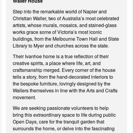
Waller House
Step into the remarkable world of Napier and
Christian Waller, two of Australia’s most celebrated
artists, whose murals, mosaics, and stained-glass
works grace some of Victoria’s most iconic
buildings, from the Melbourne Town Hall and State
Library to Myer and churches across the state.
Their
Ivanhoe home is a true reflection of their
creative spirits, a place where life, art, and
craftsmanship merged. Every corner of the house
tells a story, from the hand-decorated interiors to
the bespoke furniture, lovingly designed by the
Wallers themselves in line with the Arts and Crafts
movement.
We are seeking passionate volunteers to help
bring this extraordinary space to life during public
Open Days, care for the tranquil garden that
surrounds the home, or delve into the fascinating