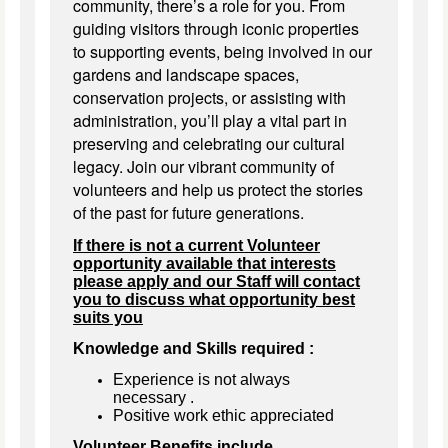
community, there’s a role for you. From
guiding visitors through iconic properties
to supporting events, being involved in our
gardens and landscape spaces,
conservation projects, or assisting with
administration, you’ll play a vital part in
preserving and celebrating our cultural
legacy. Join our vibrant community of
volunteers and help us protect the stories
of the past for future generations.
If there is not a current Volunteer
opportunity available that interests
please apply and our Staff will contact
you to discuss what opportunity best
suits you
Knowledge and Skills required :
Experience is not always
necessary
.
Positive work ethic appreciated
Volunteer Benefits include