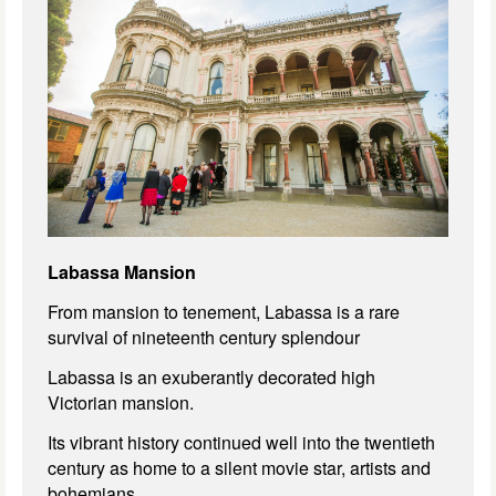
Labassa Mansion
From mansion to tenement, Labassa is a rare
survival of nineteenth century splendour
Labassa is an exuberantly decorated high
Victorian mansion.
Its vibrant history continued well into the twentieth
century as home to a silent movie star, artists and
bohemians.