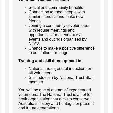
Social and community benefits
Connection to meet people with
similar interests and make new
friends.
Joining a community of volunteers,
with regular meetings and
opportunities for attendance at
events and outings organised by
NTAV.
Chance to make a positive difference
to our cultural heritage
Training and skill development in:
National Trust general induction for
all volunteers.
Site Induction by National Trust Staff
member
You will be one of a team of experienced
volunteers. The National Trust is a not for
profit organisation that aims to conserve
Australia’s history and heritage for present
and future generations.