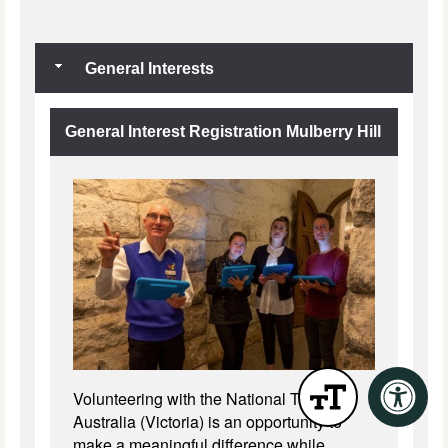
General Interests
General Interest Registration Mulberry Hill
Volunteering with the National Trust of
Australia (Victoria) is an opportunity to
make a meaningful difference while