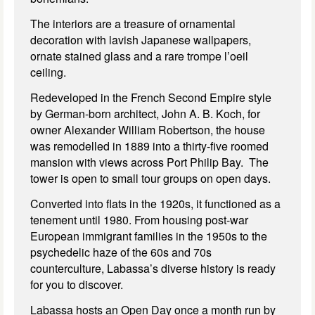
The interiors are a treasure of ornamental
decoration with lavish Japanese wallpapers,
ornate stained glass and a rare trompe l’oeil
ceiling.
Redeveloped in the French Second Empire style
by German-born architect, John A. B. Koch, for
owner Alexander William Robertson, the house
was remodelled in 1889 into a thirty-five roomed
mansion with views across Port Philip Bay. The
tower is open to small tour groups on open days.
Converted into flats in the 1920s, it functioned as a
tenement until 1980. From housing post-war
European immigrant families in the 1950s to the
psychedelic haze of the 60s and 70s
counterculture, Labassa’s diverse history is ready
for you to discover.
Labassa hosts an Open Day once a month run by