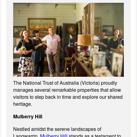
The National Trust of Australia (Victoria) proudly
manages several remarkable properties that allow
visitors to step back in time and explore our shared
heritage.
Mulberry Hill
Nestled amidst the serene landscapes of
Langwarrin,
Mulberry Hill
stands as a testament to