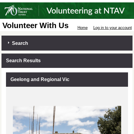
Volunteer With Us
Home
Log in to your account
Search
Search Results
Geelong and Regional Vic