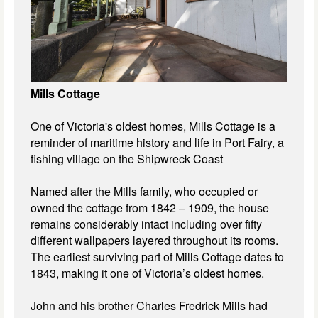
Mills Cottage
One of Victoria's oldest homes, Mills Cottage is a
reminder of maritime history and life in Port Fairy, a
fishing village on the Shipwreck Coast
Named after the Mills family, who occupied or
owned the cottage from 1842 – 1909, the house
remains considerably intact including over fifty
different wallpapers layered throughout its rooms.
The earliest surviving part of Mills Cottage dates to
1843, making it one of Victoria’s oldest homes.
John and his brother Charles Fredrick Mills had