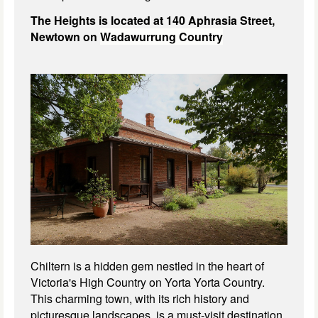
The Heights is located at 140 Aphrasia Street,
Newtown on
Wadawurrung Country
Chiltern is a hidden gem nestled in the heart of
Victoria's High Country on Yorta Yorta Country.
This charming town, with its rich history and
picturesque landscapes, is a must-visit destination