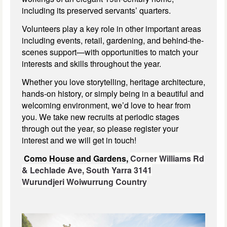
including its preserved servants’ quarters.
Volunteers play a key role in other important areas
including events, retail, gardening, and behind-the-
scenes support—with opportunities to match your
interests and skills throughout the year.
Whether you love storytelling, heritage architecture,
hands-on history, or simply being in a beautiful and
welcoming environment, we’d love to hear from
you. We take new recruits at periodic stages
through out the year, so please register your
interest and we will get in touch!
Como House and Gardens,
Corner Williams Rd
& Lechlade Ave,
South Yarra 3141
Wurundjeri Woiwurrung Country