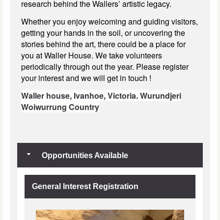
research behind the Wallers’ artistic legacy.
Whether you enjoy welcoming and guiding visitors,
getting your hands in the soil, or uncovering the
stories behind the art, there could be a place for
you at Waller House. We take volunteers
periodically through out the year. Please register
your interest and we will get in touch !
Waller house,
Ivanhoe, Victoria.
Wurundjeri
Woiwurrung Country
Opportunities Available
General Interest Registration