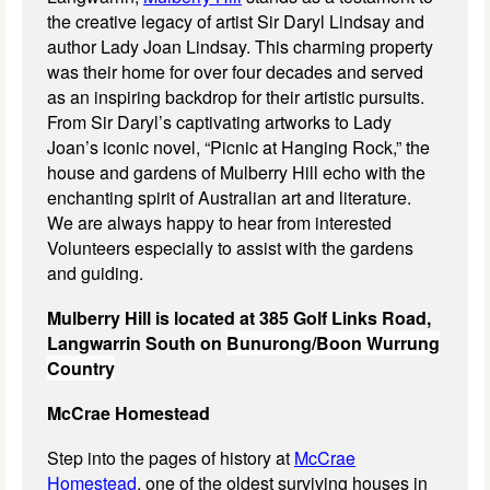
the creative legacy of artist Sir Daryl Lindsay and
author Lady Joan Lindsay. This charming property
was their home for over four decades and served
as an inspiring backdrop for their artistic pursuits.
From Sir Daryl’s captivating artworks to Lady
Joan’s iconic novel, “Picnic at Hanging Rock,” the
house and gardens of Mulberry Hill echo with the
enchanting spirit of Australian art and literature.
We are always happy to hear from interested
Volunteers especially to assist with the gardens
and guiding.
Mulberry Hill is located at 385 Golf Links Road,
Langwarrin South on
Bunurong/Boon Wurrung
Country
McCrae Homestead
Step into the pages of history at
McCrae
Homestead
, one of the oldest surviving houses in