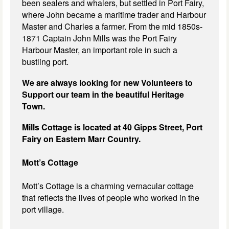
been sealers and whalers, but settled in Port Fairy,
where John became a maritime trader and Harbour
Master and Charles a farmer. From the mid 1850s-
1871 Captain John Mills was the Port Fairy
Harbour Master, an important role in such a
bustling port.
We are always looking for new Volunteers to
Support our team in the beautiful Heritage
Town.
Mills Cottage is located at 40 Gipps Street, Port
Fairy on Eastern Marr Country.
Mott’s Cottage
Mott’s Cottage is a charming vernacular cottage
that reflects the lives of people who worked in the
port village.