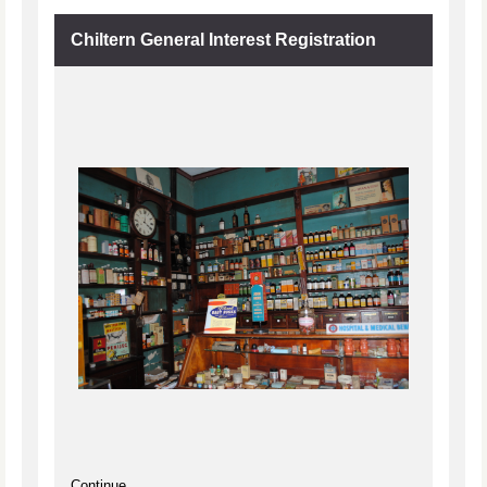
Chiltern General Interest Registration
Continue...