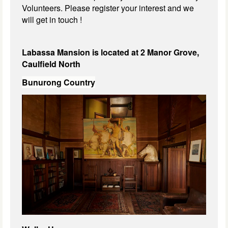
Volunteers. Please register your interest and we
will get in touch !
Labassa Mansion is located at 2 Manor Grove,
Caulfield North
Bunurong Country