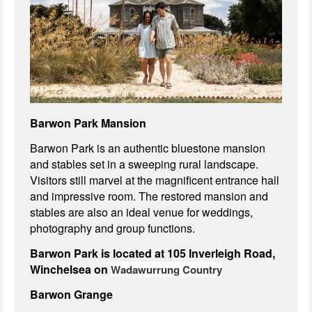
Barwon Park Mansion
Barwon Park is an authentic bluestone mansion
and stables set in a sweeping rural landscape.
Visitors still marvel at the magnificent entrance hall
and impressive room. The restored mansion and
stables are also an ideal venue for weddings,
photography and group functions.
Barwon Park is located at 105 Inverleigh Road,
Winchelsea on
Wadawurrung Country
Barwon Grange