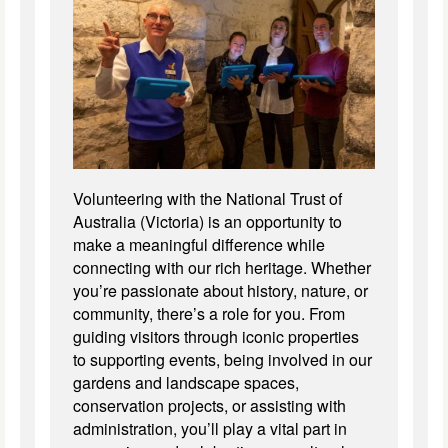
Volunteering with the National Trust of
Australia (Victoria) is an opportunity to
make a meaningful difference while
connecting with our rich heritage. Whether
you’re passionate about history, nature, or
community, there’s a role for you. From
guiding visitors through iconic properties
to supporting events, being involved in our
gardens and landscape spaces,
conservation projects, or assisting with
administration, you’ll play a vital part in