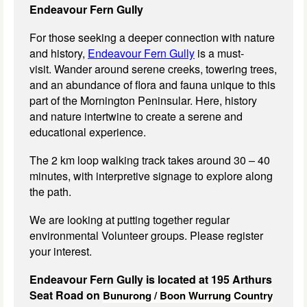
Endeavour Fern Gully
For those seeking a deeper connection with nature
and history,
Endeavour Fern Gully
is a must-
visit. Wander around serene creeks, towering trees,
and an abundance of flora and fauna unique to this
part of the Mornington Peninsular. Here, history
and nature intertwine to create a serene and
educational experience.
The 2 km loop walking track takes around 30 – 40
minutes, with interpretive signage to explore along
the path.
We are looking at putting together regular
environmental Volunteer groups. Please register
your interest.
Endeavour Fern Gully is located at 195 Arthurs
Seat Road on
Bunurong / Boon Wurrung Country