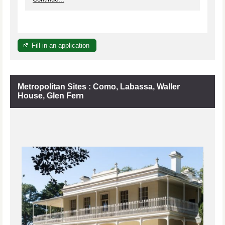
Fill in an application
Metropolitan Sites : Como, Labassa, Waller
House, Glen Fern