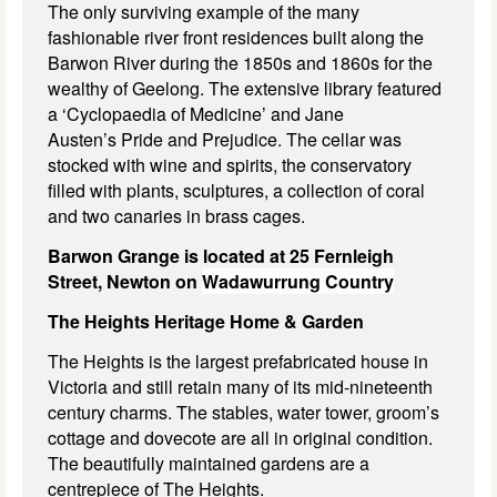
The only surviving example of the many
fashionable river front residences built along the
Barwon River during the 1850s and 1860s for the
wealthy of Geelong. The extensive library featured
a ‘Cyclopaedia of Medicine’ and Jane
Austen’s Pride and Prejudice. The cellar was
stocked with wine and spirits, the conservatory
filled with plants, sculptures, a collection of coral
and two canaries in brass cages.
Barwon Grange is located at 25 Fernleigh
Street, Newton on
Wadawurrung Country
The Heights Heritage Home & Garden
The Heights is the largest prefabricated house in
Victoria and still retain many of its mid-nineteenth
century charms. The stables, water tower, groom’s
cottage and dovecote are all in original condition.
The beautifully maintained gardens are a
centrepiece of The Heights.