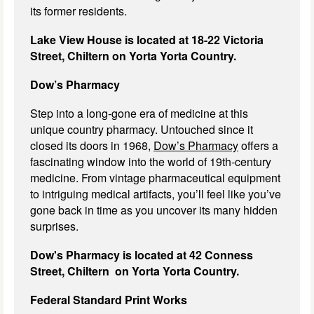
its former residents.
Lake View House is located at 18-22 Victoria
Street, Chiltern on Yorta Yorta Country.
Dow’s Pharmacy
Step into a long-gone era of medicine at this
unique country pharmacy. Untouched since it
closed its doors in 1968,
Dow’s Pharmacy
offers a
fascinating window into the world of 19th-century
medicine. From vintage pharmaceutical equipment
to intriguing medical artifacts, you’ll feel like you’ve
gone back in time as you uncover its many hidden
surprises.
Dow's Pharmacy is located at 42 Conness
Street, Chiltern on Yorta Yorta Country.
Federal Standard Print Works