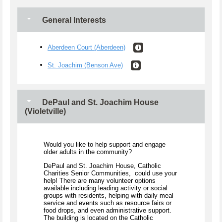
General Interests
Aberdeen Court (Aberdeen)
St. Joachim (Benson Ave)
DePaul and St. Joachim House
(Violetville)
Would you like to help support and engage
older adults in the community?
DePaul and St. Joachim House, Catholic
Charities Senior Communities, could use your
help! There are many volunteer options
available including leading activity or social
groups with residents, helping with daily meal
service and events such as resource fairs or
food drops, and even administrative support.
The building is located on the Catholic