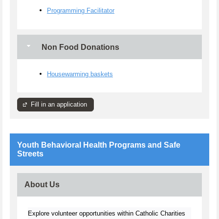
Programming Facilitator
Non Food Donations
Housewarming baskets
Fill in an application
Youth Behavioral Health Programs and Safe
Streets
About Us
Explore volunteer opportunities within Catholic Charities