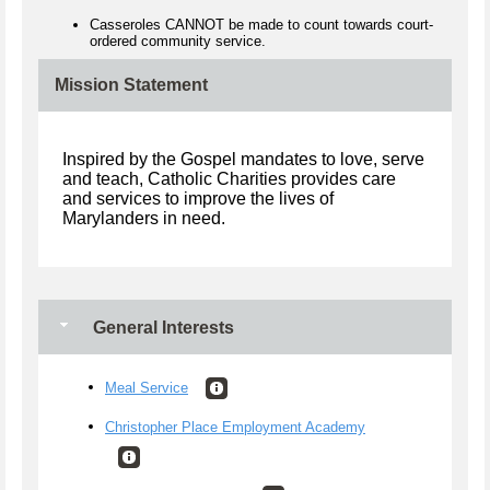
Casseroles CANNOT be made to count towards court-
ordered community service.
Mission Statement
Inspired by the Gospel mandates to love, serve
and teach, Catholic Charities provides care
and services to improve the lives of
Marylanders in need.
General Interests
Meal Service
Christopher Place Employment Academy