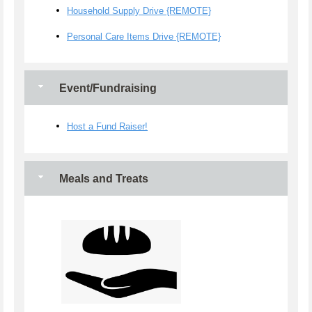
Household Supply Drive {REMOTE}
Personal Care Items Drive {REMOTE}
Event/Fundraising
Host a Fund Raiser!
Meals and Treats