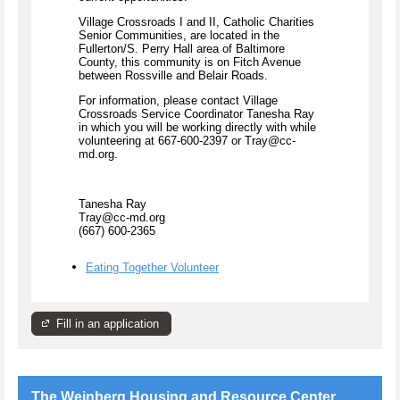
Village Crossroads I and II, Catholic Charities
Senior Communities, are located in the
Fullerton/S. Perry Hall area of Baltimore
County, this community is on Fitch Avenue
between Rossville and Belair Roads.
For information, please contact Village
Crossroads Service Coordinator Tanesha Ray
in which you will be working directly with while
volunteering at 667-600-2397 or Tray@cc-
md.org.
Tanesha Ray
Tray@cc-md.org
(667) 600-2365
Eating Together Volunteer
Fill in an application
The Weinberg Housing and Resource Center