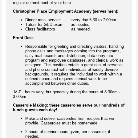
regular commitment of your time.
Christopher Place Employment Academy (serves men):
Dinner meal service every day 5:30 to 7:00pm
Tutors for GED exam as needed
Class facilitators as needed
Front Desk
Responsible for greeting and directing visitors, handling
phone calls and messages coming into the programs,
daily mail records and distribution, data entry into
program and employee databases, and clerical work as
assigned. This position entails a great deal of personal
and phone contact with individuals of widely diverse
backgrounds. It requires the individual to work within a
defined space and requires clerical work to be
accomplished between other duties.
M-F hours vary, but generally during the hours of 8:30am -
3:00pm
Casserole Making: these casseroles serve our hundreds of
lunch guests each day!
Make and deliver casseroles from recipes that we
provide. Casseroles must be homemade.
2 hours of service hours given, per casserole, if
needed.