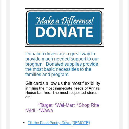
Donation drives are a great way to
provide much needed support to our
program. Donated supplies provide
the most basic necessities to the
families and program.
Gift cards allow us the most flexibility
in filling the most immediate needs of Anna's
House families. The most requested stores
are:
*Target *Wal-Mart *Shop Rite
*Aldi *Wawa
Fill the Food Pantry Drive {REMOTE}