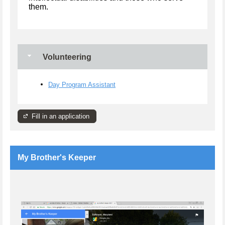
them.
Volunteering
Day Program Assistant
Fill in an application
My Brother's Keeper