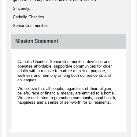
Sincerely,
Catholic Charities
Senior Communities
Mission Statement
Catholic Charities Senior Communities develops and
operates affordable, supportive communities for older
adults with a resolve to nurture a spirit of purpose,
wellness and harmony among both our residents and
colleagues.
We believe that all people, regardless of their religion,
beliefs, race or financial means, are entitled to a home.
We are dedicated to promoting community, good health,
happiness and a sense of self-worth for all residents.