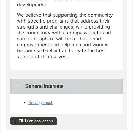
development.
We believe that supporting the community
with specific programs that address their
strengths and challenges, while providing
the community with a compassionate and
safe atmosphere will foster hope and
empowerment and help men and women
become self-reliant and create the best
version of themselves.
General Interests
Serving Lunch
Fill in an application