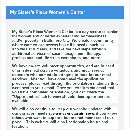
My Sister’s Place Women’s Center
My Sister's Place Women's Center is a day resource center
for women and children experiencing homelessness
and/or poverty in Baltimore City. We create a community
where women can access basic life needs, such as
showers and meals, and take the next steps through
additional services of case management, therapy,
professional and life skills workshops, and more.
We have on-site volunteer opportunities, and are in need
of on-site meal service volunteers and meal service
sponsors who commit to bringing in food for our meal
services. After you have completed the application
process, please read through the orientation materials that
were sent to your email. Once you confirm via email that
you have completed orientation, you can check the
"Opportunities" tab to view all volunteer opportunities
available.
We will also continue to keep our website updated with
our donation needs at
www.cc-md.org/mspwc
if you know
others who want to support, but are not members of our
portal. This website will also list donation hours and
location.