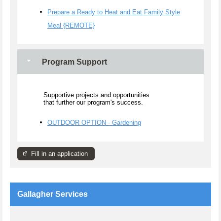
Prepare a Ready to Heat and Eat Family Style
Meal {REMOTE}
Program Support
Supportive projects and opportunities
that further our program's success.
OUTDOOR OPTION - Gardening
Fill in an application
Gallagher Services