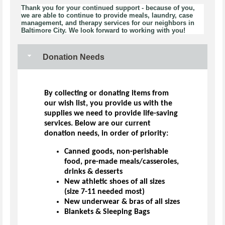
Thank you for your continued support - because of you,
we are able to continue to provide meals, laundry, case
management, and therapy services for our neighbors in
Baltimore City. We look forward to working with you!
Donation Needs
By collecting or donating items from
our wish list, you provide us with the
supplies we need to provide life-saving
services. Below are our current
donation needs, in order of priority:
Canned goods, non-perishable
food, pre-made meals/casseroles,
drinks & desserts
New athletic shoes of all sizes
(size 7-11 needed most)
New underwear & bras of all sizes
Blankets & Sleeping Bags