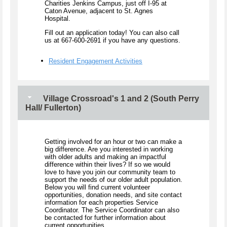
Charities Jenkins Campus, just off I-95 at
Caton Avenue, adjacent to St. Agnes
Hospital.
Fill out an application today! You can also call
us at 667-600-2691 if you have any questions.
Resident Engagement Activities
Village Crossroad's 1 and 2 (South Perry
Hall/ Fullerton)
Getting involved for an hour or two can make a
big difference. Are you interested in working
with older adults and making an impactful
difference within their lives? If so we would
love to have you join our community team to
support the needs of our older adult population.
Below you will find current volunteer
opportunities, donation needs, and site contact
information for each properties Service
Coordinator. The Service Coordinator can also
be contacted for further information about
current opportunities.