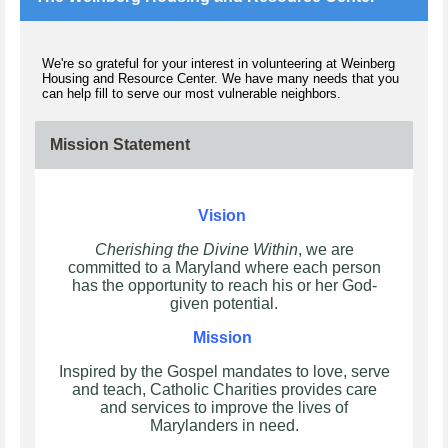
We're so grateful for your interest in volunteering at Weinberg
Housing and Resource Center. We have many needs that you
can help fill to serve our most vulnerable neighbors.
Mission Statement
Vision
Cherishing the Divine Within
, we are
committed to a Maryland where each person
has the opportunity to reach his or her God-
given potential.
Mission
Inspired by the Gospel mandates to love, serve
and teach, Catholic Charities provides care
and services to improve the lives of
Marylanders in need.