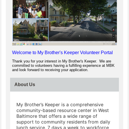
Welcome to My Brother's Keeper Volunteer Portal
Thank you for your interest in My Brother's Keeper. We are
committed to volunteers having a fulfilling experience at MBK
and look forward to receiving your application.
About Us
My Brother’s Keeper is a comprehensive
community-based resource center in West
Baltimore that offers a wide range of
support to community residents from daily
lunch service, 7 days a week to workforce