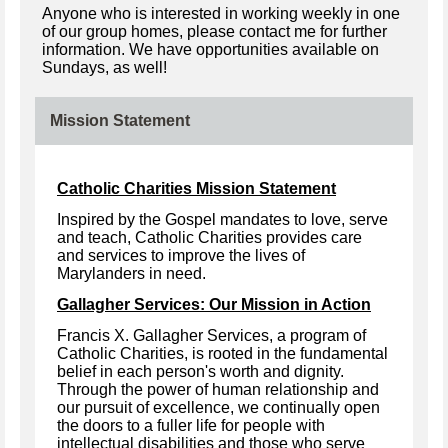
Anyone who is interested in working weekly in one
of our group homes, please contact me for further
information. We have opportunities available on
Sundays, as well!
Mission Statement
Catholic Charities Mission Statement
Inspired by the Gospel mandates to love, serve
and teach, Catholic Charities provides care
and services to improve the lives of
Marylanders in need.
Gallagher Services: Our Mission in Action
Francis X. Gallagher Services, a program of
Catholic Charities, is rooted in the fundamental
belief in each person's worth and dignity.
Through the power of human relationship and
our pursuit of excellence, we continually open
the doors to a fuller life for people with
intellectual disabilities and those who serve