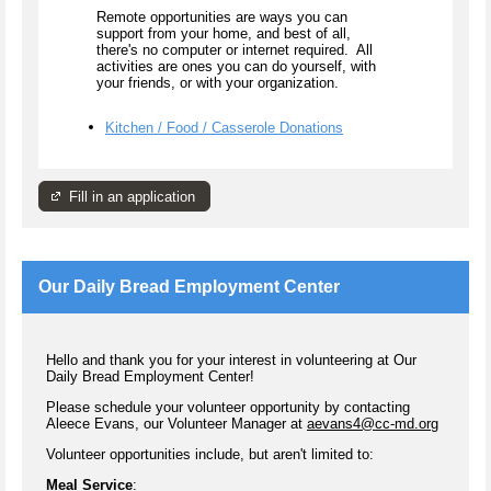
Remote opportunities are ways you can
support from your home, and best of all,
there's no computer or internet required. All
activities are ones you can do yourself, with
your friends, or with your organization.
Kitchen / Food / Casserole Donations
Fill in an application
Our Daily Bread Employment Center
Hello and thank you for your interest in volunteering at Our
Daily Bread Employment Center!
Please schedule your volunteer opportunity by contacting
Aleece Evans, our Volunteer Manager at
aevans4@cc-md.org
Volunteer opportunities include, but aren't limited to:
Meal Service
: