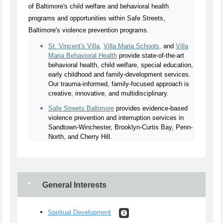
of Baltimore's child welfare and behavioral health
programs and opportunities within Safe Streets,
Baltimore's violence prevention programs.
St. Vincent's Villa
,
Villa Maria Schools
,
and
Villa
Maria Behavioral Health
provide state-of-the-art
behavioral health, child welfare, special education,
early childhood and family-development services.
Our trauma-informed, family-focused approach is
creative, innovative, and multidisciplinary.
Safe Streets Baltimore
provides evidence-based
violence prevention and interruption services in
Sandtown-Winchester, Brooklyn-Curtis Bay, Penn-
North, and Cherry Hill.
General Interests
Spiritual Development