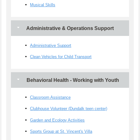
Musical Skills
Administrative & Operations Support
Administrative Support
Clean Vehicles for Child Transport
Behavioral Health - Working with Youth
Classroom Assistance
Clubhouse Volunteer (Dundalk teen center)
Garden and Ecology Activities
Sports Group at St. Vincent's Villa