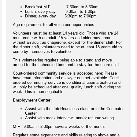
Breakfast M-F 7:30am to 8:30am
Lunch, every day 9:30am to 1:00pm
Dinner, every day 5:30pm to 7:00pm
Age requirement for all volunteer opportunities:
Volunteers must be at least 14 years old. Those who are 14
must come with an adult. 15 years and older may come
without an adult as chaperone, except for the dinner shift. For
the dinner shift, volunteers need to be at least 18 years old to
come by themselves to volunteer.
This volunteering requires being able to stand and move
around for the scheduled time and to stay for the entire shift.
Court-ordered community service is accepted here: Please
have court information and a lawyer contact available. Court-
ordered community service is conditional upon a trial-run and
will only be scheduled after one, quality lunch shift during the
week. This is non-negotiable.
Employment Center:
Assist with the Job Readiness class or in the Computer
Center
Assist with mock interviews and/or resume writing
M-F 9:00am - 2:30pm several weeks of the month.
Requires some experience and skills relating to above and a