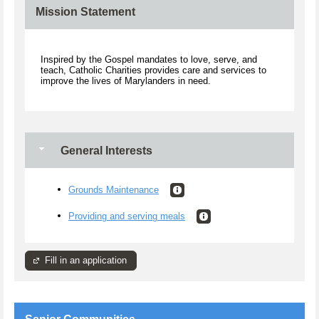
Mission Statement
Inspired by the Gospel mandates to love, serve, and
teach, Catholic Charities provides care and services to
improve the lives of Marylanders in need.
General Interests
Grounds Maintenance
Providing and serving meals
Fill in an application