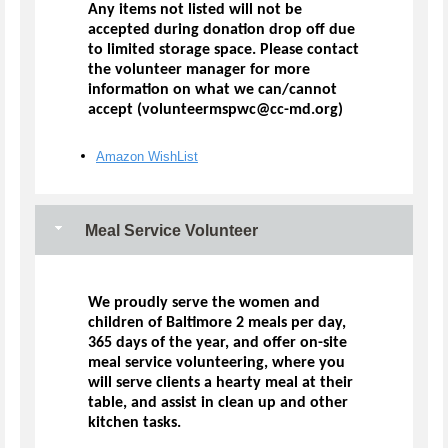
Any items not listed will not be
accepted during donation drop off due
to limited storage space. Please contact
the volunteer manager for more
information on what we can/cannot
accept (volunteermspwc@cc-md.org)
Amazon WishList
Meal Service Volunteer
We proudly serve the women and
children of Baltimore 2 meals per day,
365 days of the year, and offer on-site
meal service volunteering, where you
will serve clients a hearty meal at their
table, and assist in clean up and other
kitchen tasks.