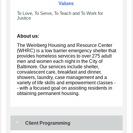
Values
To Love, To Serve, To Teach and To Work for
Justice
About us:
The Weinberg Housing and Resource Center
(WHRC) is a low barrier emergency shelter that
provides homeless services to over 275 adult
men and women each night in the City of
Baltimore. Our services include shelter,
convalescent care, breakfast and dinner,
showers, laundry, case management and a
variety of life skills and empowerment classes -
- with a focused goal on assisting residents in
obtaining permanent housing.
Client Programming