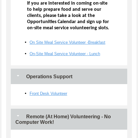
If you are interested in coming on-site
to help prepare food and serve our
clients, please take a look at the
Opportunities Calendar and sign up for
on-site meal service volunteering slots.
On Site Meal Service Volunteer -Breakfast
On-Site Meal Service Volunteer - Lunch
Operations Support
Front Desk Volunteer
Remote (At Home) Volunteering - No
Computer Work!