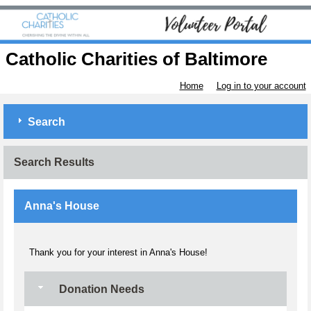
Catholic Charities of Baltimore
Home
Log in to your account
Search
Search Results
Anna's House
Thank you for your interest in Anna's House!
Donation Needs