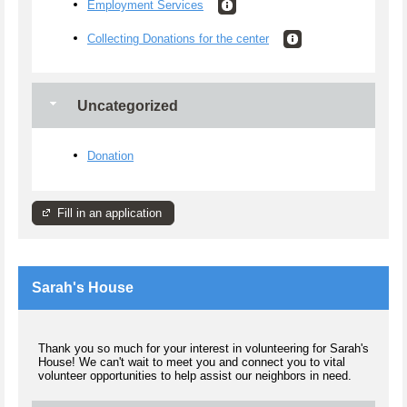
Employment Services
Collecting Donations for the center
Uncategorized
Donation
Fill in an application
Sarah's House
Thank you so much for your interest in volunteering for Sarah's
House! We can't wait to meet you and connect you to vital
volunteer opportunities to help assist our neighbors in need.