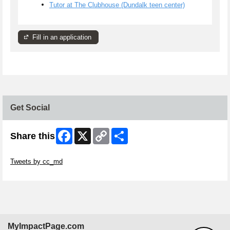
Tutor at The Clubhouse (Dundalk teen center)
Fill in an application
Get Social
Facebook
X
Copy
Share
Share this
Link
Skip Twitter Widget
Tweets by cc_md
Skip Facebook Widget
MyImpactPage.com