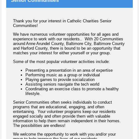
Senior Communities
Thank you for your interest in Catholic Charities Senior
Communities!
We have numerous volunteer opportunities for all ages and
experience to work with our residents.. With 20 Communities
around Anne Arundel County, Baltimore City, Baltimore County
and Harford County, there is bound to be an opportunity that
matches your interest for either yourself or your group.
Some of the most popular volunteer activities include:
Presenting a presentation in an area of expertise
Performing music as a group or individual
Playing games to provide socialization
Assisting seniors navigate the tech world
Coordinating an exercise class to promote a healthy
lifestyle.
Senior Communities often seeks individuals to conduct
programs that are educational, engaging, and often
entertaining. Your volunteer programs keep our residents
engaged socially and often provide them with valuable
information to help them remain independent in their homes.
The possibilities are endless!
We welcome the opportunity to work with you and/or your
group to help improve the lives of our residents.