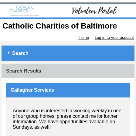
Catholic Charities of Baltimore
Home
Log in to your account
Search
Search Results
Gallagher Services
Anyone who is interested in working weekly in one
of our group homes, please contact me for further
information. We have opportunities available on
Sundays, as well!