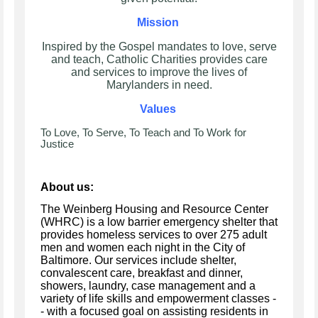
Mission
Inspired by the Gospel mandates to love, serve
and teach, Catholic Charities provides care
and services to improve the lives of
Marylanders in need.
Values
To Love, To Serve, To Teach and To Work for
Justice
About us:
The Weinberg Housing and Resource Center
(WHRC) is a low barrier emergency shelter that
provides homeless services to over 275 adult
men and women each night in the City of
Baltimore. Our services include shelter,
convalescent care, breakfast and dinner,
showers, laundry, case management and a
variety of life skills and empowerment classes -
- with a focused goal on assisting residents in