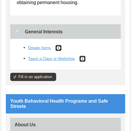
obtaining permanent housing.
General Interests
Donate Items
Teach a Class or Workshop
Fill in an application
Youth Behavioral Health Programs and Safe
Streets
About Us