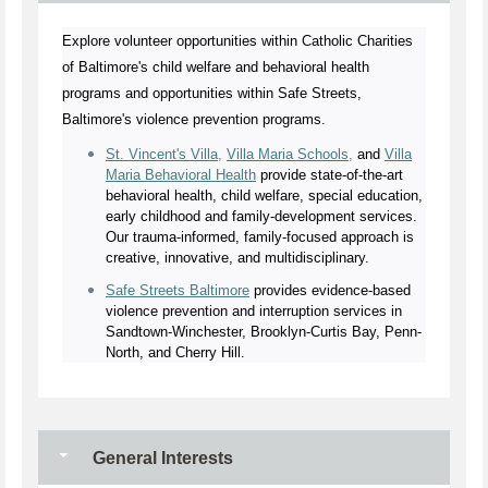
Explore volunteer opportunities within Catholic Charities
of Baltimore's child welfare and behavioral health
programs and opportunities within Safe Streets,
Baltimore's violence prevention programs.
St. Vincent's Villa
,
Villa Maria Schools
,
and
Villa
Maria Behavioral Health
provide state-of-the-art
behavioral health, child welfare, special education,
early childhood and family-development services.
Our trauma-informed, family-focused approach is
creative, innovative, and multidisciplinary.
Safe Streets Baltimore
provides evidence-based
violence prevention and interruption services in
Sandtown-Winchester, Brooklyn-Curtis Bay, Penn-
North, and Cherry Hill.
General Interests