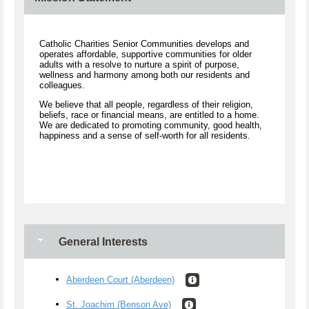
Catholic Charities Senior Communities develops and
operates affordable, supportive communities for older
adults with a resolve to nurture a spirit of purpose,
wellness and harmony among both our residents and
colleagues.
We believe that all people, regardless of their religion,
beliefs, race or financial means, are entitled to a home.
We are dedicated to promoting community, good health,
happiness and a sense of self-worth for all residents.
General Interests
Aberdeen Court (Aberdeen)
St. Joachim (Benson Ave)