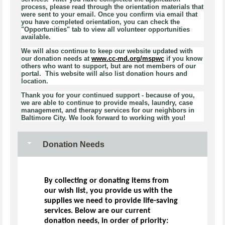
process, please read through the orientation materials that
were sent to your email. Once you confirm via email that
you have completed orientation, you can check the
"Opportunities" tab to view all volunteer opportunities
available.
We will also continue to keep our website updated with
our donation needs at
www.cc-md.org/mspwc
if you know
others who want to support, but are not members of our
portal. This website will also list donation hours and
location.
Thank you for your continued support - because of you,
we are able to continue to provide meals, laundry, case
management, and therapy services for our neighbors in
Baltimore City. We look forward to working with you!
Donation Needs
By collecting or donating items from
our wish list, you provide us with the
supplies we need to provide life-saving
services. Below are our current
donation needs, in order of priority: