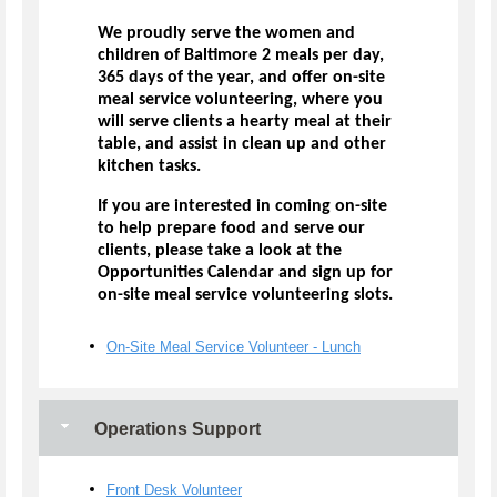
We proudly serve the women and
children of Baltimore 2 meals per day,
365 days of the year, and offer on-site
meal service volunteering, where you
will serve clients a hearty meal at their
table, and assist in clean up and other
kitchen tasks.
If you are interested in coming on-site
to help prepare food and serve our
clients, please take a look at the
Opportunities Calendar and sign up for
on-site meal service volunteering slots.
On-Site Meal Service Volunteer - Lunch
Operations Support
Front Desk Volunteer