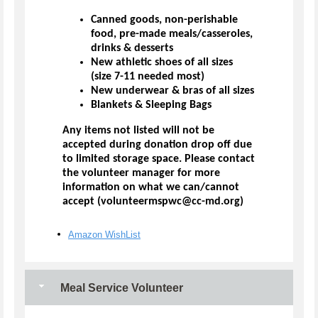
Canned goods, non-perishable
food, pre-made meals/casseroles,
drinks & desserts
New athletic shoes of all sizes
(size 7-11 needed most)
New underwear & bras of all sizes
Blankets & Sleeping Bags
Any items not listed will not be
accepted during donation drop off due
to limited storage space. Please contact
the volunteer manager for more
information on what we can/cannot
accept (volunteermspwc@cc-md.org)
Amazon WishList
Meal Service Volunteer