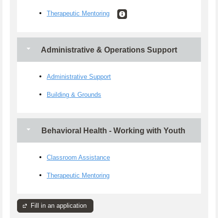
Therapeutic Mentoring
Administrative & Operations Support
Administrative Support
Building & Grounds
Behavioral Health - Working with Youth
Classroom Assistance
Therapeutic Mentoring
Fill in an application