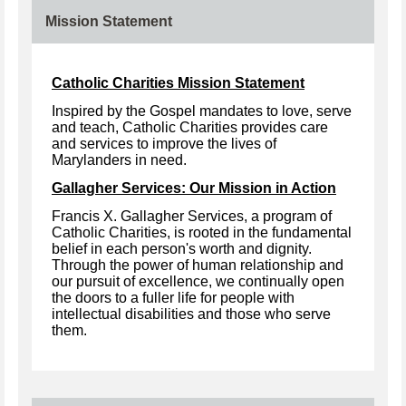
Mission Statement
Catholic Charities Mission Statement
Inspired by the Gospel mandates to love, serve
and teach, Catholic Charities provides care
and services to improve the lives of
Marylanders in need.
Gallagher Services: Our Mission in Action
Francis X. Gallagher Services, a program of
Catholic Charities, is rooted in the fundamental
belief in each person's worth and dignity.
Through the power of human relationship and
our pursuit of excellence, we continually open
the doors to a fuller life for people with
intellectual disabilities and those who serve
them.