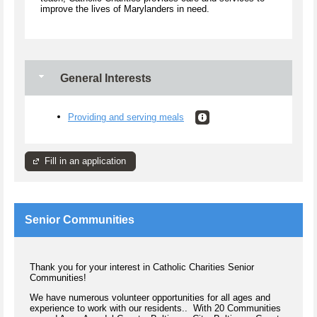
improve the lives of Marylanders in need.
General Interests
Providing and serving meals
Fill in an application
Senior Communities
Thank you for your interest in Catholic Charities Senior
Communities!
We have numerous volunteer opportunities for all ages and
experience to work with our residents.. With 20 Communities