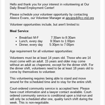
Hello and thank you for your interest in volunteering at Our
Daily Bread Employment Center!
Please schedule your volunteer opportunity by contacting
Aleece Evans, our Volunteer Manager at
aevans4@cc-md.org
Volunteer opportunities include, but aren't limited to:
Meal Service
:
Breakfast M-F 7:30am to 8:30am
Lunch, every day 9:30am to 1:00pm
Dinner, every day 5:30pm to 7:00pm
Age requirement for all volunteer opportunities:
Volunteers must be at least 14 years old. Those who are 14
must come with an adult. 15 years and older may come
without an adult as chaperone, except for the dinner shift. For
the dinner shift, volunteers need to be at least 18 years old to
come by themselves to volunteer.
This volunteering requires being able to stand and move
around for the scheduled time and to stay for the entire shift.
Court-ordered community service is accepted here: Please
have court information and a lawyer contact available. Court-
ordered community service is conditional upon a trial-run and
will only be scheduled after one, quality lunch shift during the
week. This is non-negotiable.