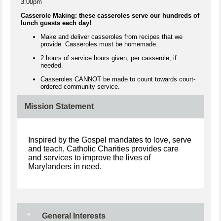
3:00pm
Casserole Making: these casseroles serve our hundreds of
lunch guests each day!
Make and deliver casseroles from recipes that we
provide. Casseroles must be homemade.
2 hours of service hours given, per casserole, if
needed.
Casseroles CANNOT be made to count towards court-
ordered community service.
Mission Statement
Inspired by the Gospel mandates to love, serve
and teach, Catholic Charities provides care
and services to improve the lives of
Marylanders in need.
General Interests