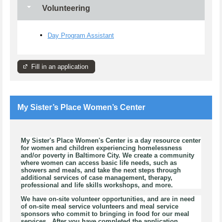
Volunteering
Day Program Assistant
Fill in an application
My Sister’s Place Women’s Center
My Sister's Place Women's Center is a day resource center
for women and children experiencing homelessness
and/or poverty in Baltimore City. We create a community
where women can access basic life needs, such as
showers and meals, and take the next steps through
additional services of case management, therapy,
professional and life skills workshops, and more.
We have on-site volunteer opportunities, and are in need
of on-site meal service volunteers and meal service
sponsors who commit to bringing in food for our meal
services. After you have completed the application