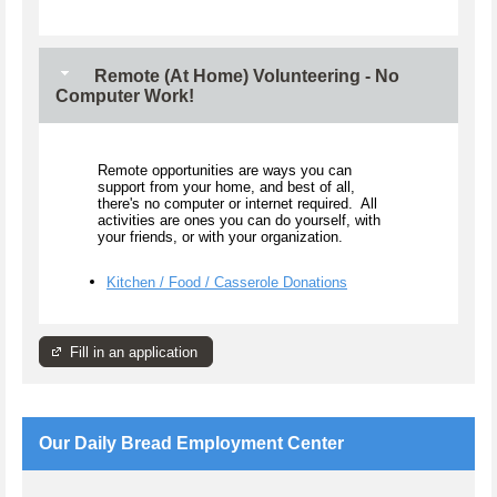
Remote (At Home) Volunteering - No
Computer Work!
Remote opportunities are ways you can
support from your home, and best of all,
there's no computer or internet required. All
activities are ones you can do yourself, with
your friends, or with your organization.
Kitchen / Food / Casserole Donations
Fill in an application
Our Daily Bread Employment Center