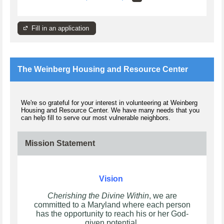
Fill in an application
The Weinberg Housing and Resource Center
We're so grateful for your interest in volunteering at Weinberg
Housing and Resource Center. We have many needs that you
can help fill to serve our most vulnerable neighbors.
Mission Statement
Vision
Cherishing the Divine Within
, we are
committed to a Maryland where each person
has the opportunity to reach his or her God-
given potential.