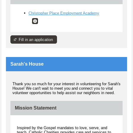
Christopher Place Employment Academy
Fill in an application
Sarah's House
Thank you so much for your interest in volunteering for Sarah's
House! We can't wait to meet you and connect you to vital
volunteer opportunities to help assist our neighbors in need.
Mission Statement
Inspired by the Gospel mandates to love, serve, and
teach, Catholic Charities provides care and services to