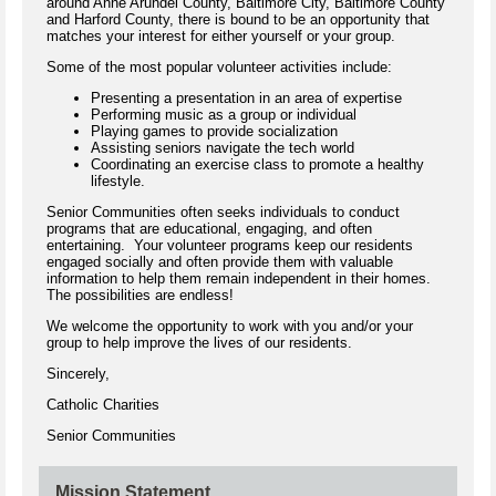
around Anne Arundel County, Baltimore City, Baltimore County
and Harford County, there is bound to be an opportunity that
matches your interest for either yourself or your group.
Some of the most popular volunteer activities include:
Presenting a presentation in an area of expertise
Performing music as a group or individual
Playing games to provide socialization
Assisting seniors navigate the tech world
Coordinating an exercise class to promote a healthy
lifestyle.
Senior Communities often seeks individuals to conduct
programs that are educational, engaging, and often
entertaining. Your volunteer programs keep our residents
engaged socially and often provide them with valuable
information to help them remain independent in their homes.
The possibilities are endless!
We welcome the opportunity to work with you and/or your
group to help improve the lives of our residents.
Sincerely,
Catholic Charities
Senior Communities
Mission Statement