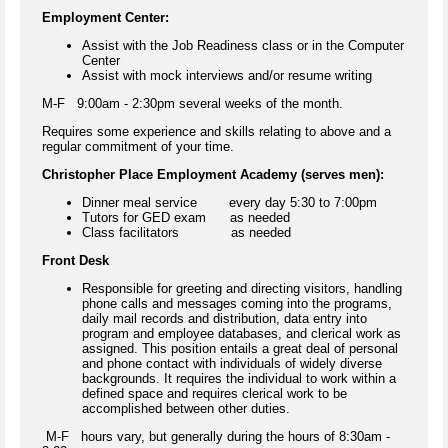
Employment Center:
Assist with the Job Readiness class or in the Computer
Center
Assist with mock interviews and/or resume writing
M-F 9:00am - 2:30pm several weeks of the month.
Requires some experience and skills relating to above and a
regular commitment of your time.
Christopher Place Employment Academy (serves men):
Dinner meal service every day 5:30 to 7:00pm
Tutors for GED exam as needed
Class facilitators as needed
Front Desk
Responsible for greeting and directing visitors, handling
phone calls and messages coming into the programs,
daily mail records and distribution, data entry into
program and employee databases, and clerical work as
assigned. This position entails a great deal of personal
and phone contact with individuals of widely diverse
backgrounds. It requires the individual to work within a
defined space and requires clerical work to be
accomplished between other duties.
M-F hours vary, but generally during the hours of 8:30am -