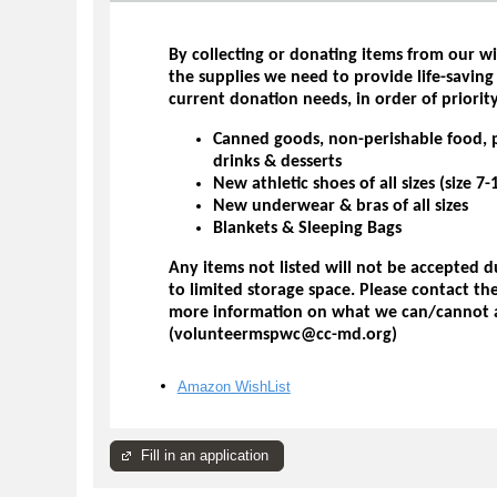
By collecting or donating items from our wi
the supplies we need to provide life-saving
current donation needs, in order of priority
Canned goods, non-perishable food, 
drinks & desserts
New athletic shoes of all sizes (size 
New underwear & bras of all sizes
Blankets & Sleeping Bags
Any items not listed will not be accepted 
to limited storage space. Please contact t
more information on what we can/cannot 
(volunteermspwc@cc-md.org)
Amazon WishList
Fill in an application