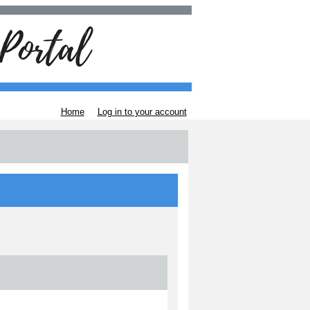
Home
Log in to your account