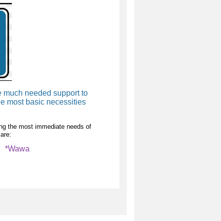
de much needed support to
e most basic necessities
lling the most immediate needs of
are:
i *Wawa