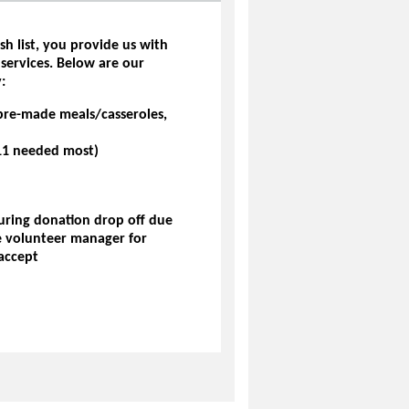
sh list, you provide us with
 services. Below are our
:
pre-made meals/casseroles,
7-11 needed most)
during donation drop off due
he volunteer manager for
accept