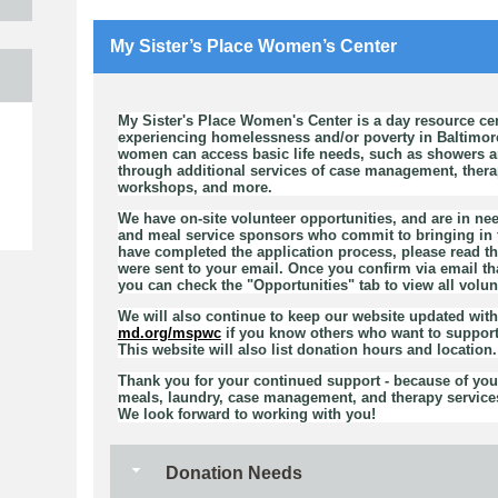
My Sister’s Place Women’s Center
My Sister's Place Women's Center is a day resource ce
e
experiencing homelessness and/or poverty in Baltimor
women can access basic life needs, such as showers an
through additional services of case management, therapy
workshops, and more.
We have on-site volunteer opportunities, and are in nee
and meal service sponsors who commit to bringing in f
have completed the application process, please read th
were sent to your email. Once you confirm via email th
you can check the "Opportunities" tab to view all volun
We will also continue to keep our website updated wit
md.org/mspwc
if you know others who want to support
This website will also list donation hours and location.
Thank you for your continued support - because of you,
meals, laundry, case management, and therapy services
We look forward to working with you!
Donation Needs