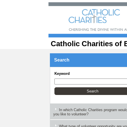
Catholic Charities of 
Search
Keyword
In which Catholic Charities program woul
you like to volunteer?
What type of volunteer opportunity are y