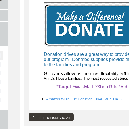
Donation drives are a great way to provi
our program. Donated supplies provide th
to the families and program.
Gift cards allow us the most flexibility
in fi
Anna's House families. The most requested stores 
*Target *Wal-Mart *Shop Rite *Ald
Amazon Wish List Donation Drive {VIRTUAL}
Fill in an application