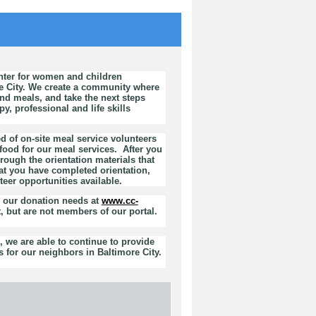
nter for women and children
e City. We create a community where
d meals, and take the next steps
, professional and life skills
d of on-site meal service volunteers
ood for our meal services. After you
rough the orientation materials that
at you have completed orientation,
teer opportunities available.
h our donation needs at
www.cc-
, but are not members of our portal.
 we are able to continue to provide
 for our neighbors in Baltimore City.