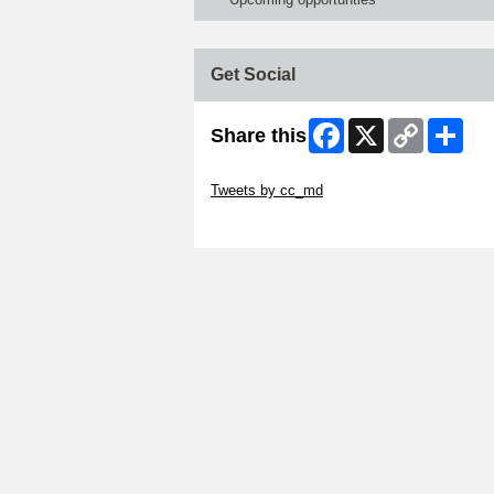
Get Social
Facebook
X
Copy
Shar
Share this
Link
Skip Twitter Widget
Tweets by cc_md
Skip Facebook Widget