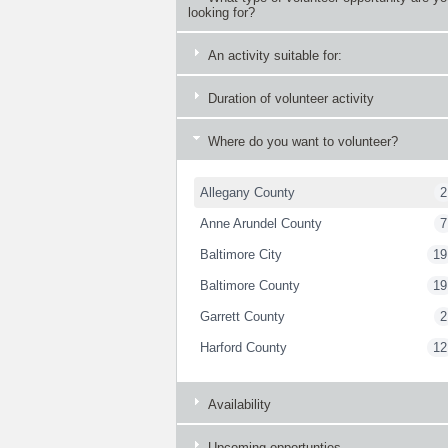
looking for?
An activity suitable for:
Duration of volunteer activity
Where do you want to volunteer?
Allegany County
2
Anne Arundel County
7
Baltimore City
19
Baltimore County
19
Garrett County
2
Harford County
12
Availability
Upcoming opportunties