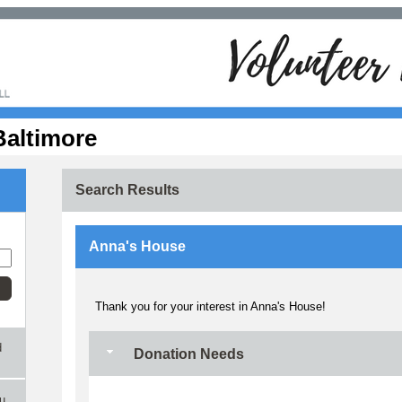
Baltimore
Search Results
Anna's House
Thank you for your interest in Anna's House!
d
Donation Needs
ou