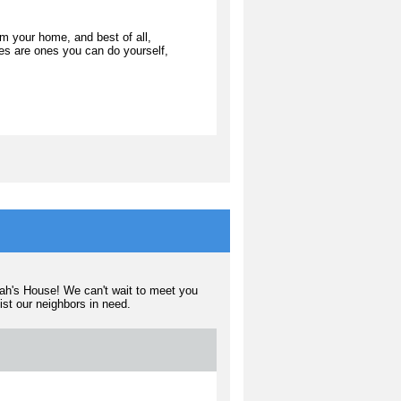
m your home, and best of all,
ties are ones you can do yourself,
rah's House! We can't wait to meet you
sist our neighbors in need.