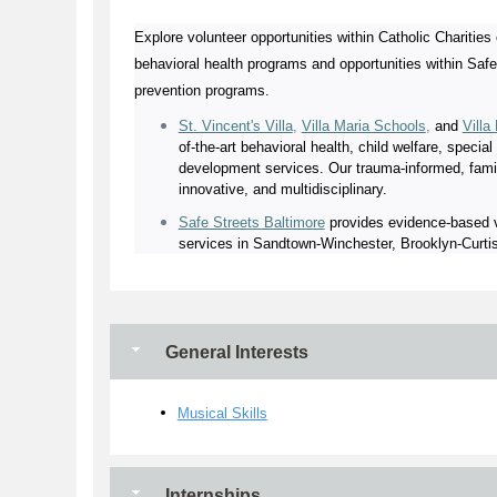
Explore volunteer opportunities within Catholic Charities 
behavioral health programs and opportunities within Safe
prevention programs.
St. Vincent's Villa
,
Villa Maria Schools
,
and
Villa
of-the-art behavioral health, child welfare, specia
development services. Our trauma-informed, famil
innovative, and multidisciplinary.
Safe Streets Baltimore
provides evidence-based vi
services in Sandtown-Winchester, Brooklyn-Curtis
General Interests
Musical Skills
Internships