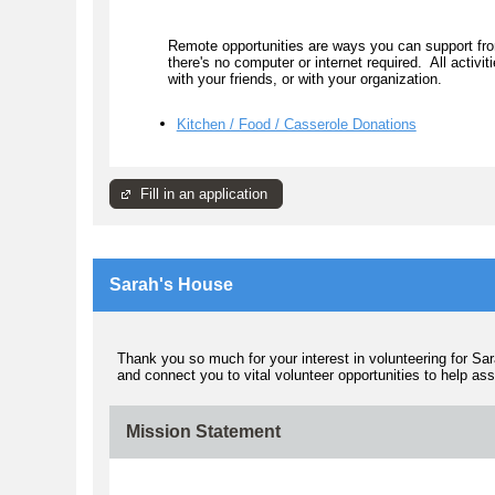
Remote opportunities are ways you can support fro
there's no computer or internet required. All activi
with your friends, or with your organization.
Kitchen / Food / Casserole Donations
Fill in an application
Sarah's House
Thank you so much for your interest in volunteering for Sa
and connect you to vital volunteer opportunities to help as
Mission Statement