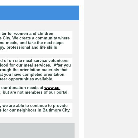
nter for women and children
e City. We create a community where
d meals, and take the next steps
, professional and life skills
d of on-site meal service volunteers
ood for our meal services. After you
rough the orientation materials that
at you have completed orientation,
teer opportunities available.
h our donation needs at
www.cc-
, but are not members of our portal.
 we are able to continue to provide
 for our neighbors in Baltimore City.