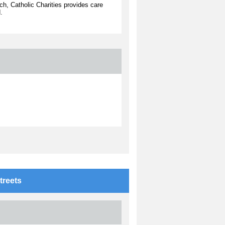
ch, Catholic Charities provides care
.
treets