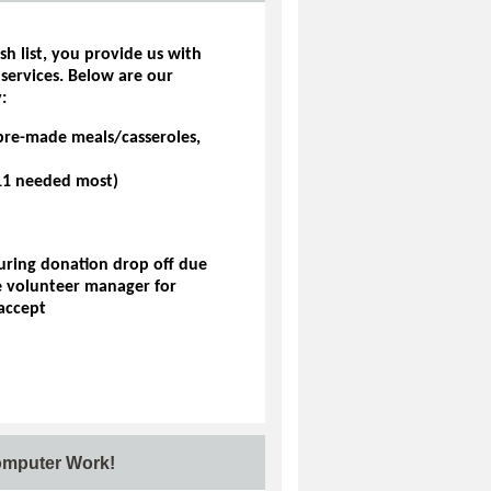
sh list, you provide us with
 services. Below are our
:
pre-made meals/casseroles,
7-11 needed most)
during donation drop off due
he volunteer manager for
accept
omputer Work!