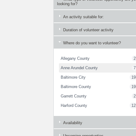
looking for?
An activity suitable for:
Duration of volunteer activity
Where do you want to volunteer?
Allegany County
2
Anne Arundel County
7
Baltimore City
19
Baltimore County
19
Garrett County
2
Harford County
12
Availability
Upcoming opportunties