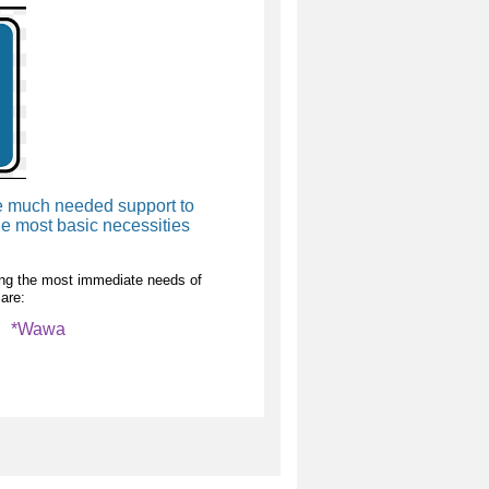
de much needed support to
e most basic necessities
lling the most immediate needs of
are:
i *Wawa