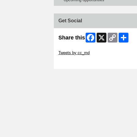
Get Social
Facebook
X
Copy
Shar
Share this
Link
Skip Twitter Widget
Tweets by cc_md
Skip Facebook Widget