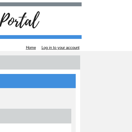
Home
Log in to your account