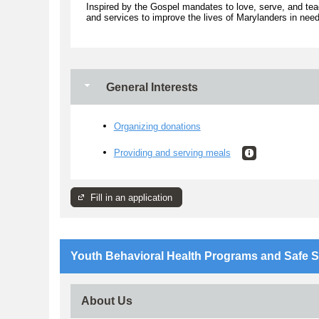
Inspired by the Gospel mandates to love, serve, and tea
and services to improve the lives of Marylanders in need
General Interests
Organizing donations
Providing and serving meals
Fill in an application
Youth Behavioral Health Programs and Safe S
About Us