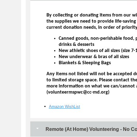
By collecting or donating items from our wi
the supplies we need to provide life-saving
current donation needs, in order of priority
Canned goods, non-perishable food, 
drinks & desserts
New athletic shoes of all sizes (size 
New underwear & bras of all sizes
Blankets & Sleeping Bags
Any items not listed will not be accepted 
to limited storage space. Please contact t
more information on what we can/cannot 
(volunteermspwc@cc-md.org)
Amazon WishList
Remote (At Home) Volunteering - No C