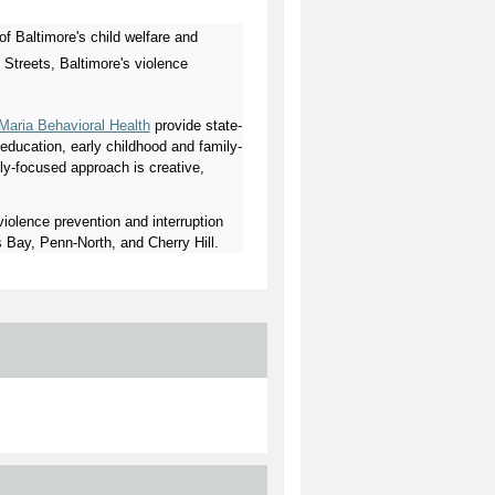
of Baltimore's child welfare and
 Streets, Baltimore's violence
 Maria Behavioral Health
provide state-
l education, early childhood and family-
y-focused approach is creative,
olence prevention and interruption
 Bay, Penn-North, and Cherry Hill.