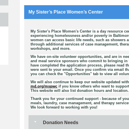
My Sister’s Place Women’s Center
My Sister's Place Women's Center is a day resource ce
e
experiencing homelessness and/or poverty in Baltimor
women can access basic life needs, such as showers an
through additional services of case management, therapy
workshops, and more.
We have on-site volunteer opportunities, and are in nee
and meal service sponsors who commit to bringing in f
have completed the application process, please read th
were sent to your email. Once you confirm via email th
you can check the "Opportunities" tab to view all volun
We will also continue to keep our website updated wit
md.org/mspwc
if you know others who want to support
This website will also list donation hours and location.
Thank you for your continued support - because of you,
meals, laundry, case management, and therapy services
We look forward to working with you!
Donation Needs