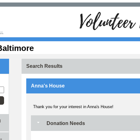
Baltimore
Search Results
Anna's House
Thank you for your interest in Anna's House!
d
Donation Needs
ou