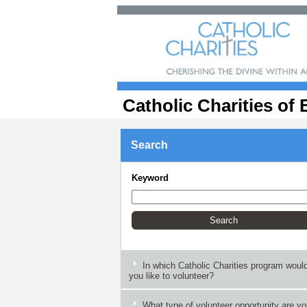
Catholic Charities of 
Search
Keyword
In which Catholic Charities program woul
you like to volunteer?
What type of volunteer opportunity are y