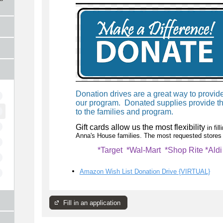
Donation drives are a great way to provi
our program. Donated supplies provide th
to the families and program.
Gift cards allow us the most flexibility
in fi
Anna's House families. The most requested stores 
*Target *Wal-Mart *Shop Rite *Ald
Amazon Wish List Donation Drive {VIRTUAL}
Fill in an application