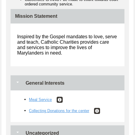
ordered community service.
Mission Statement
Inspired by the Gospel mandates to love, serve
and teach, Catholic Charities provides care
and services to improve the lives of
Marylanders in need.
General Interests
Meal Service
Collecting Donations for the center
Uncategorized