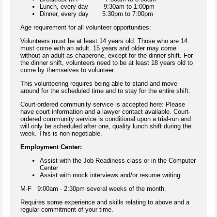
Lunch, every day 9:30am to 1:00pm
Dinner, every day 5:30pm to 7:00pm
Age requirement for all volunteer opportunities:
Volunteers must be at least 14 years old. Those who are 14
must come with an adult. 15 years and older may come
without an adult as chaperone, except for the dinner shift. For
the dinner shift, volunteers need to be at least 18 years old to
come by themselves to volunteer.
This volunteering requires being able to stand and move
around for the scheduled time and to stay for the entire shift.
Court-ordered community service is accepted here: Please
have court information and a lawyer contact available. Court-
ordered community service is conditional upon a trial-run and
will only be scheduled after one, quality lunch shift during the
week. This is non-negotiable.
Employment Center:
Assist with the Job Readiness class or in the Computer
Center
Assist with mock interviews and/or resume writing
M-F 9:00am - 2:30pm several weeks of the month.
Requires some experience and skills relating to above and a
regular commitment of your time.