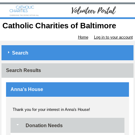
Catholic Charities of Baltimore
Home
Log in to your account
Search
Search Results
Anna's House
Thank you for your interest in Anna's House!
Donation Needs