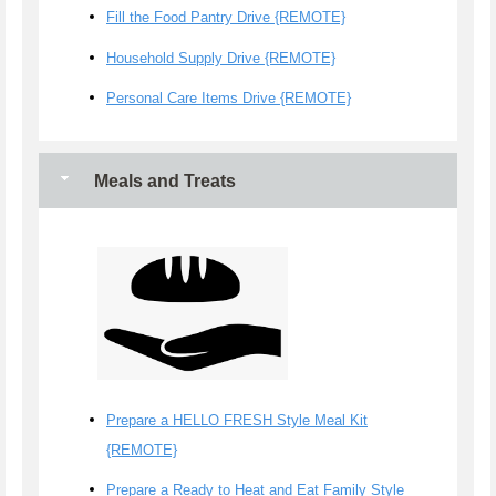
Fill the Food Pantry Drive {REMOTE}
Household Supply Drive {REMOTE}
Personal Care Items Drive {REMOTE}
Meals and Treats
Prepare a HELLO FRESH Style Meal Kit
{REMOTE}
Prepare a Ready to Heat and Eat Family Style