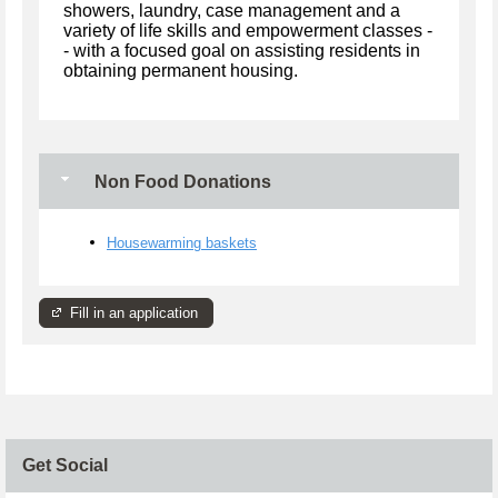
showers, laundry, case management and a
variety of life skills and empowerment classes -
- with a focused goal on assisting residents in
obtaining permanent housing.
Non Food Donations
Housewarming baskets
Fill in an application
Get Social