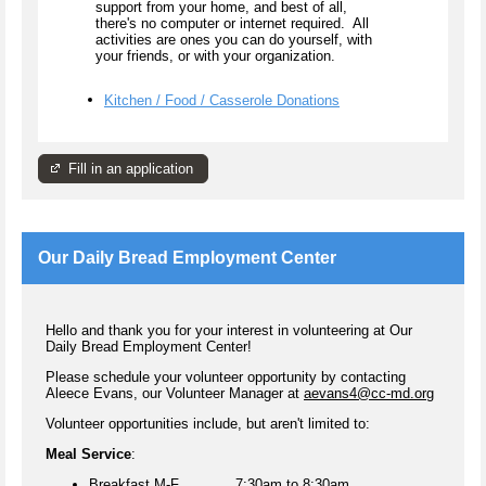
support from your home, and best of all,
there's no computer or internet required. All
activities are ones you can do yourself, with
your friends, or with your organization.
Kitchen / Food / Casserole Donations
Fill in an application
Our Daily Bread Employment Center
Hello and thank you for your interest in volunteering at Our
Daily Bread Employment Center!
Please schedule your volunteer opportunity by contacting
Aleece Evans, our Volunteer Manager at
aevans4@cc-md.org
Volunteer opportunities include, but aren't limited to:
Meal Service
:
Breakfast M-F 7:30am to 8:30am