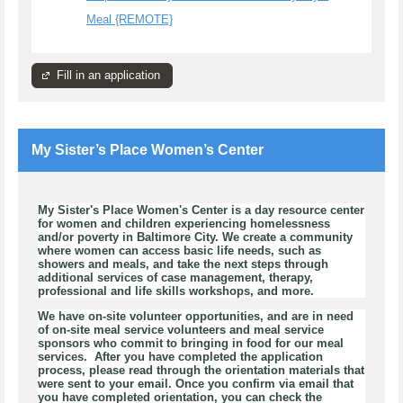
Meal {REMOTE}
Fill in an application
My Sister’s Place Women’s Center
My Sister's Place Women's Center is a day resource center
for women and children experiencing homelessness
and/or poverty in Baltimore City. We create a community
where women can access basic life needs, such as
showers and meals, and take the next steps through
additional services of case management, therapy,
professional and life skills workshops, and more.
We have on-site volunteer opportunities, and are in need
of on-site meal service volunteers and meal service
sponsors who commit to bringing in food for our meal
services. After you have completed the application
process, please read through the orientation materials that
were sent to your email. Once you confirm via email that
you have completed orientation, you can check the