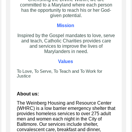
committed to a Maryland where each person
has the opportunity to reach his or her God-
given potential.
Mission
Inspired by the Gospel mandates to love, serve
and teach, Catholic Charities provides care
and services to improve the lives of
Marylanders in need.
Values
To Love, To Serve, To Teach and To Work for
Justice
About us:
The Weinberg Housing and Resource Center
(WHRC) is a low barrier emergency shelter that
provides homeless services to over 275 adult
men and women each night in the City of
Baltimore. Our services include shelter,
convalescent care, breakfast and dinner,