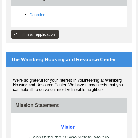
Donation
Fill in an application
The Weinberg Housing and Resource Center
We're so grateful for your interest in volunteering at Weinberg
Housing and Resource Center. We have many needs that you
can help fill to serve our most vulnerable neighbors.
Mission Statement
Vision
Cherishing the Divine Within
, we are