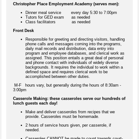
Christopher Place Employment Academy (serves men):
Dinner meal service every day 5:30 to 7:00pm
Tutors for GED exam as needed
Class facilitators as needed
Front Desk
Responsible for greeting and directing visitors, handling
phone calls and messages coming into the programs,
daily mail records and distribution, data entry into
program and employee databases, and clerical work as
assigned. This position entails a great deal of personal
and phone contact with individuals of widely diverse
backgrounds. It requires the individual to work within a
defined space and requires clerical work to be
accomplished between other duties.
M-F hours vary, but generally during the hours of 8:30am -
3:00pm
Casserole Making: these casseroles serve our hundreds of
lunch guests each day!
Make and deliver casseroles from recipes that we
provide. Casseroles must be homemade.
2 hours of service hours given, per casserole, if
needed.
Casseroles CANNOT be made to count towards court-