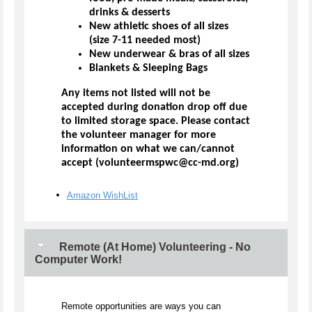
drinks & desserts
New athletic shoes of all sizes
(size 7-11 needed most)
New underwear & bras of all sizes
Blankets & Sleeping Bags
Any items not listed will not be
accepted during donation drop off due
to limited storage space. Please contact
the volunteer manager for more
information on what we can/cannot
accept (volunteermspwc@cc-md.org)
Amazon WishList
Remote (At Home) Volunteering - No
Computer Work!
Remote opportunities are ways you can