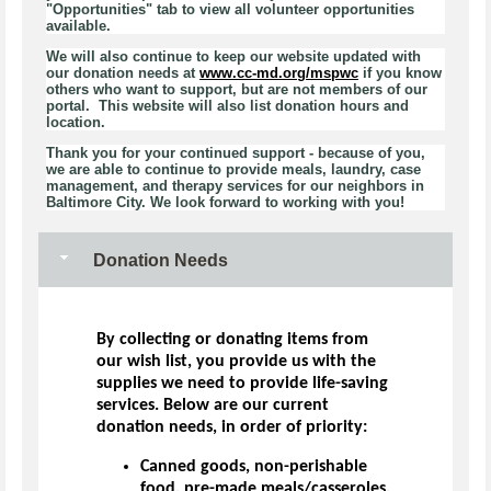
"Opportunities" tab to view all volunteer opportunities
available.
We will also continue to keep our website updated with
our donation needs at
www.cc-md.org/mspwc
if you know
others who want to support, but are not members of our
portal. This website will also list donation hours and
location.
Thank you for your continued support - because of you,
we are able to continue to provide meals, laundry, case
management, and therapy services for our neighbors in
Baltimore City. We look forward to working with you!
Donation Needs
By collecting or donating items from
our wish list, you provide us with the
supplies we need to provide life-saving
services. Below are our current
donation needs, in order of priority:
Canned goods, non-perishable
food, pre-made meals/casseroles,