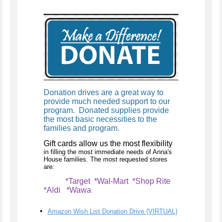
Donation drives are a great way to
provide much needed support to our
program. Donated supplies provide
the most basic necessities to the
families and program.
Gift cards allow us the most flexibility
in filling the most immediate needs of Anna's
House families. The most requested stores
are:
*Target *Wal-Mart *Shop Rite
*Aldi *Wawa
Amazon Wish List Donation Drive {VIRTUAL}