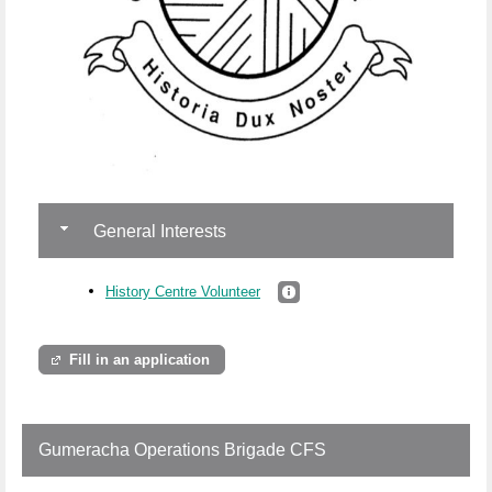
General Interests
History Centre Volunteer
Fill in an application
Gumeracha Operations Brigade CFS