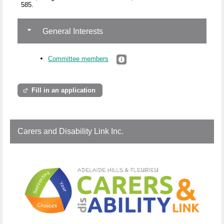
585.
General Interests
Committee members
Fill in an application
Carers and Disability Link Inc.