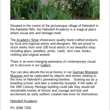
Situated in the centre of the picturesque village of Hahndorf in
the Adelaide Hills, the Hahndorf Academy is a magical place
where visual arts and heritage meet.
The
Academy Shop
showcases quality hand crafted products
by local and regional artists and designers. We are proud to
stock works from over 100 local artists in our beautiful shop
including glass, jewellery, prints, cards, skin care, books,
clothing and original artwork.
There is an ever-changing panorama of contemporary visual
art to discover in our
Gallery
,
You can also absorb the local history in our
German Migration
Museum
and be captivated by objects and stories relating to
the lives of Hahndorf’s pioneering families.
Starting out as a
boarding school, and later a maternity hospital, if the walls of
the 19
th
Century Heritage building could talk they would tell
remarkable stories of history and courage and fear and
excitement as early settlers created new lives for themselves.
Hahndorf Academy
Ph: 8388 7250