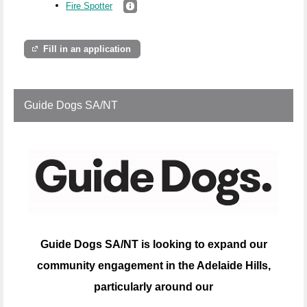
Fire Spotter
Fill in an application
Guide Dogs SA/NT
Guide Dogs SA/NT is looking to expand our
community engagement in the Adelaide Hills,
particularly around our