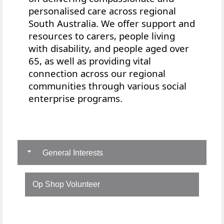
personalised care across regional
South Australia. We offer
support and
resources to
carers, people living
with disability, and people aged over
65, as well as providing vital
connection across our regional
communities through various social
enterprise programs.
General Interests
Op Shop Volunteer