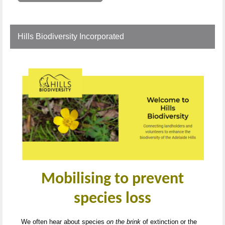
Hills Biodiversity Incorporated
Mobilising to prevent
species loss
We often hear about species
on the brink
of extinction or the