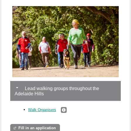
Lead walking groups throughout the
Adelaide Hills
Walk Organisers
Fill in an application