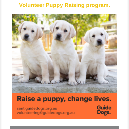
Volunteer Puppy Raising program.