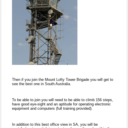
Then if you join the Mount Lofty Tower Brigade you will get to
see the best one in South Australia.
To be able to join you will need to be able to climb 156 steps,
have good eye-sight and an aptitude for operating electronic
equipment and computers (full training provided).
In addition to this best office view in SA, you will be