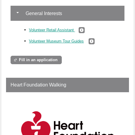
General Interests
Volunteer Retail Assistant
Volunteer Museum Tour Guides
Fill in an application
Heart Foundation Walking