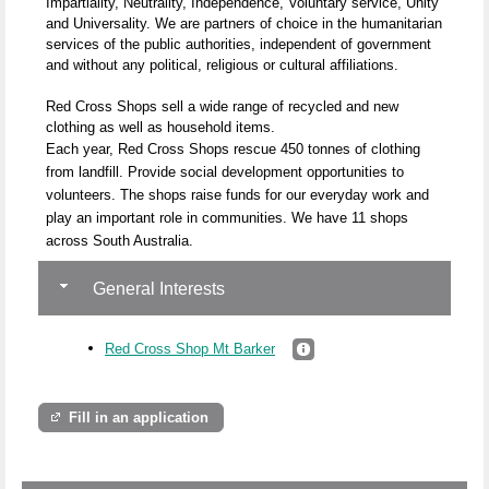
Impartiality, Neutrality, Independence, Voluntary service, Unity
and Universality. We are partners of choice in the humanitarian
services of the public authorities, independent of government
and without any political, religious or cultural affiliations.
Red Cross Shops sell a wide range of recycled and new
clothing as well as household items.
Each year, Red Cross Shops rescue 450 tonnes of clothing
from landfill. Provide social development opportunities to
volunteers. The shops raise funds for our everyday work and
play an important role in communities. We have 11 shops
across South Australia.
General Interests
Red Cross Shop Mt Barker
Fill in an application