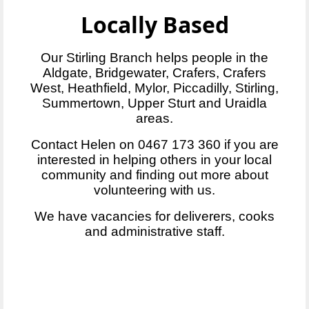
Locally Based
Our Stirling Branch helps people in the
Aldgate, Bridgewater, Crafers, Crafers
West, Heathfield, Mylor, Piccadilly, Stirling,
Summertown, Upper Sturt and Uraidla
areas.
Contact Helen on 0467 173 360 if you are
interested in helping others in your local
community and finding out more about
volunteering with us.
We have vacancies for deliverers, cooks
and administrative staff.