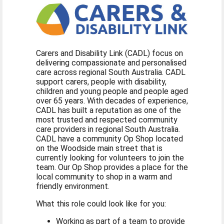
Carers and Disability Link (CADL) focus on
delivering compassionate and personalised
care across regional South Australia. CADL
support carers, people with disability,
children and young people and people aged
over 65 years. With decades of experience,
CADL has built a reputation as one of the
most trusted and respected community
care providers in regional South Australia.
CADL have a community Op Shop located
on the Woodside main street that is
currently looking for volunteers to join the
team. Our Op Shop provides a place for the
local community to shop in a warm and
friendly environment.
What this role could look like for you:
Working as part of a team to provide