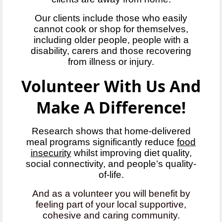
Our clients include those who easily
cannot cook or shop for themselves,
including older people, people with a
disability, carers and those recovering
from illness or injury.
Volunteer With Us And
Make A Difference!
Research shows that home-delivered
meal programs significantly reduce
food
insecurity
whilst improving diet quality,
social connectivity, and people’s quality-
of-life.
And as a volunteer you will benefit by
feeling part of your local supportive,
cohesive and caring community.