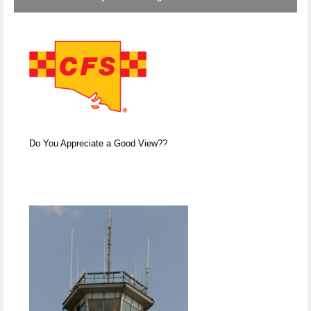
Do You Appreciate a Good View??