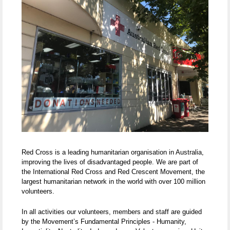
Red Cross is a leading humanitarian organisation in Australia,
improving the lives of disadvantaged people. We are part of
the International Red Cross and Red Crescent Movement, the
largest humanitarian network in the world with over 100 million
volunteers.
In all activities our volunteers, members and staff are guided
by the Movement’s Fundamental Principles - Humanity,