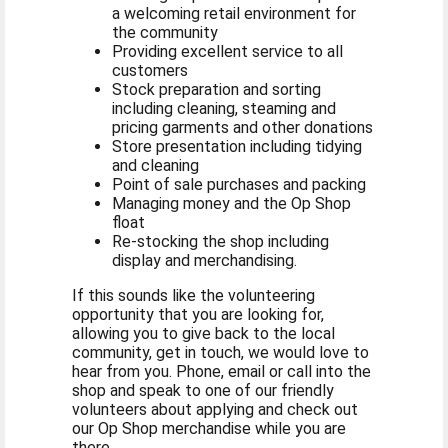
a welcoming retail environment for
the community
Providing excellent service to all
customers
Stock preparation and sorting
including cleaning, steaming and
pricing garments and other donations
Store presentation including tidying
and cleaning
Point of sale purchases and packing
Managing money and the Op Shop
float
Re-stocking the shop including
display and merchandising.
If this sounds like the volunteering
opportunity that you are looking for,
allowing you to give back to the local
community, get in touch, we would love to
hear from you. Phone, email or call into the
shop and speak to one of our friendly
volunteers about applying and check out
our Op Shop merchandise while you are
there.