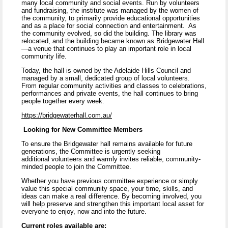
many local community and social events. Run by volunteers
and fundraising, the institute was managed by the women of
the community, to primarily provide educational opportunities
and as a place for social connection and entertainment. As
the community evolved, so did the building. The library was
relocated, and the building became known as Bridgewater Hall
—a venue that continues to play an important role in local
community life.
Today, the hall is owned by the Adelaide Hills Council and
managed by a small, dedicated group of local volunteers.
From regular community activities and classes to celebrations,
performances and private events, the hall continues to bring
people together every week.
https://bridgewaterhall.com.au/
Looking for New Committee Members
To ensure the Bridgewater hall remains available for future
generations, the Committee is urgently seeking
additional volunteers and warmly invites reliable, community-
minded people to join the Committee.
Whether you have previous committee experience or simply
value this special community space, your time, skills, and
ideas can make a real difference. By becoming involved, you
will help preserve and strengthen this important local asset for
everyone to enjoy, now and into the future.
Current roles available are: