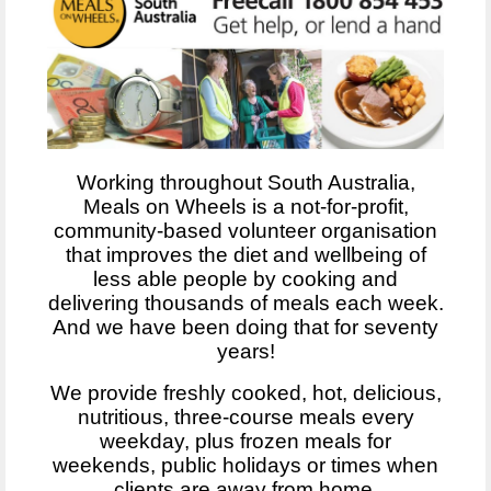
Working throughout South Australia,
Meals on Wheels is a not-for-profit,
community-based volunteer organisation
that improves the diet and wellbeing of
less able people by cooking and
delivering thousands of meals each week.
And we have been doing that for seventy
years!
We provide freshly cooked, hot, delicious,
nutritious, three-course meals every
weekday, plus frozen meals for
weekends, public holidays or times when
clients are away from home.