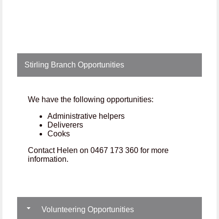
Stirling Branch Opportunities
We have the following opportunities:
Administrative helpers
Deliverers
Cooks
Contact Helen on 0467 173 360 for more
information.
Volunteering Opportunities