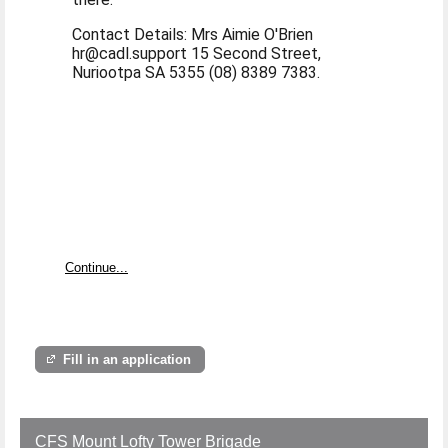
Contact Details: Mrs Aimie O'Brien
hr@cadl.support 15 Second Street,
Nuriootpa SA 5355 (08) 8389 7383.
Continue...
Fill in an application
CFS Mount Lofty Tower Brigade