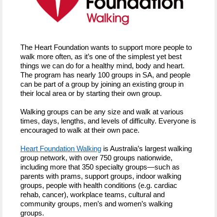
The Heart Foundation wants to support more people to
walk more often, as it’s one of the simplest yet best
things we can do for a healthy mind, body and heart.
The program has nearly 100 groups in SA, and people
can be part of a group by joining an existing group in
their local area or by starting their own group.
Walking groups can be any size and walk at various
times, days, lengths, and levels of difficulty. Everyone is
encouraged to walk at their own pace.
Heart Foundation Walking
is Australia’s largest walking
group network, with over 750 groups nationwide,
including more that 350 specialty groups—such as
parents with prams, support groups, indoor walking
groups, people with health conditions (e.g. cardiac
rehab, cancer), workplace teams, cultural and
community groups, men’s and women’s walking
groups.