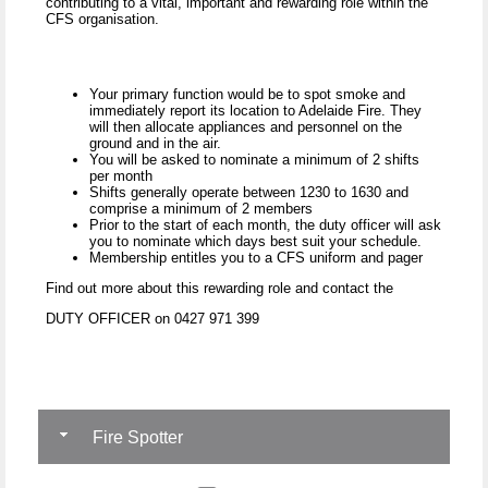
contributing to a vital, important and rewarding role within the
CFS organisation.
Your primary function would be to spot smoke and
immediately report its location to Adelaide Fire. They
will then allocate appliances and personnel on the
ground and in the air.
You will be asked to nominate a minimum of 2 shifts
per month
Shifts generally operate between 1230 to 1630 and
comprise a minimum of 2 members
Prior to the start of each month, the duty officer will ask
you to nominate which days best suit your schedule.
Membership entitles you to a CFS uniform and pager
Find out more about this rewarding role and contact the
DUTY OFFICER on 0427 971 399
Fire Spotter