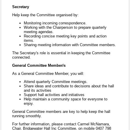
Secretary
Help keep the Committee organised by:
Monitoring incoming correspondence.
Working with the Chairperson to prepare quarterly
meeting agendas.
Recording concise meeting key points and action
items.
Sharing meeting information with Committee members.
The Secretary's role is essential in keeping the Committee
connected.
General Committee Member/s
As a General Committee Member, you will:
Attend quarterly Committee meetings.
Share ideas and contribute to decisions about the hall
and its activities
Support hall activities and initiatives
Help maintain a community space for everyone to
enjoy.
General Committee members are key to help keep the hall
running smoothly.
For further information, please contact Carmel McNamara,
Chair, Bridgewater Hall Inc Committee, on mobile 0407 798