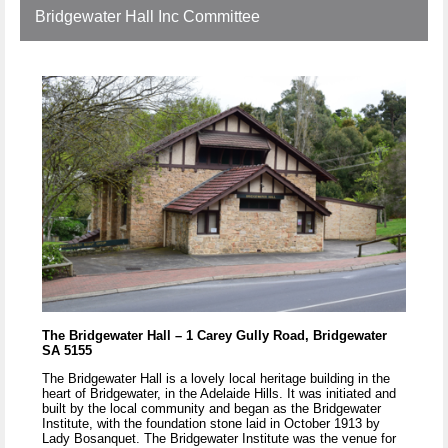
Bridgewater Hall Inc Committee
The Bridgewater Hall – 1 Carey Gully Road, Bridgewater
SA 5155
The Bridgewater Hall is a lovely local heritage building in the
heart of Bridgewater, in the Adelaide Hills. It was initiated and
built by the local community and began as the Bridgewater
Institute, with the foundation stone laid in October 1913 by
Lady Bosanquet. The Bridgewater Institute was the venue for