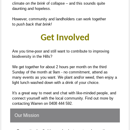
climate
on the brink
of collapse – and this sounds quite
daunting and hopeless.
However, community and landholders can work together
to
push back that brink!
Get Involved
Are you time-poor and still want to contribute to improving
biodiversity in the Hills?
We get together for about 2 hours per month on the third
Sunday of the month at 9am - no commitment, attend as
many events as you want. We plant and/or weed, then enjoy a
light lunch washed down with a drink of your choice.
It's a great way to meet and chat with like-minded people, and
connect yourself with the local community. Find out more by
contacting Warren on 0408 444 592.
Our Mission