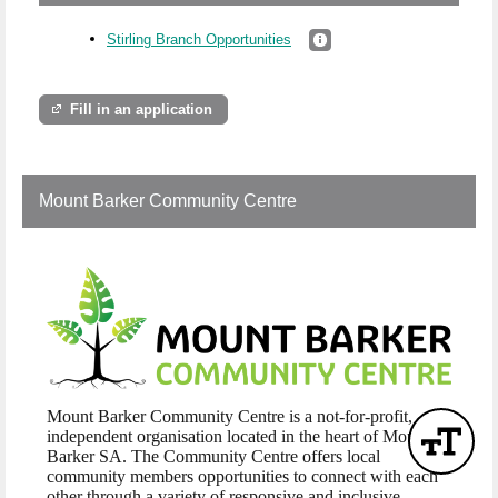
Stirling Branch Opportunities
Fill in an application
Mount Barker Community Centre
Mount Barker Community Centre is a not-for-profit,
independent organisation located in the heart of Mount
Barker SA. The Community Centre offers local
community members opportunities to connect with each
other through a variety of responsive and inclusive