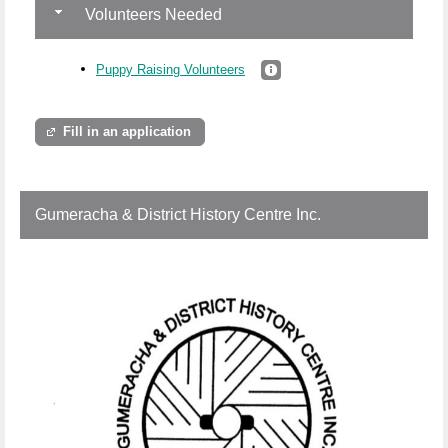
Volunteers Needed
Puppy Raising Volunteers
Fill in an application
Gumeracha & District History Centre Inc.