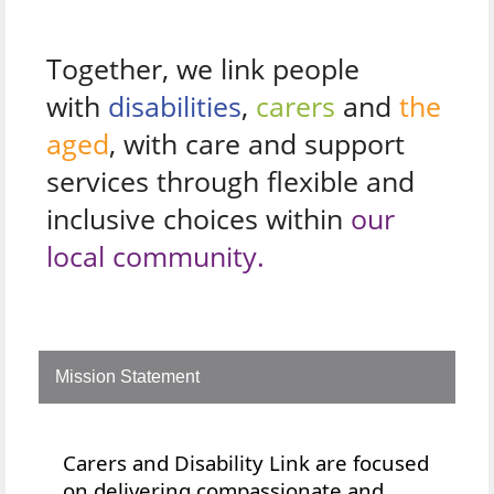
Together, we link people
with
disabilities
,
carers
and
the
aged
, with care and support
services through flexible and
inclusive choices within
our
local community.
Mission Statement
Carers and Disability Link are focused
on delivering compassionate and