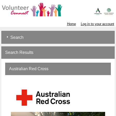
Home
Log in to your account
Search
Search Results
Australian Red Cross