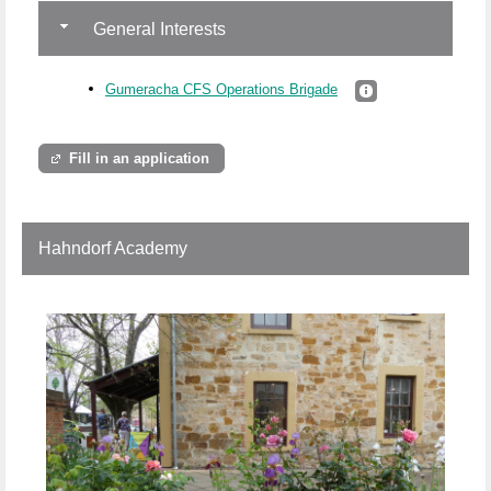
General Interests
Gumeracha CFS Operations Brigade
Fill in an application
Hahndorf Academy