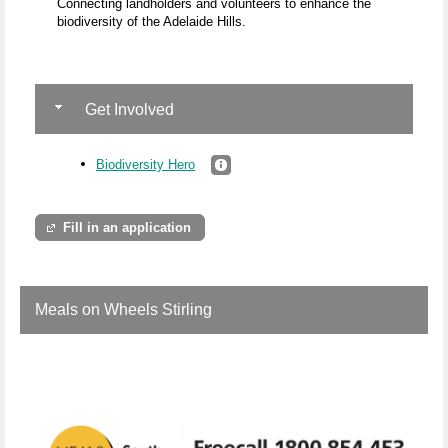
Connecting landholders and volunteers to enhance the
biodiversity of the Adelaide Hills.
Get Involved
Biodiversity Hero
Fill in an application
Meals on Wheels Stirling