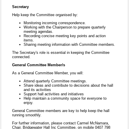
Secretary
Help keep the Committee organised by:
Monitoring incoming correspondence.
Working with the Chairperson to prepare quarterly
meeting agendas.
Recording concise meeting key points and action
items.
Sharing meeting information with Committee members.
The Secretary's role is essential in keeping the Committee
connected.
General Committee Member/s
As a General Committee Member, you will:
Attend quarterly Committee meetings.
Share ideas and contribute to decisions about the hall
and its activities
Support hall activities and initiatives
Help maintain a community space for everyone to
enjoy.
General Committee members are key to help keep the hall
running smoothly.
For further information, please contact Carmel McNamara,
Chair, Bridgewater Hall Inc Committee, on mobile 0407 798