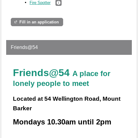
Fire Spotter
Fill in an application
Friends@54
Friends@54
A place for
lonely people to meet
Located at 54 Wellington Road, Mount
Barker
Mondays 10.30am until 2pm