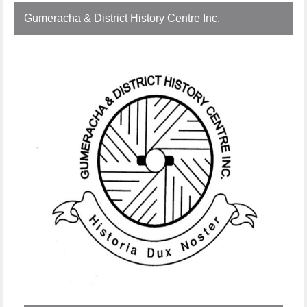
Gumeracha & District History Centre Inc.