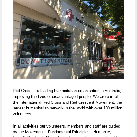
Red Cross is a leading humanitarian organisation in Australia,
improving the lives of disadvantaged people. We are part of
the International Red Cross and Red Crescent Movement, the
largest humanitarian network in the world with over 100 million
volunteers.
In all activities our volunteers, members and staff are guided
by the Movement’s Fundamental Principles - Humanity,