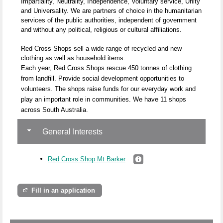
Impartiality, Neutrality, Independence, Voluntary service, Unity
and Universality. We are partners of choice in the humanitarian
services of the public authorities, independent of government
and without any political, religious or cultural affiliations.
Red Cross Shops sell a wide range of recycled and new
clothing as well as household items.
Each year, Red Cross Shops rescue 450 tonnes of clothing
from landfill. Provide social development opportunities to
volunteers. The shops raise funds for our everyday work and
play an important role in communities. We have 11 shops
across South Australia.
General Interests
Red Cross Shop Mt Barker
Fill in an application