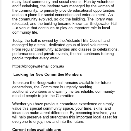
many local community and social events. Run by volunteers
and fundraising, the institute was managed by the women of
the community, to primarily provide educational opportunities
and as a place for social connection and entertainment. As
the community evolved, so did the building. The library was
relocated, and the building became known as Bridgewater Hall
—a venue that continues to play an important role in local
community life.
Today, the hall is owned by the Adelaide Hills Council and
managed by a small, dedicated group of local volunteers.
From regular community activities and classes to celebrations,
performances and private events, the hall continues to bring
people together every week.
https://bridgewaterhall.com.au/
Looking for New Committee Members
To ensure the Bridgewater hall remains available for future
generations, the Committee is urgently seeking
additional volunteers and warmly invites reliable, community-
minded people to join the Committee.
Whether you have previous committee experience or simply
value this special community space, your time, skills, and
ideas can make a real difference. By becoming involved, you
will help preserve and strengthen this important local asset for
everyone to enjoy, now and into the future.
Current roles available are: