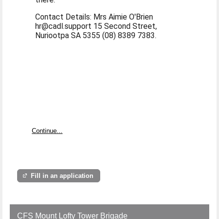
Contact Details: Mrs Aimie O'Brien
hr@cadl.support 15 Second Street,
Nuriootpa SA 5355 (08) 8389 7383.
Continue...
Fill in an application
CFS Mount Lofty Tower Brigade