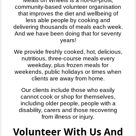
Meals on Wheels is a not-for-profit,
community-based volunteer organisation
that improves the diet and wellbeing of
less able people by cooking and
delivering thousands of meals each week.
And we have been doing that for seventy
years!
We provide freshly cooked, hot, delicious,
nutritious, three-course meals every
weekday, plus frozen meals for
weekends, public holidays or times when
clients are away from home.
Our clients include those who easily
cannot cook or shop for themselves,
including older people, people with a
disability, carers and those recovering
from illness or injury.
Volunteer With Us And