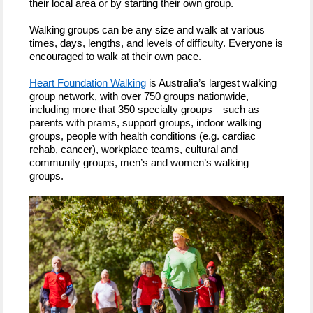
their local area or by starting their own group.
Walking groups can be any size and walk at various
times, days, lengths, and levels of difficulty. Everyone is
encouraged to walk at their own pace.
Heart Foundation Walking
is Australia’s largest walking
group network, with over 750 groups nationwide,
including more that 350 specialty groups—such as
parents with prams, support groups, indoor walking
groups, people with health conditions (e.g. cardiac
rehab, cancer), workplace teams, cultural and
community groups, men’s and women’s walking
groups.