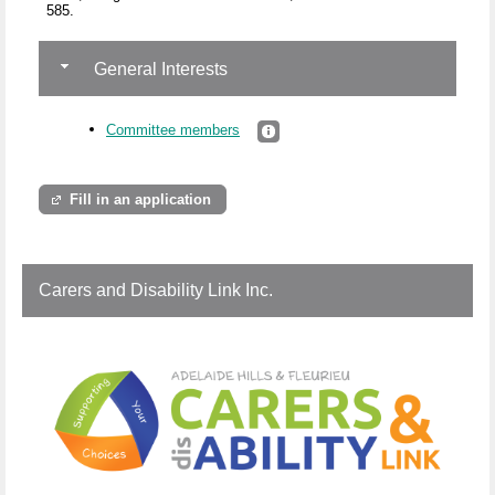
585.
General Interests
Committee members
Fill in an application
Carers and Disability Link Inc.