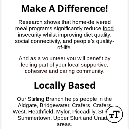
Make A Difference!
Research shows that home-delivered
meal programs significantly reduce
food
insecurity
whilst improving diet quality,
social connectivity, and people’s quality-
of-life.
And as a volunteer you will benefit by
feeling part of your local supportive,
cohesive and caring community.
Locally Based
Our Stirling Branch helps people in the
Aldgate, Bridgewater, Crafers, Crafers
West, Heathfield, Mylor, Piccadilly, Stirling,
Summertown, Upper Sturt and Uraidla
areas.