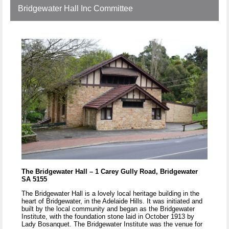
Bridgewater Hall Inc Committee
The Bridgewater Hall – 1 Carey Gully Road, Bridgewater
SA 5155
The Bridgewater Hall is a lovely local heritage building in the
heart of Bridgewater, in the Adelaide Hills. It was initiated and
built by the local community and began as the Bridgewater
Institute, with the foundation stone laid in October 1913 by
Lady Bosanquet. The Bridgewater Institute was the venue for