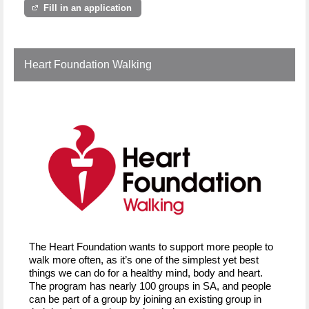
Fill in an application
Heart Foundation Walking
The Heart Foundation wants to support more people to
walk more often, as it’s one of the simplest yet best
things we can do for a healthy mind, body and heart.
The program has nearly 100 groups in SA, and people
can be part of a group by joining an existing group in