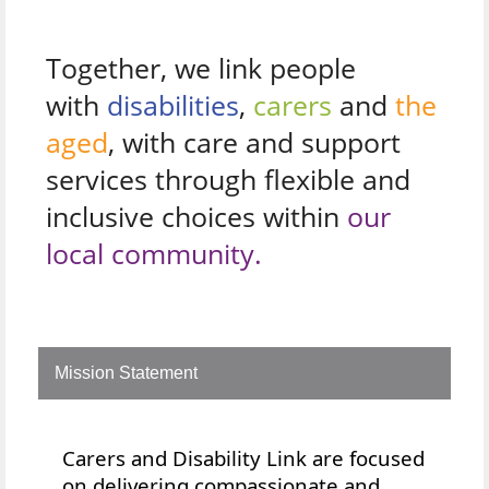
Together, we link people
with
disabilities
,
carers
and
the
aged
, with care and support
services through flexible and
inclusive choices within
our
local community.
Mission Statement
Carers and Disability Link are focused
on delivering compassionate and