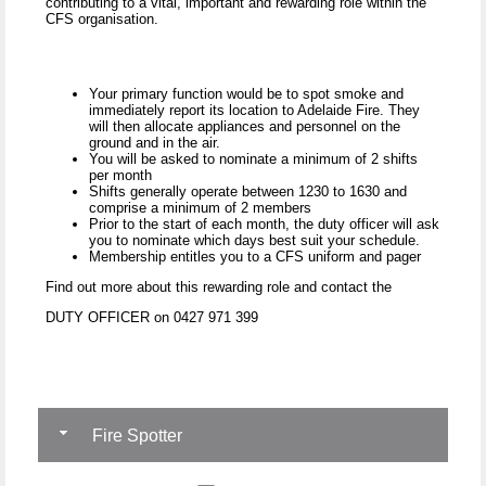
contributing to a vital, important and rewarding role within the
CFS organisation.
Your primary function would be to spot smoke and
immediately report its location to Adelaide Fire. They
will then allocate appliances and personnel on the
ground and in the air.
You will be asked to nominate a minimum of 2 shifts
per month
Shifts generally operate between 1230 to 1630 and
comprise a minimum of 2 members
Prior to the start of each month, the duty officer will ask
you to nominate which days best suit your schedule.
Membership entitles you to a CFS uniform and pager
Find out more about this rewarding role and contact the
DUTY OFFICER on 0427 971 399
Fire Spotter