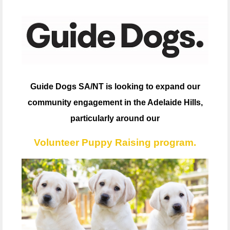
Guide Dogs SA/NT is looking to expand our
community engagement in the Adelaide Hills,
particularly around our
Volunteer Puppy Raising program.