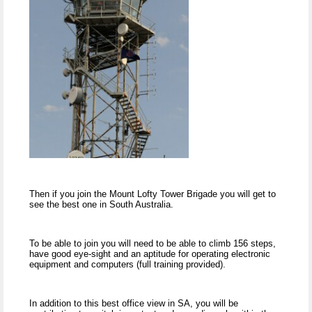
Then if you join the Mount Lofty Tower Brigade you will get to
see the best one in South Australia.
To be able to join you will need to be able to climb 156 steps,
have good eye-sight and an aptitude for operating electronic
equipment and computers (full training provided).
In addition to this best office view in SA, you will be