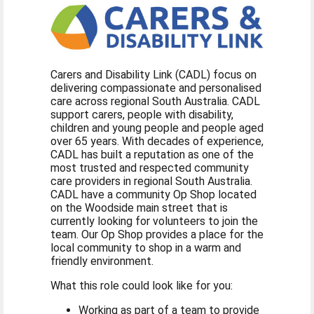
Carers and Disability Link (CADL) focus on
delivering compassionate and personalised
care across regional South Australia. CADL
support carers, people with disability,
children and young people and people aged
over 65 years. With decades of experience,
CADL has built a reputation as one of the
most trusted and respected community
care providers in regional South Australia.
CADL have a community Op Shop located
on the Woodside main street that is
currently looking for volunteers to join the
team. Our Op Shop provides a place for the
local community to shop in a warm and
friendly environment.
What this role could look like for you:
Working as part of a team to provide