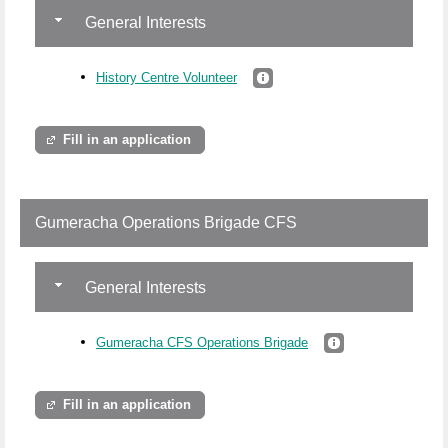
General Interests
History Centre Volunteer
Fill in an application
Gumeracha Operations Brigade CFS
General Interests
Gumeracha CFS Operations Brigade
Fill in an application