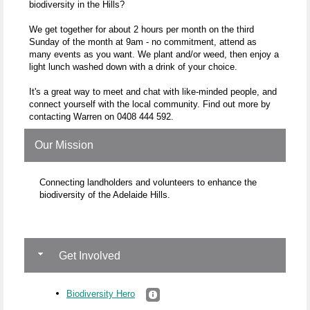
biodiversity in the Hills?
We get together for about 2 hours per month on the third
Sunday of the month at 9am - no commitment, attend as
many events as you want. We plant and/or weed, then enjoy a
light lunch washed down with a drink of your choice.
It's a great way to meet and chat with like-minded people, and
connect yourself with the local community. Find out more by
contacting Warren on 0408 444 592.
Our Mission
Connecting landholders and volunteers to enhance the
biodiversity of the Adelaide Hills.
Get Involved
Biodiversity Hero