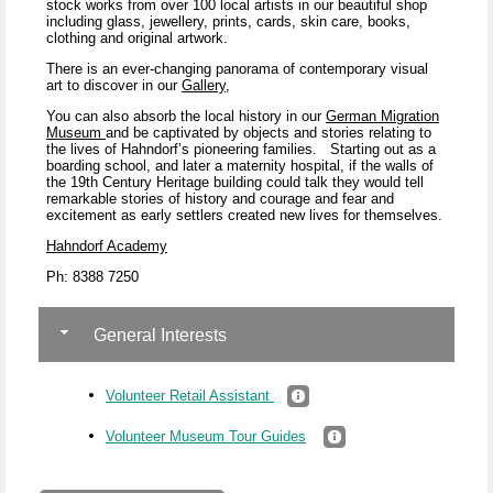
stock works from over 100 local artists in our beautiful shop
including glass, jewellery, prints, cards, skin care, books,
clothing and original artwork.
There is an ever-changing panorama of contemporary visual
art to discover in our
Gallery
,
You can also absorb the local history in our
German Migration
Museum
and be captivated by objects and stories relating to
the lives of Hahndorf’s pioneering families.
Starting out as a
boarding school, and later a maternity hospital, if the walls of
the 19
th
Century Heritage building could talk they would tell
remarkable stories of history and courage and fear and
excitement as early settlers created new lives for themselves.
Hahndorf Academy
Ph: 8388 7250
General Interests
Volunteer Retail Assistant
Volunteer Museum Tour Guides