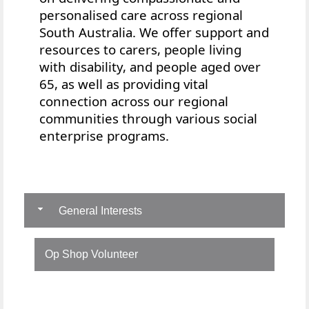
personalised care across regional
South Australia. We offer
support and
resources to
carers, people living
with disability, and people aged over
65, as well as providing vital
connection across our regional
communities through various social
enterprise programs.
General Interests
Op Shop Volunteer