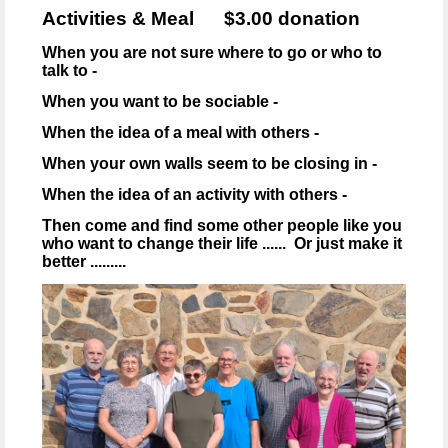
Activities & Meal $3.00 donation
When you are not sure where to go or who to
talk to -
When you want to be sociable -
When the idea of a meal with others -
When your own walls seem to be closing in -
When the idea of an activity with others -
Then come and find some other people like you
who want to change their life ...... Or just make it
better .........