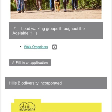
Lead walking groups throughout the
Adelaide Hills
Walk Organisers
Fill in an application
Hills Biodiversity Incorporated