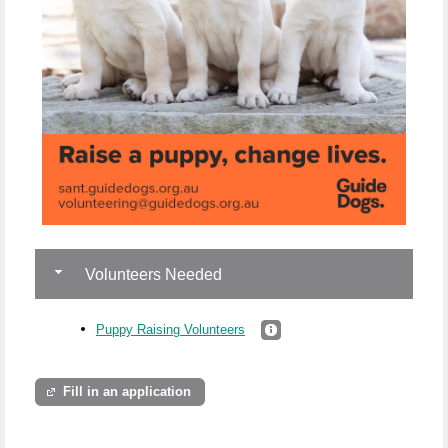
Volunteers Needed
Puppy Raising Volunteers
Fill in an application