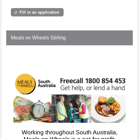
Fill in an application
Meals on Wheels Stirling
Working throughout South Australia,