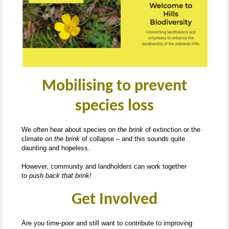
Mobilising to prevent
species loss
We often hear about species
on the brink
of extinction or the
climate
on the brink
of collapse – and this sounds quite
daunting and hopeless.
However, community and landholders can work together
to
push back that brink!
Get Involved
Are you time-poor and still want to contribute to improving