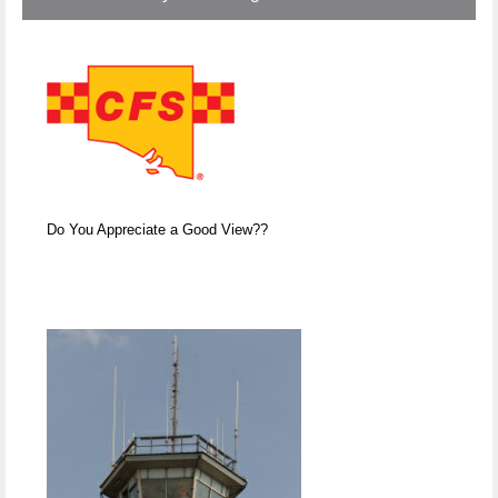
Do You Appreciate a Good View??