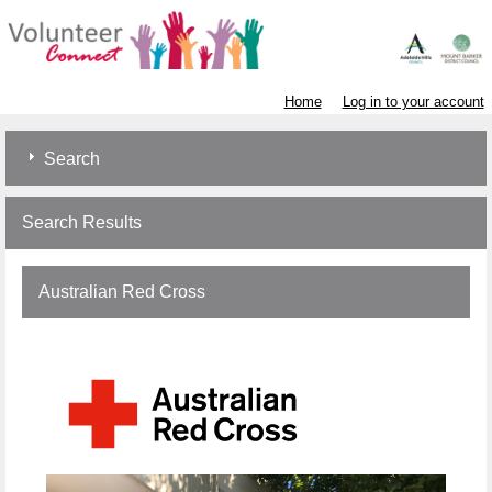
Home
Log in to your account
Search
Search Results
Australian Red Cross