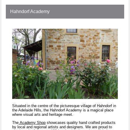
Hahndorf Academy
Situated in the centre of the picturesque village of Hahndorf in
the Adelaide Hills, the Hahndorf Academy is a magical place
where visual arts and heritage meet.
The
Academy Shop
showcases quality hand crafted products
by local and regional artists and designers. We are proud to