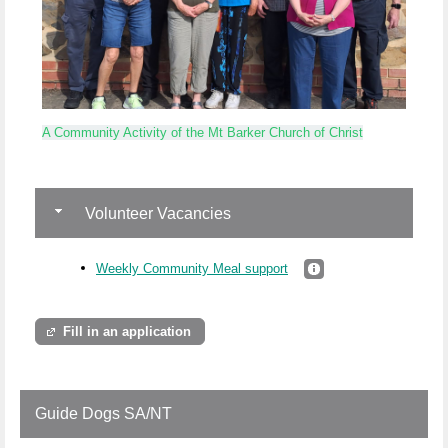
A Community Activity of the Mt Barker Church of Christ
Volunteer Vacancies
Weekly Community Meal support
Fill in an application
Guide Dogs SA/NT