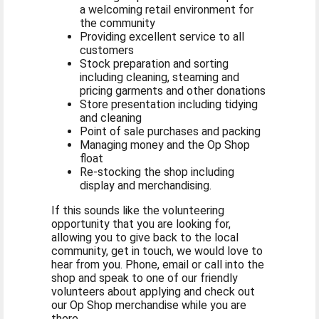
a welcoming retail environment for
the community
Providing excellent service to all
customers
Stock preparation and sorting
including cleaning, steaming and
pricing garments and other donations
Store presentation including tidying
and cleaning
Point of sale purchases and packing
Managing money and the Op Shop
float
Re-stocking the shop including
display and merchandising.
If this sounds like the volunteering
opportunity that you are looking for,
allowing you to give back to the local
community, get in touch, we would love to
hear from you. Phone, email or call into the
shop and speak to one of our friendly
volunteers about applying and check out
our Op Shop merchandise while you are
there.