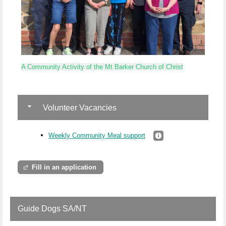
A Community Activity of the Mt Barker Church of Christ
Volunteer Vacancies
Weekly Community Meal support
Fill in an application
Guide Dogs SA/NT