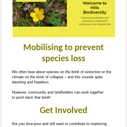
Mobilising to prevent
species loss
We often hear about species
on the brink
of extinction or the
climate
on the brink
of collapse – and this sounds quite
daunting and hopeless.
However, community and landholders can work together
to
push back that brink!
Get Involved
Are you time-poor and still want to contribute to improving