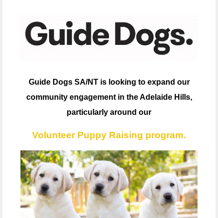
Guide Dogs SA/NT is looking to expand our
community engagement in the Adelaide Hills,
particularly around our
Volunteer Puppy Raising program.