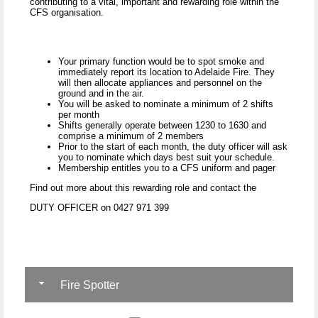
contributing to a vital, important and rewarding role within the
CFS organisation.
Your primary function would be to spot smoke and
immediately report its location to Adelaide Fire. They
will then allocate appliances and personnel on the
ground and in the air.
You will be asked to nominate a minimum of 2 shifts
per month
Shifts generally operate between 1230 to 1630 and
comprise a minimum of 2 members
Prior to the start of each month, the duty officer will ask
you to nominate which days best suit your schedule.
Membership entitles you to a CFS uniform and pager
Find out more about this rewarding role and contact the
DUTY OFFICER on 0427 971 399
Fire Spotter