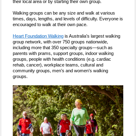
their local area or by starting their own group.
Walking groups can be any size and walk at various
times, days, lengths, and levels of difficulty. Everyone is
encouraged to walk at their own pace.
Heart Foundation Walking
is Australia’s largest walking
group network, with over 750 groups nationwide,
including more that 350 specialty groups—such as
parents with prams, support groups, indoor walking
groups, people with health conditions (e.g. cardiac
rehab, cancer), workplace teams, cultural and
community groups, men’s and women’s walking
groups.