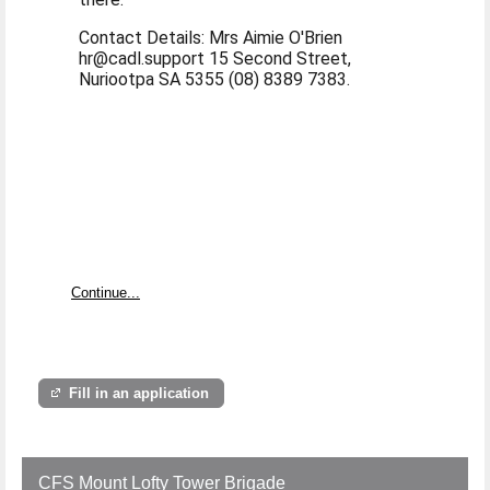
Contact Details: Mrs Aimie O'Brien
hr@cadl.support 15 Second Street,
Nuriootpa SA 5355 (08) 8389 7383.
Continue...
Fill in an application
CFS Mount Lofty Tower Brigade