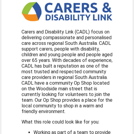
Carers and Disability Link (CADL) focus on
delivering compassionate and personalised
care across regional South Australia. CADL
support carers, people with disability,
children and young people and people aged
over 65 years. With decades of experience,
CADL has built a reputation as one of the
most trusted and respected community
care providers in regional South Australia.
CADL have a community Op Shop located
on the Woodside main street that is
currently looking for volunteers to join the
team. Our Op Shop provides a place for the
local community to shop in a warm and
friendly environment.
What this role could look like for you:
Working as part of a team to provide