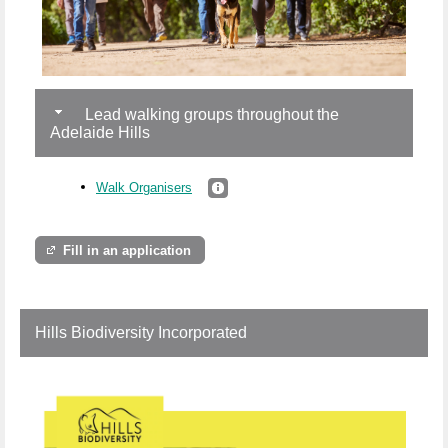
Lead walking groups throughout the
Adelaide Hills
Walk Organisers
Fill in an application
Hills Biodiversity Incorporated