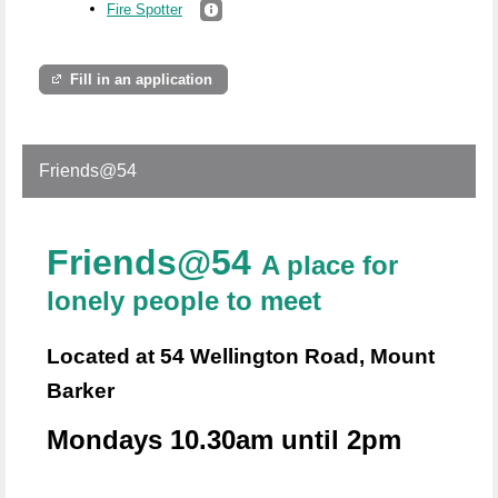
Fire Spotter
Fill in an application
Friends@54
Friends@54
A place for
lonely people to meet
Located at 54 Wellington Road, Mount
Barker
Mondays 10.30am until 2pm