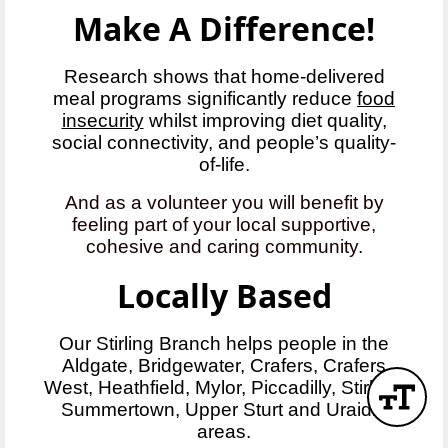
Make A Difference!
Research shows that home-delivered
meal programs significantly reduce
food
insecurity
whilst improving diet quality,
social connectivity, and people’s quality-
of-life.
And as a volunteer you will benefit by
feeling part of your local supportive,
cohesive and caring community.
Locally Based
Our Stirling Branch helps people in the
Aldgate, Bridgewater, Crafers, Crafers
West, Heathfield, Mylor, Piccadilly, Stirling,
Summertown, Upper Sturt and Uraidla
areas.