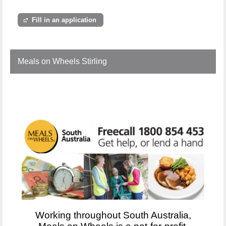
Fill in an application
Meals on Wheels Stirling
Working throughout South Australia,