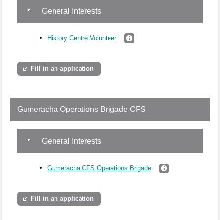
General Interests
History Centre Volunteer
Fill in an application
Gumeracha Operations Brigade CFS
General Interests
Gumeracha CFS Operations Brigade
Fill in an application