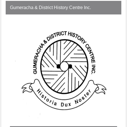
Gumeracha & District History Centre Inc.