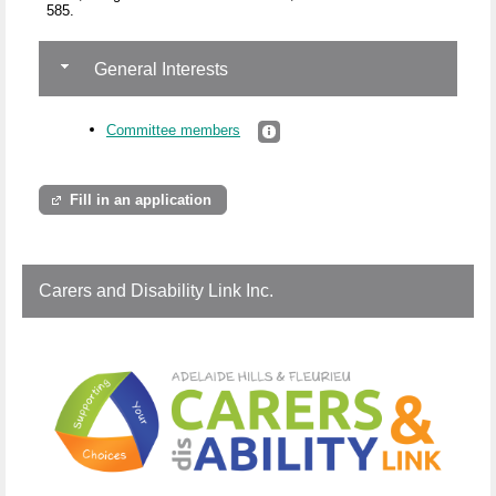
585.
General Interests
Committee members
Fill in an application
Carers and Disability Link Inc.