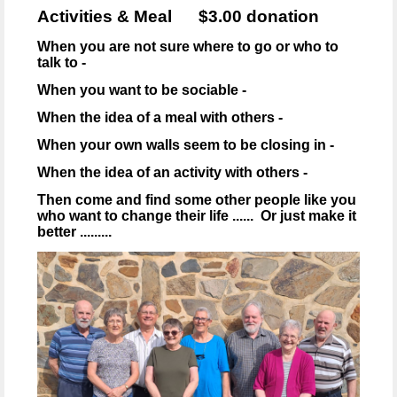
Activities & Meal $3.00 donation
When you are not sure where to go or who to
talk to -
When you want to be sociable -
When the idea of a meal with others -
When your own walls seem to be closing in -
When the idea of an activity with others -
Then come and find some other people like you
who want to change their life ...... Or just make it
better .........