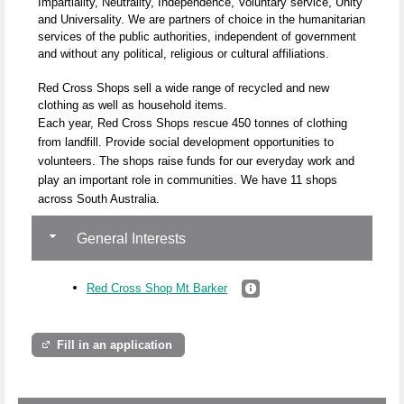
Impartiality, Neutrality, Independence, Voluntary service, Unity
and Universality. We are partners of choice in the humanitarian
services of the public authorities, independent of government
and without any political, religious or cultural affiliations.
Red Cross Shops sell a wide range of recycled and new
clothing as well as household items.
Each year, Red Cross Shops rescue 450 tonnes of clothing
from landfill. Provide social development opportunities to
volunteers. The shops raise funds for our everyday work and
play an important role in communities. We have 11 shops
across South Australia.
General Interests
Red Cross Shop Mt Barker
Fill in an application