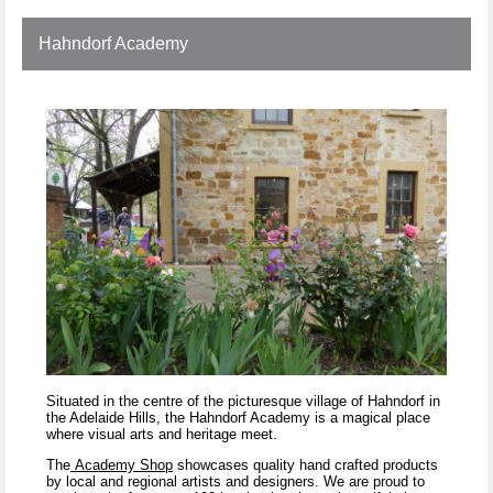
Hahndorf Academy
Situated in the centre of the picturesque village of Hahndorf in
the Adelaide Hills, the Hahndorf Academy is a magical place
where visual arts and heritage meet.
The
Academy Shop
showcases quality hand crafted products
by local and regional artists and designers. We are proud to