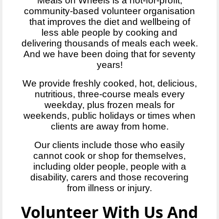
Meals on Wheels is a not-for-profit,
community-based volunteer organisation
that improves the diet and wellbeing of
less able people by cooking and
delivering thousands of meals each week.
And we have been doing that for seventy
years!
We provide freshly cooked, hot, delicious,
nutritious, three-course meals every
weekday, plus frozen meals for
weekends, public holidays or times when
clients are away from home.
Our clients include those who easily
cannot cook or shop for themselves,
including older people, people with a
disability, carers and those recovering
from illness or injury.
Volunteer With Us And