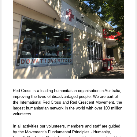
Red Cross is a leading humanitarian organisation in Australia,
improving the lives of disadvantaged people. We are part of
the International Red Cross and Red Crescent Movement, the
largest humanitarian network in the world with over 100 million
volunteers.
In all activities our volunteers, members and staff are guided
by the Movement’s Fundamental Principles - Humanity,