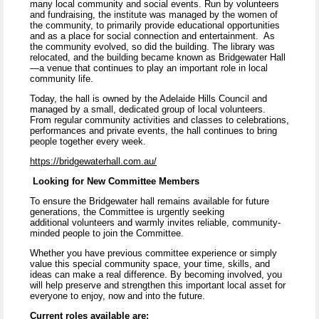
many local community and social events. Run by volunteers
and fundraising, the institute was managed by the women of
the community, to primarily provide educational opportunities
and as a place for social connection and entertainment. As
the community evolved, so did the building. The library was
relocated, and the building became known as Bridgewater Hall
—a venue that continues to play an important role in local
community life.
Today, the hall is owned by the Adelaide Hills Council and
managed by a small, dedicated group of local volunteers.
From regular community activities and classes to celebrations,
performances and private events, the hall continues to bring
people together every week.
https://bridgewaterhall.com.au/
Looking for New Committee Members
To ensure the Bridgewater hall remains available for future
generations, the Committee is urgently seeking
additional volunteers and warmly invites reliable, community-
minded people to join the Committee.
Whether you have previous committee experience or simply
value this special community space, your time, skills, and
ideas can make a real difference. By becoming involved, you
will help preserve and strengthen this important local asset for
everyone to enjoy, now and into the future.
Current roles available are: