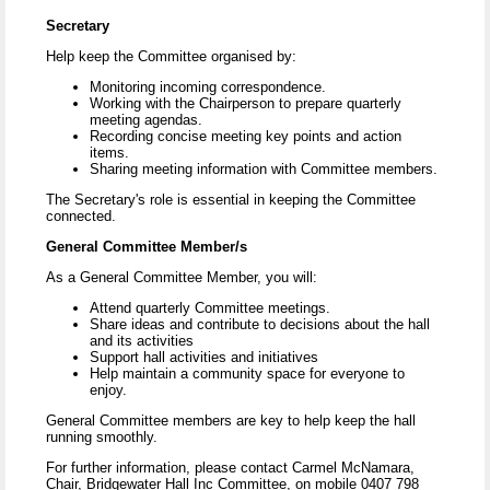
Secretary
Help keep the Committee organised by:
Monitoring incoming correspondence.
Working with the Chairperson to prepare quarterly
meeting agendas.
Recording concise meeting key points and action
items.
Sharing meeting information with Committee members.
The Secretary's role is essential in keeping the Committee
connected.
General Committee Member/s
As a General Committee Member, you will:
Attend quarterly Committee meetings.
Share ideas and contribute to decisions about the hall
and its activities
Support hall activities and initiatives
Help maintain a community space for everyone to
enjoy.
General Committee members are key to help keep the hall
running smoothly.
For further information, please contact Carmel McNamara,
Chair, Bridgewater Hall Inc Committee, on mobile 0407 798