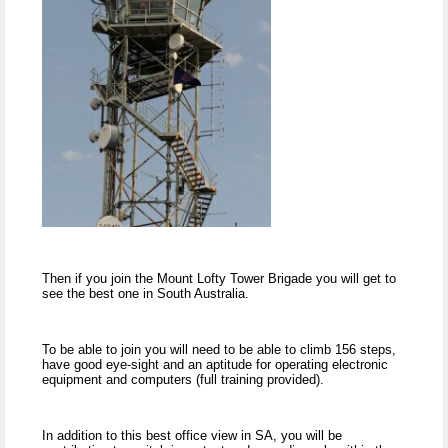
Then if you join the Mount Lofty Tower Brigade you will get to
see the best one in South Australia.
To be able to join you will need to be able to climb 156 steps,
have good eye-sight and an aptitude for operating electronic
equipment and computers (full training provided).
In addition to this best office view in SA, you will be