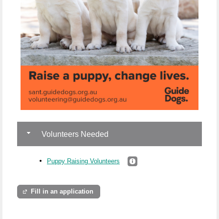
Volunteers Needed
Puppy Raising Volunteers
Fill in an application