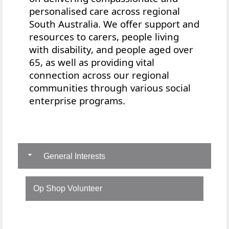
personalised care across regional
South Australia. We offer
support and
resources to
carers, people living
with disability, and people aged over
65, as well as providing vital
connection across our regional
communities through various social
enterprise programs.
General Interests
Op Shop Volunteer