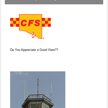
Do You Appreciate a Good View??