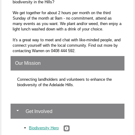
biodiversity in the Hills?
We get together for about 2 hours per month on the third
Sunday of the month at 9am - no commitment, attend as
many events as you want. We plant and/or weed, then enjoy a
light lunch washed down with a drink of your choice.
It's a great way to meet and chat with like-minded people, and
connect yourself with the local community. Find out more by
contacting Warren on 0408 444 592.
Our Mission
Connecting landholders and volunteers to enhance the
biodiversity of the Adelaide Hills.
Get Involved
Biodiversity Hero