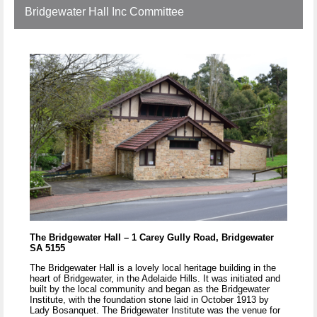
Bridgewater Hall Inc Committee
The Bridgewater Hall – 1 Carey Gully Road, Bridgewater
SA 5155
The Bridgewater Hall is a lovely local heritage building in the
heart of Bridgewater, in the Adelaide Hills. It was initiated and
built by the local community and began as the Bridgewater
Institute, with the foundation stone laid in October 1913 by
Lady Bosanquet. The Bridgewater Institute was the venue for