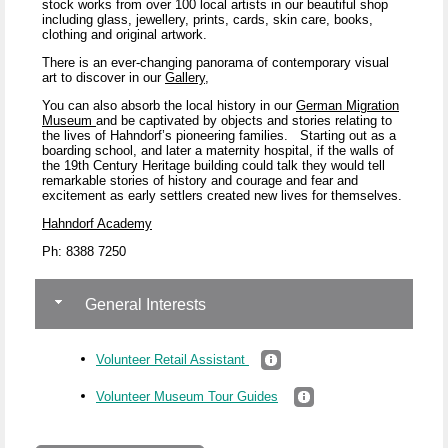
stock works from over 100 local artists in our beautiful shop
including glass, jewellery, prints, cards, skin care, books,
clothing and original artwork.
There is an ever-changing panorama of contemporary visual
art to discover in our
Gallery
,
You can also absorb the local history in our
German Migration
Museum
and be captivated by objects and stories relating to
the lives of Hahndorf’s pioneering families.
Starting out as a
boarding school, and later a maternity hospital, if the walls of
the 19
th
Century Heritage building could talk they would tell
remarkable stories of history and courage and fear and
excitement as early settlers created new lives for themselves.
Hahndorf Academy
Ph: 8388 7250
General Interests
Volunteer Retail Assistant
Volunteer Museum Tour Guides