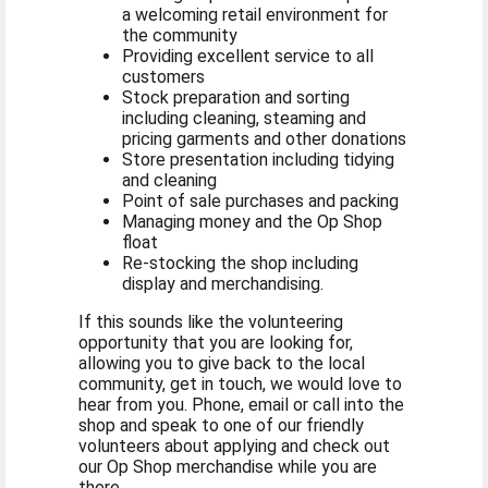
a welcoming retail environment for
the community
Providing excellent service to all
customers
Stock preparation and sorting
including cleaning, steaming and
pricing garments and other donations
Store presentation including tidying
and cleaning
Point of sale purchases and packing
Managing money and the Op Shop
float
Re-stocking the shop including
display and merchandising.
If this sounds like the volunteering
opportunity that you are looking for,
allowing you to give back to the local
community, get in touch, we would love to
hear from you. Phone, email or call into the
shop and speak to one of our friendly
volunteers about applying and check out
our Op Shop merchandise while you are
there.