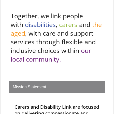
Together, we link people
with
disabilities
,
carers
and
the
aged
, with care and support
services through flexible and
inclusive choices within
our
local community.
Mission Statement
Carers and Disability Link are focused
on delivering compassionate and