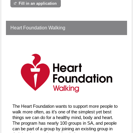
Fill in an application
Heart Foundation Walking
The Heart Foundation wants to support more people to
walk more often, as it’s one of the simplest yet best
things we can do for a healthy mind, body and heart.
The program has nearly 100 groups in SA, and people
can be part of a group by joining an existing group in