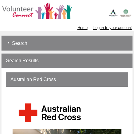
Home
Log in to your account
Search
Search Results
Australian Red Cross