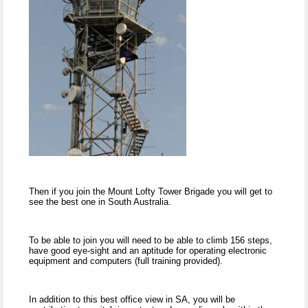
Then if you join the Mount Lofty Tower Brigade you will get to
see the best one in South Australia.
To be able to join you will need to be able to climb 156 steps,
have good eye-sight and an aptitude for operating electronic
equipment and computers (full training provided).
In addition to this best office view in SA, you will be