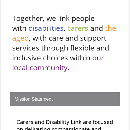
Together, we link people
with
disabilities
,
carers
and
the
aged
, with care and support
services through flexible and
inclusive choices within
our
local community.
Mission Statement
Carers and Disability Link are focused
on delivering compassionate and