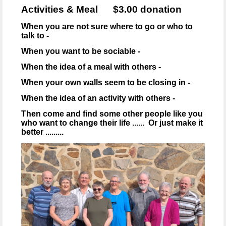
Activities & Meal $3.00 donation
When you are not sure where to go or who to
talk to -
When you want to be sociable -
When the idea of a meal with others -
When your own walls seem to be closing in -
When the idea of an activity with others -
Then come and find some other people like you
who want to change their life ...... Or just make it
better .........