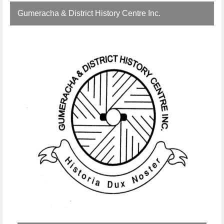
Gumeracha & District History Centre Inc.