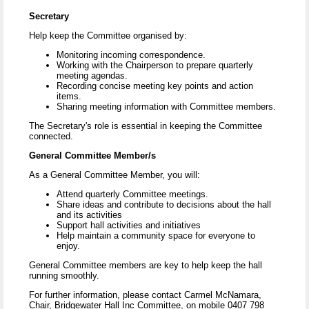
Secretary
Help keep the Committee organised by:
Monitoring incoming correspondence.
Working with the Chairperson to prepare quarterly
meeting agendas.
Recording concise meeting key points and action
items.
Sharing meeting information with Committee members.
The Secretary's role is essential in keeping the Committee
connected.
General Committee Member/s
As a General Committee Member, you will:
Attend quarterly Committee meetings.
Share ideas and contribute to decisions about the hall
and its activities
Support hall activities and initiatives
Help maintain a community space for everyone to
enjoy.
General Committee members are key to help keep the hall
running smoothly.
For further information, please contact Carmel McNamara,
Chair, Bridgewater Hall Inc Committee, on mobile 0407 798