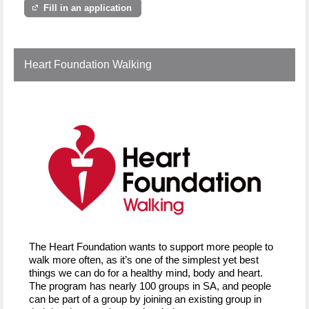
Fill in an application
Heart Foundation Walking
The Heart Foundation wants to support more people to
walk more often, as it’s one of the simplest yet best
things we can do for a healthy mind, body and heart.
The program has nearly 100 groups in SA, and people
can be part of a group by joining an existing group in