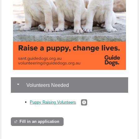
Volunteers Needed
Puppy Raising Volunteers
Fill in an application