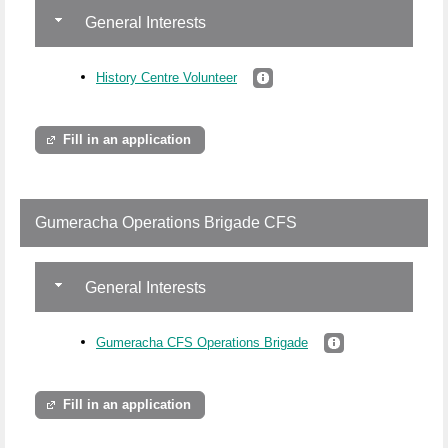
General Interests
History Centre Volunteer
Fill in an application
Gumeracha Operations Brigade CFS
General Interests
Gumeracha CFS Operations Brigade
Fill in an application