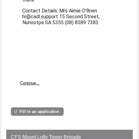
Contact Details: Mrs Aimie O'Brien
hr@cadl.support 15 Second Street,
Nuriootpa SA 5355 (08) 8389 7383.
Continue...
Fill in an application
CFS Mount Lofty Tower Brigade