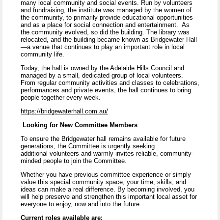
many local community and social events. Run by volunteers
and fundraising, the institute was managed by the women of
the community, to primarily provide educational opportunities
and as a place for social connection and entertainment. As
the community evolved, so did the building. The library was
relocated, and the building became known as Bridgewater Hall
—a venue that continues to play an important role in local
community life.
Today, the hall is owned by the Adelaide Hills Council and
managed by a small, dedicated group of local volunteers.
From regular community activities and classes to celebrations,
performances and private events, the hall continues to bring
people together every week.
https://bridgewaterhall.com.au/
Looking for New Committee Members
To ensure the Bridgewater hall remains available for future
generations, the Committee is urgently seeking
additional volunteers and warmly invites reliable, community-
minded people to join the Committee.
Whether you have previous committee experience or simply
value this special community space, your time, skills, and
ideas can make a real difference. By becoming involved, you
will help preserve and strengthen this important local asset for
everyone to enjoy, now and into the future.
Current roles available are: