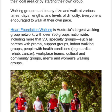
their local area or by starting their own group.
Walking groups can be any size and walk at various
times, days, lengths, and levels of difficulty. Everyone is
encouraged to walk at their own pace.
Heart Foundation Walking
is Australia’s largest walking
group network, with over 750 groups nationwide,
including more that 350 specialty groups—such as
parents with prams, support groups, indoor walking
groups, people with health conditions (e.g. cardiac
rehab, cancer), workplace teams, cultural and
community groups, men’s and women’s walking
groups.