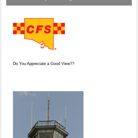
Do You Appreciate a Good View??