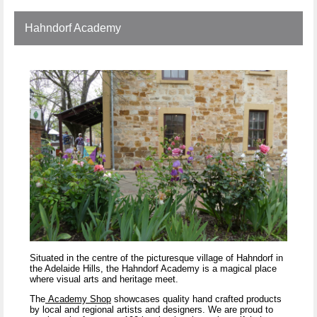
Hahndorf Academy
Situated in the centre of the picturesque village of Hahndorf in
the Adelaide Hills, the Hahndorf Academy is a magical place
where visual arts and heritage meet.
The
Academy Shop
showcases quality hand crafted products
by local and regional artists and designers. We are proud to