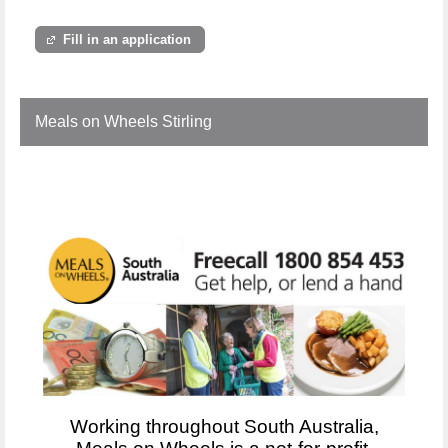
Fill in an application
Meals on Wheels Stirling
Working throughout South Australia,