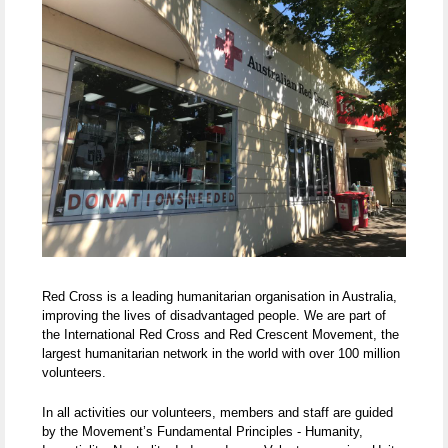
Red Cross is a leading humanitarian organisation in Australia,
improving the lives of disadvantaged people. We are part of
the International Red Cross and Red Crescent Movement, the
largest humanitarian network in the world with over 100 million
volunteers.
In all activities our volunteers, members and staff are guided
by the Movement’s Fundamental Principles - Humanity,