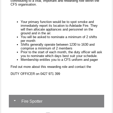
contributing to a vital, important and rewarding role within the
CFS organisation.
Your primary function would be to spot smoke and
immediately report its location to Adelaide Fire. They
will then allocate appliances and personnel on the
ground and in the air.
You will be asked to nominate a minimum of 2 shifts
per month
Shifts generally operate between 1230 to 1630 and
comprise a minimum of 2 members
Prior to the start of each month, the duty officer will ask
you to nominate which days best suit your schedule.
Membership entitles you to a CFS uniform and pager
Find out more about this rewarding role and contact the
DUTY OFFICER on 0427 971 399
Fire Spotter