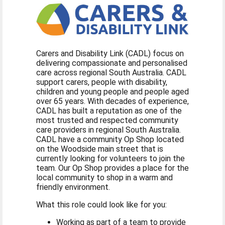
Carers and Disability Link (CADL) focus on
delivering compassionate and personalised
care across regional South Australia. CADL
support carers, people with disability,
children and young people and people aged
over 65 years. With decades of experience,
CADL has built a reputation as one of the
most trusted and respected community
care providers in regional South Australia.
CADL have a community Op Shop located
on the Woodside main street that is
currently looking for volunteers to join the
team. Our Op Shop provides a place for the
local community to shop in a warm and
friendly environment.
What this role could look like for you:
Working as part of a team to provide