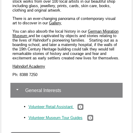
stock works from over 100 local artists in our beautiful shop
including glass, jewellery, prints, cards, skin care, books,
clothing and original artwork.
There is an ever-changing panorama of contemporary visual
art to discover in our
Gallery
,
You can also absorb the local history in our
German Migration
Museum
and be captivated by objects and stories relating to
the lives of Hahndorf’s pioneering families.
Starting out as a
boarding school, and later a maternity hospital, if the walls of
the 19
th
Century Heritage building could talk they would tell
remarkable stories of history and courage and fear and
excitement as early settlers created new lives for themselves.
Hahndorf Academy
Ph: 8388 7250
General Interests
Volunteer Retail Assistant
Volunteer Museum Tour Guides