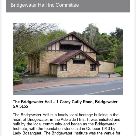
Bridgewater Hall Inc Committee
The Bridgewater Hall – 1 Carey Gully Road, Bridgewater
SA 5155
The Bridgewater Hall is a lovely local heritage building in the
heart of Bridgewater, in the Adelaide Hills. It was initiated and
built by the local community and began as the Bridgewater
Institute, with the foundation stone laid in October 1913 by
Lady Bosanquet. The Bridgewater Institute was the venue for