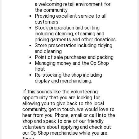
a welcoming retail environment for
the community
Providing excellent service to all
customers
Stock preparation and sorting
including cleaning, steaming and
pricing garments and other donations
Store presentation including tidying
and cleaning
Point of sale purchases and packing
Managing money and the Op Shop
float
Re-stocking the shop including
display and merchandising.
If this sounds like the volunteering
opportunity that you are looking for,
allowing you to give back to the local
community, get in touch, we would love to
hear from you. Phone, email or call into the
shop and speak to one of our friendly
volunteers about applying and check out
our Op Shop merchandise while you are
there.