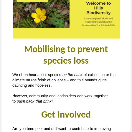
Mobilising to prevent
species loss
We often hear about species
on the brink
of extinction or the
climate
on the brink
of collapse – and this sounds quite
daunting and hopeless.
However, community and landholders can work together
to
push back that brink!
Get Involved
Are you time-poor and still want to contribute to improving