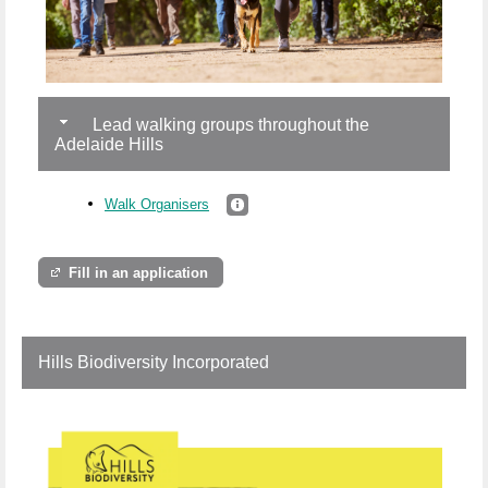
Lead walking groups throughout the
Adelaide Hills
Walk Organisers
Fill in an application
Hills Biodiversity Incorporated