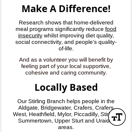
Make A Difference!
Research shows that home-delivered
meal programs significantly reduce
food
insecurity
whilst improving diet quality,
social connectivity, and people’s quality-
of-life.
And as a volunteer you will benefit by
feeling part of your local supportive,
cohesive and caring community.
Locally Based
Our Stirling Branch helps people in the
Aldgate, Bridgewater, Crafers, Crafers
West, Heathfield, Mylor, Piccadilly, Stirling,
Summertown, Upper Sturt and Uraidla
areas.