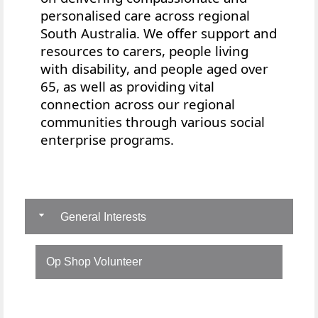
personalised care across regional
South Australia. We offer
support and
resources to
carers, people living
with disability, and people aged over
65, as well as providing vital
connection across our regional
communities through various social
enterprise programs.
General Interests
Op Shop Volunteer