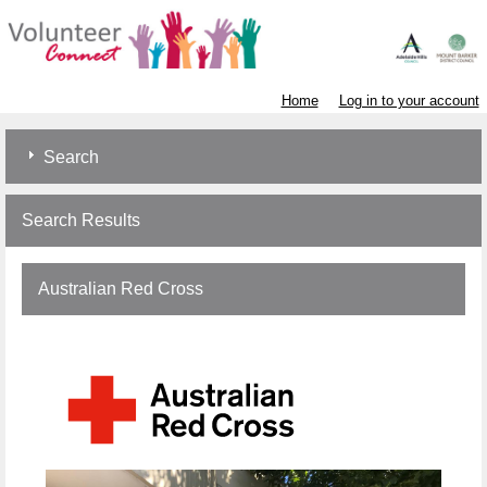
Home
Log in to your account
Search
Search Results
Australian Red Cross