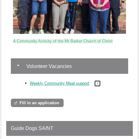
A Community Activity of the Mt Barker Church of Christ
Volunteer Vacancies
Weekly Community Meal support
Fill in an application
Guide Dogs SA/NT