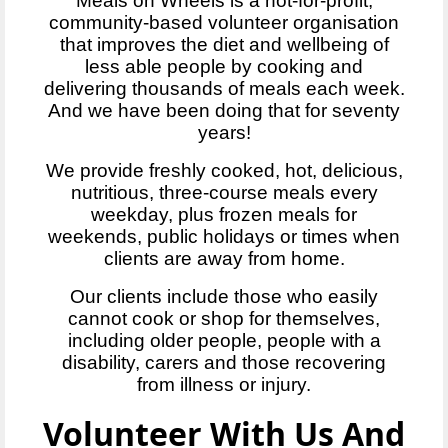
Meals on Wheels is a not-for-profit,
community-based volunteer organisation
that improves the diet and wellbeing of
less able people by cooking and
delivering thousands of meals each week.
And we have been doing that for seventy
years!
We provide freshly cooked, hot, delicious,
nutritious, three-course meals every
weekday, plus frozen meals for
weekends, public holidays or times when
clients are away from home.
Our clients include those who easily
cannot cook or shop for themselves,
including older people, people with a
disability, carers and those recovering
from illness or injury.
Volunteer With Us And