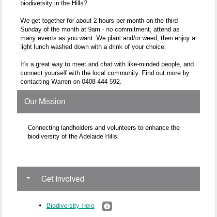
biodiversity in the Hills?
We get together for about 2 hours per month on the third
Sunday of the month at 9am - no commitment, attend as
many events as you want. We plant and/or weed, then enjoy a
light lunch washed down with a drink of your choice.
It's a great way to meet and chat with like-minded people, and
connect yourself with the local community. Find out more by
contacting Warren on 0408 444 592.
Our Mission
Connecting landholders and volunteers to enhance the
biodiversity of the Adelaide Hills.
Get Involved
Biodiversity Hero