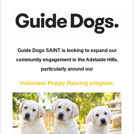
Guide Dogs SA/NT is looking to expand our
community engagement in the Adelaide Hills,
particularly around our
Volunteer Puppy Raising program.