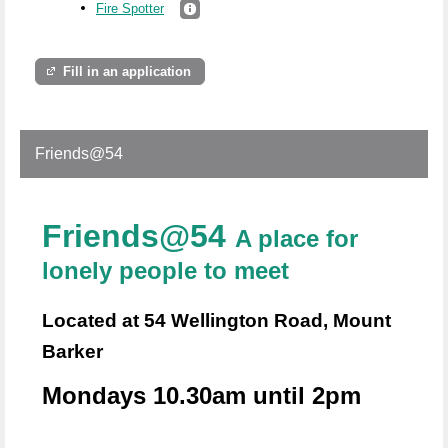
Fire Spotter
Fill in an application
Friends@54
Friends@54
A place for
lonely people to meet
Located at 54 Wellington Road, Mount
Barker
Mondays 10.30am until 2pm