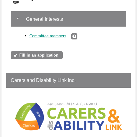
585.
General Interests
Committee members
Fill in an application
Carers and Disability Link Inc.