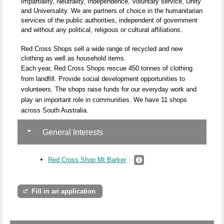
Impartiality, Neutrality, Independence, Voluntary service, Unity
and Universality. We are partners of choice in the humanitarian
services of the public authorities, independent of government
and without any political, religious or cultural affiliations.
Red Cross Shops sell a wide range of recycled and new
clothing as well as household items.
Each year, Red Cross Shops rescue 450 tonnes of clothing
from landfill. Provide social development opportunities to
volunteers. The shops raise funds for our everyday work and
play an important role in communities. We have 11 shops
across South Australia.
General Interests
Red Cross Shop Mt Barker
Fill in an application