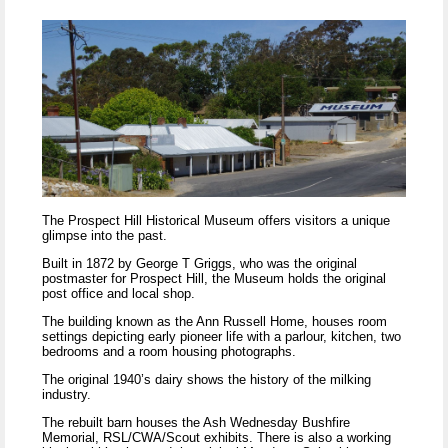
The Prospect Hill Historical Museum offers visitors a unique
glimpse into the past.
Built in 1872 by George T Griggs, who was the original
postmaster for Prospect Hill, the Museum holds the original
post office and local shop.
The building known as the Ann Russell Home, houses room
settings depicting early pioneer life with a parlour, kitchen, two
bedrooms and a room housing photographs.
The original 1940’s dairy shows the history of the milking
industry.
The rebuilt barn houses the Ash Wednesday Bushfire
Memorial, RSL/CWA/Scout exhibits. There is also a working