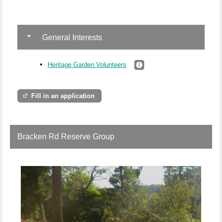
General Interests
Heritage Garden Volunteers
Fill in an application
Bracken Rd Reserve Group