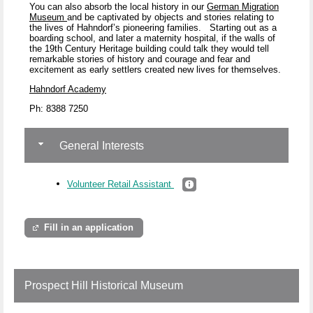
You can also absorb the local history in our
German Migration
Museum
and be captivated by objects and stories relating to
the lives of Hahndorf’s pioneering families.
Starting out as a
boarding school, and later a maternity hospital, if the walls of
the 19
th
Century Heritage building could talk they would tell
remarkable stories of history and courage and fear and
excitement as early settlers created new lives for themselves.
Hahndorf Academy
Ph: 8388 7250
General Interests
Volunteer Retail Assistant
Fill in an application
Prospect Hill Historical Museum