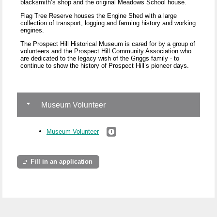
blacksmith’s shop and the original Meadows School house.
Flag Tree Reserve houses the Engine Shed with a large
collection of transport, logging and farming history and working
engines.
The Prospect Hill Historical Museum is cared for by a group of
volunteers and the Prospect Hill Community Association who
are dedicated to the legacy wish of the Griggs family - to
continue to show the history of Prospect Hill’s pioneer days.
Museum Volunteer
Museum Volunteer
Fill in an application