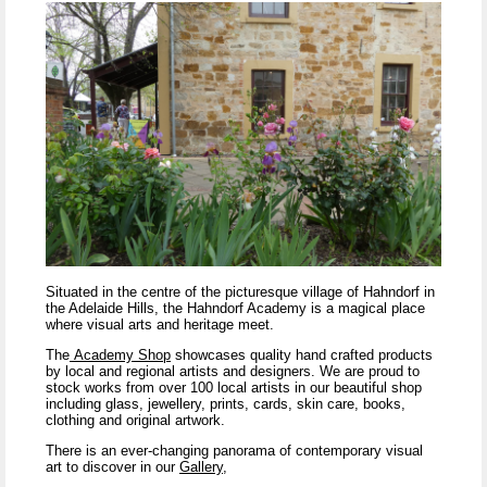
Situated in the centre of the picturesque village of Hahndorf in
the Adelaide Hills, the Hahndorf Academy is a magical place
where visual arts and heritage meet.
The
Academy Shop
showcases quality hand crafted products
by local and regional artists and designers. We are proud to
stock works from over 100 local artists in our beautiful shop
including glass, jewellery, prints, cards, skin care, books,
clothing and original artwork.
There is an ever-changing panorama of contemporary visual
art to discover in our
Gallery
,