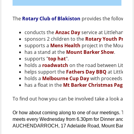
The
Rotary Club of Blakiston
provides the following 
conducts the
Anzac Day
service at Littlehampto
sponsors 2 children to the
Rotary Youth Progr
supports a
Mens Health
project in the Mount B
has a stand at the
Mount Barker Show
.
supports "
top hat
".
holds a
roadwatch
on the road between Littleh
helps support the
Fathers Day BBQ
at Littleha
holds a
Melbourne Cup Day
with proceeds going
has a float in the
Mt Barker Christmas Pageant
To find out how you can be involved take a look at ou
Or how about coming along to one of our meetings. The
R
meets every Wednesday from 6.30pm for Dinner and a me
AUCHENDARROCH, 17 Adelaide Road, Mount Barker.