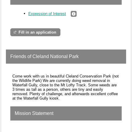
Expression of Interest
Fill in an application
Friends of Cleland National Park
Come work with us in beautiful Cleland Conservation Park (not
the Wildlife Park) We are currently doing weed removal in
Waterfall Gully, close to the Mt Lofty Track. Some weeds are
3 times as tall as a person, others are tiny and easily
removed. Plenty of challenge, and afterwards excellent coffee
at the Waterfall Gully kiosk.
Mission Statement