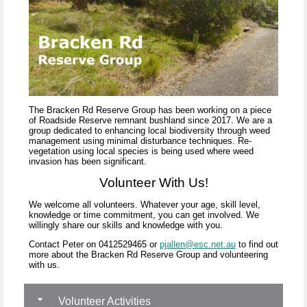
The Bracken Rd Reserve Group has been working on a piece
of Roadside Reserve remnant bushland since 2017. We are a
group dedicated to enhancing local biodiversity through weed
management using minimal disturbance techniques. Re-
vegetation using local species is being used where weed
invasion has been significant.
Volunteer With Us!
We welcome all volunteers. Whatever your age, skill level,
knowledge or time commitment, you can get involved. We
willingly share our skills and knowledge with you.
Contact Peter o
n 0412529465 or
pjallen@esc.net.au
to find o
ut
more about the Bracken Rd Reserve Group and volunteering
with us.
Volunteer Activities