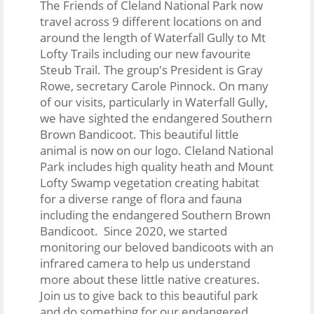
The Friends of Cleland National Park now
travel across 9 different locations on and
around the length of Waterfall Gully to Mt
Lofty Trails including our new favourite
Steub Trail. The group's President is Gray
Rowe, secretary Carole Pinnock. On many
of our visits, particularly in Waterfall Gully,
we have sighted the endangered Southern
Brown Bandicoot. This beautiful little
animal is now on our logo.
Cleland National
Park includes high quality heath and Mount
Lofty Swamp vegetation creating habitat
for a diverse range of flora and fauna
including the endangered Southern Brown
Bandicoot. Since 2020, we started
monitoring our beloved bandicoots with an
infrared camera to help us understand
more about these little native creatures.
Join us to give back to this beautiful park
and do something for our endangered