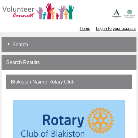
Home
Log in to your account
Search
Search Results
Blakiston Nairne Rotary Club