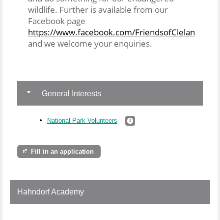
wildlife. Further is available from our
Facebook page
https://www.facebook.com/FriendsofClelandNatio
and we welcome your enquiries.
General Interests
National Park Volunteers
Fill in an application
Hahndorf Academy