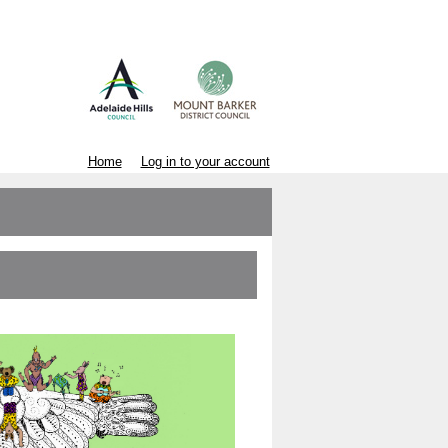
Home
Log in to your account