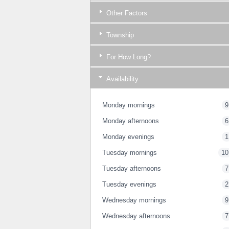
Other Factors
Township
For How Long?
Availability
Monday mornings
9
Monday afternoons
6
Monday evenings
1
Tuesday mornings
10
Tuesday afternoons
7
Tuesday evenings
2
Wednesday mornings
9
Wednesday afternoons
7