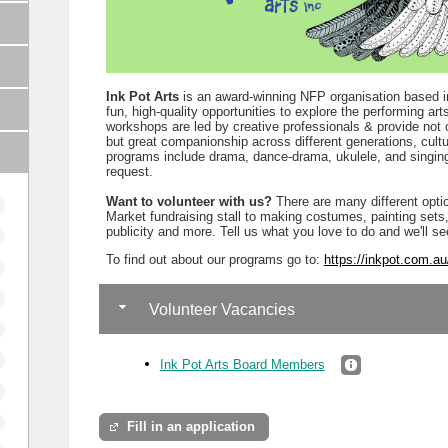
Ink Pot Arts
is an award-winning NFP organisation based i
fun, high-quality opportunities to explore the performing a
workshops are led by creative professionals & provide not 
but great companionship across different generations, cultu
programs include drama, dance-drama, ukulele, and singing
request.
Want to volunteer with us?
There are many different opti
Market fundraising stall to making costumes, painting set
publicity and more. Tell us what you love to do and we'll se
To find out about our programs go to:
https://inkpot.com.au
Volunteer Vacancies
Ink Pot Arts Board Members
Fill in an application