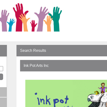
Search Results
Ink Pot Arts Inc