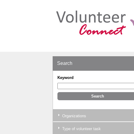
Search
Keyword
Organizations
Type of volunteer task