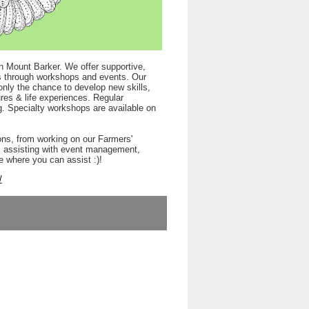
n Mount Barker. We offer supportive,
rts through workshops and events. Our
only the chance to develop new skills,
res & life experiences. Regular
. Specialty workshops are available on
ons, from working on our Farmers'
s, assisting with event management,
e where you can assist :)!
/