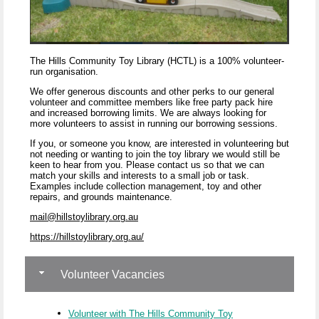
The Hills Community Toy Library (HCTL) is a 100% volunteer-
run organisation.
We offer generous discounts and other perks to our general
volunteer and committee members like free party pack hire
and increased borrowing limits. We are always looking for
more volunteers to assist in running our borrowing sessions.
If you, or someone you know, are interested in volunteering but
not needing or wanting to join the toy library we would still be
keen to hear from you. Please contact us so that we can
match your skills and interests to a small job or task.
Examples include collection management, toy and other
repairs, and grounds maintenance.
mail@hillstoylibrary.org.au
https://hillstoylibrary.org.au/
Volunteer Vacancies
Volunteer with The Hills Community Toy