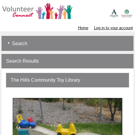
Home
Log in to your account
Search
Search Results
The Hills Community Toy Library