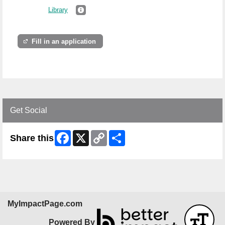
Library
Fill in an application
Get Social
Facebook
X
Copy
Share
Share this
Link
MyImpactPage.com
Powered By