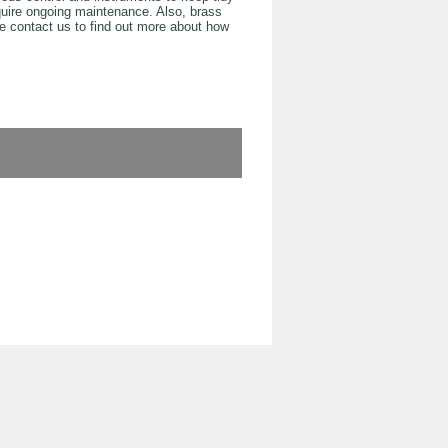
equire ongoing maintenance. Also, brass
e contact us to find out more about how