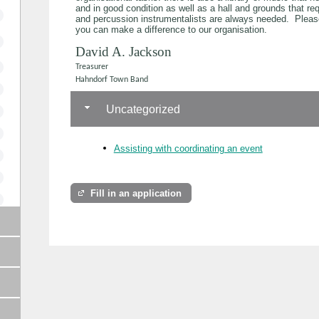
and in good condition as well as a hall and grounds that r
and percussion instrumentalists are always needed. Pleas
you can make a difference to our organisation.
David A. Jackson
Treasurer
Hahndorf Town Band
Uncategorized
Assisting with coordinating an event
Fill in an application