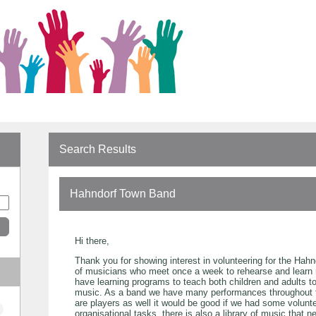
Search Results
Hahndorf Town Band
Hi there,
Thank you for showing interest in volunteering for the Hah
of musicians who meet once a week to rehearse and learn 
have learning programs to teach both children and adults t
music. As a band we have many performances throughout 
are players as well it would be good if we had some volunt
organisational tasks. there is also a library of music that 