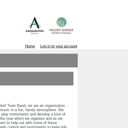
Home
Log in to your account
ndorf Town Band, we are an organisation
music in a fun, family atmosphere. We
o play instruments and develop a love of
the year which we organise and as we
eers to help out with some of these
needs control and instruments to keep tidy