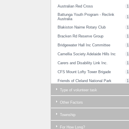
Australian Red Cross
1
Battunga Youth Program - Reclink
1
Australia
Blakiston Nairne Rotary Club
1
Bracken Rd Reserve Group
1
Bridgewater Hall Inc Committee
1
Camellia Society Adelaide Hills Inc
1
Carers and Disability Link Inc.
1
CFS Mount Lofty Tower Brigade
1
Friends of Cleland National Park
1
Friends of Woorabinda Bushland
Type of volunteer task
1
Reserves
Friends@54
1
Other Factors
Guide Dogs SA/NT
1
Township
Gumeracha & District History Centre
1
Inc.
For How Long?