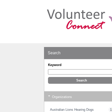
Search
Keyword
Organizations
Australian Lions Hearing Dogs
1