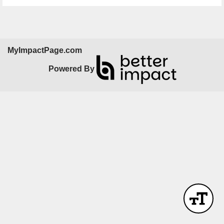
MyImpactPage.com
Powered By