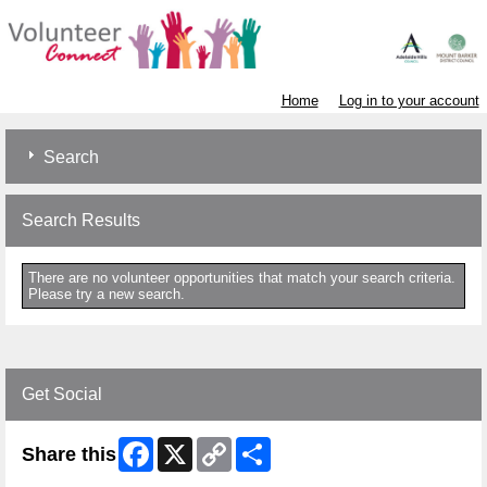
Home
Log in to your account
Search
Search Results
There are no volunteer opportunities that match your search criteria.
Please try a new search.
Get Social
Facebook
X
Copy
Share
Share this
Link