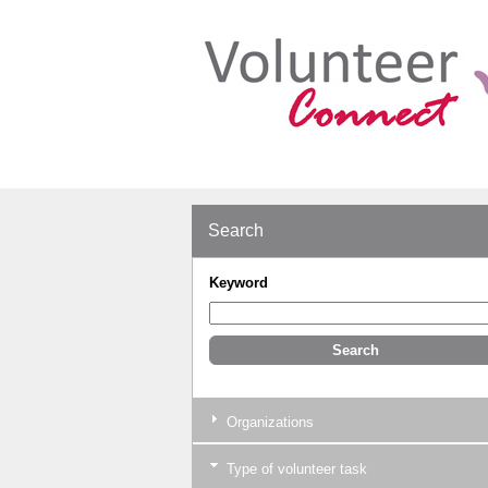
Search
Keyword
Organizations
Type of volunteer task