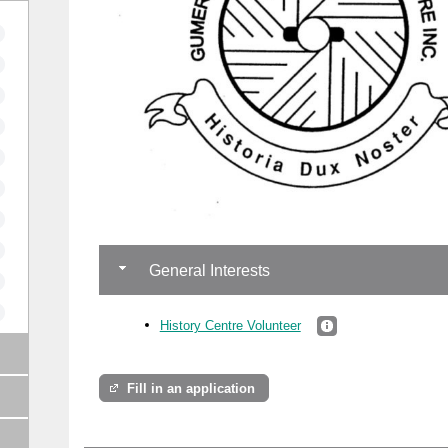
General Interests
History Centre Volunteer
Fill in an application