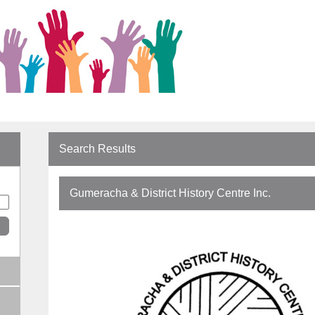
Search Results
Gumeracha & District History Centre Inc.