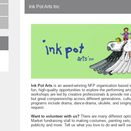
Ink Pot Arts Inc
e
Ink Pot Arts
is an award-winning NFP organisation based i
fun, high-quality opportunities to explore the performing a
workshops are led by creative professionals & provide not 
but great companionship across different generations, cultu
programs include drama, dance-drama, ukulele, and singing
request.
Want to volunteer with us?
There are many different opti
Market fundraising stall to making costumes, painting set
publicity and more. Tell us what you love to do and we'll se