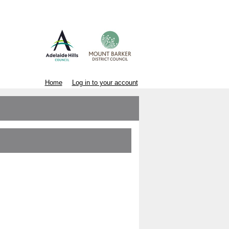
Home
Log in to your account