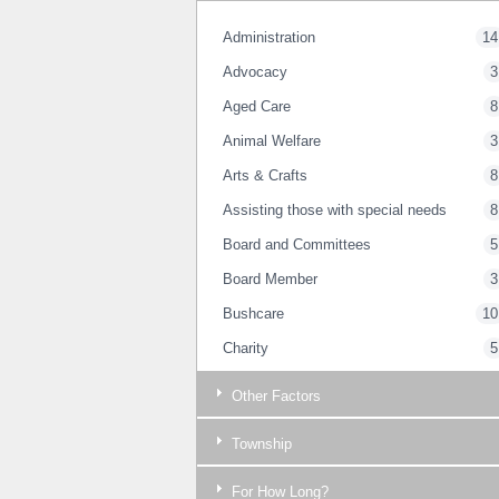
Administration
14
Advocacy
3
Aged Care
8
Animal Welfare
3
Arts & Crafts
8
Assisting those with special needs
8
Board and Committees
5
Board Member
3
Bushcare
10
Charity
5
Childrens Services
4
Other Factors
Committee Member
6
Township
Communications
14
Community
32
For How Long?