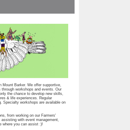
n Mount Barker. We offer supportive,
rts through workshops and events. Our
only the chance to develop new skills,
res & life experiences. Regular
. Specialty workshops are available on
ons, from working on our Farmers'
s, assisting with event management,
e where you can assist :)!