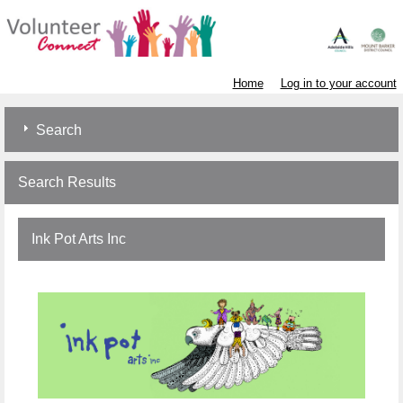
Home
Log in to your account
Search
Search Results
Ink Pot Arts Inc