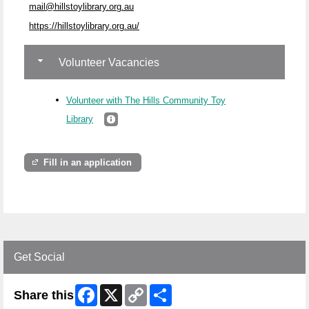
mail@hillstoylibrary.org.au
https://hillstoylibrary.org.au/
Volunteer Vacancies
Volunteer with The Hills Community Toy
Library
Fill in an application
Get Social
Facebook
X
Copy
Share
Share this
Link