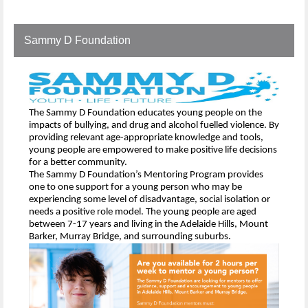
Sammy D Foundation
The Sammy D Foundation educates young people on the
impacts of bullying, and drug and alcohol fuelled violence. By
providing relevant age-appropriate knowledge and tools,
young people are empowered to make positive life decisions
for a better community.
The Sammy D Foundation’s Mentoring Program provides
one to one support for a young person who may be
experiencing some level of disadvantage, social isolation or
needs a positive role model. The young people are aged
between 7-17 years and living in the Adelaide Hills, Mount
Barker, Murray Bridge, and surrounding suburbs.