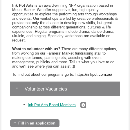
Ink Pot Arts
is an award-winning NFP organisation based in
Mount Barker. We offer supportive, fun, high-quality
opportunities to explore the performing arts through workshops
and events. Our workshops are led by creative professionals &
provide not only the chance to develop new skills, but great
companionship across different generations, cultures & life
experiences. Regular programs include drama, dance-drama,
ukulele, and singing. Specialty workshops are available on
request.
Want to volunteer with us?
There are many different options,
from working on our Farmers' Market fundraising stall to
making costumes, painting sets, assisting with event
management, publicity and more. Tell us what you love to do
and we'll see where you can assist :)!
To find out about our programs go to:
https://inkpot.com.au/
Volunteer Vacancies
Ink Pot Arts Board Members
Fill in an application