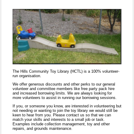
The Hills Community Toy Library (HCTL) is a 100% volunteer-
run organisation.
We offer generous discounts and other perks to our general
volunteer and committee members like free party pack hire
and increased borrowing limits. We are always looking for
more volunteers to assist in running our borrowing sessions.
If you, or someone you know, are interested in volunteering but
not needing or wanting to join the toy library we would still be
keen to hear from you. Please contact us so that we can
match your skills and interests to a small job or task.
Examples include collection management, toy and other
repairs, and grounds maintenance.