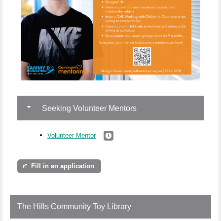
Seeking Volunteer Mentors
Volunteer Mentor
Fill in an application
The Hills Community Toy Library