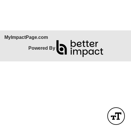
Skip Facebook Widget
MyImpactPage.com
Powered By