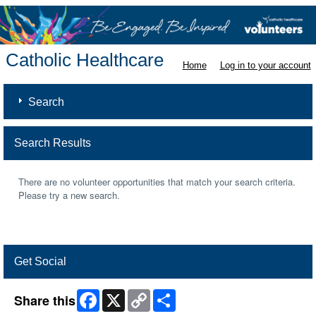
Catholic Healthcare
Home
Log in to your account
Search
Search Results
There are no volunteer opportunities that match your search criteria.
Please try a new search.
Get Social
Facebook
X
Copy
Share
Share this
Link