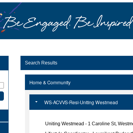
Search Results
Home & Community
WS-ACVVS-Resi-Uniting Westmead
Uniting Westmead - 1 Caroline St, West