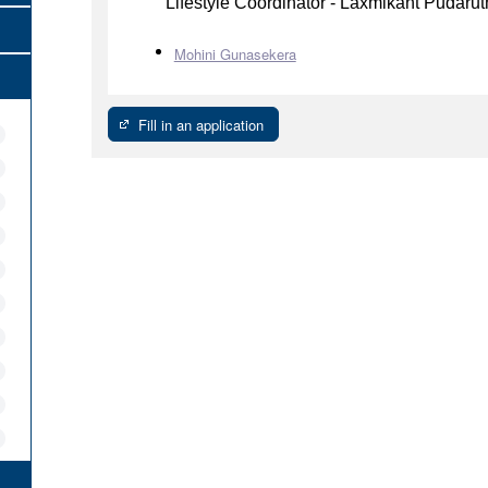
Lifestyle Coordinator - Laxmikant Pudaru
Mohini Gunasekera
Fill in an application