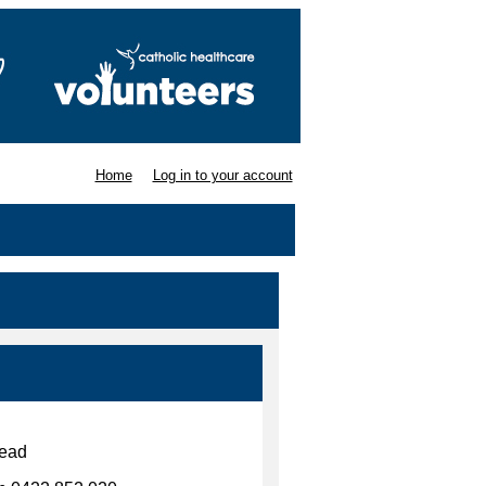
Home
Log in to your account
mead