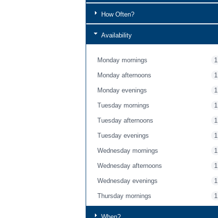
How Often?
Availability
Monday mornings
1
Monday afternoons
1
Monday evenings
1
Tuesday mornings
1
Tuesday afternoons
1
Tuesday evenings
1
Wednesday mornings
1
Wednesday afternoons
1
Wednesday evenings
1
Thursday mornings
1
Thursday afternoons
1
When?