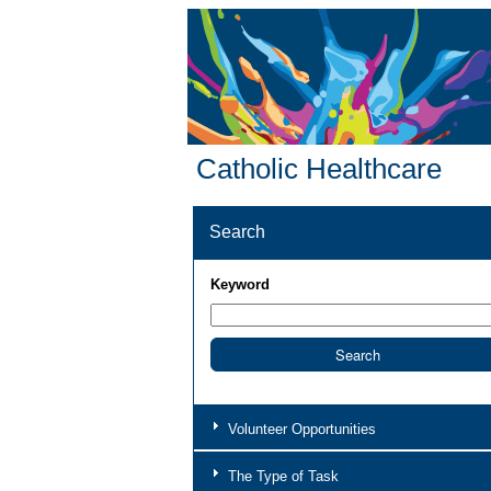
Catholic Healthcare
Search
Keyword
Volunteer Opportunities
The Type of Task